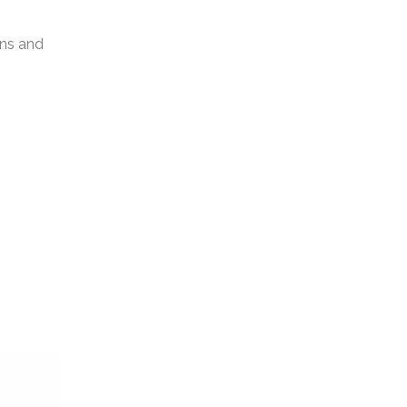
gns and