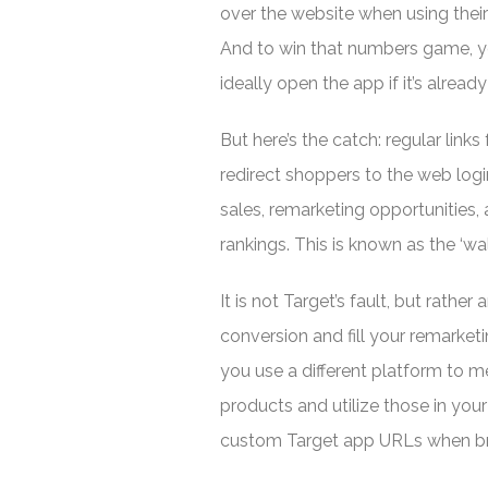
over the website when using their
And to win that numbers game, yo
ideally open the app if it’s already
But here’s the catch: regular links
redirect shoppers to the web log
sales, remarketing opportunities,
rankings. This is known as the ‘wa
It is not Target’s fault, but rather
conversion and fill your remarketing
you use a different platform to me
products and utilize those in your
custom Target app URLs when bra