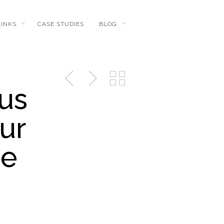
LINKS
CASE STUDIES
BLOG
us
ur
he