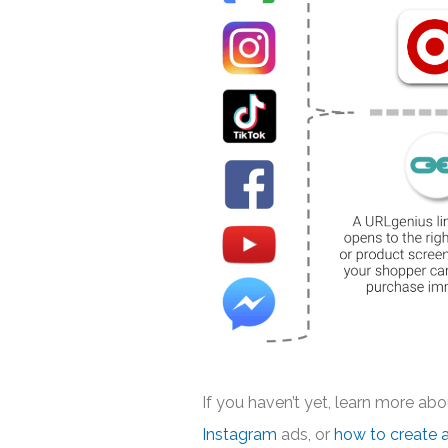
If you haven’t yet, learn more ab
Instagram
ads, or
how to create