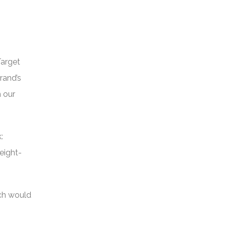
Target
rand’s
h our
:
eight-
ich would