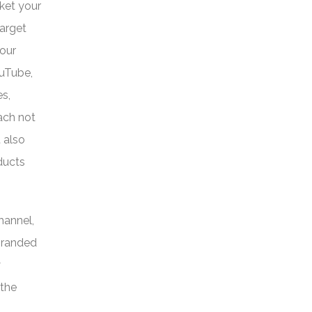
cket your
Target
your
ouTube,
s,
ach not
 also
ducts
hannel,
 branded
y
 the