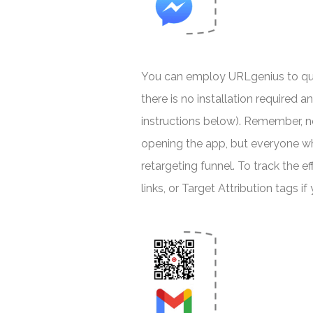
You can employ URLgenius to quic
there is no installation required 
instructions below). Remember, n
opening the app, but everyone wh
retargeting funnel. To track the e
links, or Target Attribution tags i