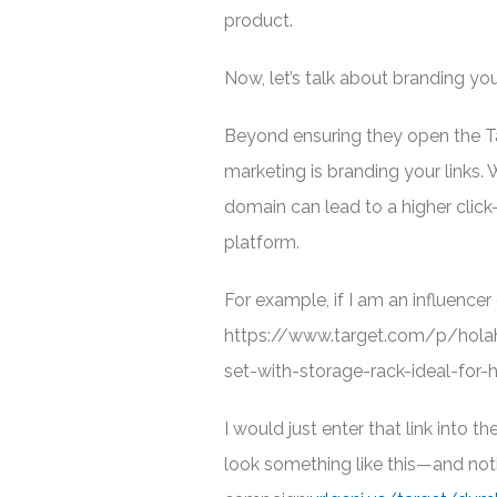
product.
Now, let’s talk about branding you
Beyond ensuring they open the Tar
marketing is branding your links.
domain can lead to a higher clic
platform.
For example, if I am an influencer 
https://www.target.com/p/hola
set-with-storage-rack-ideal-for
I would just enter that link into
look something like this—and not