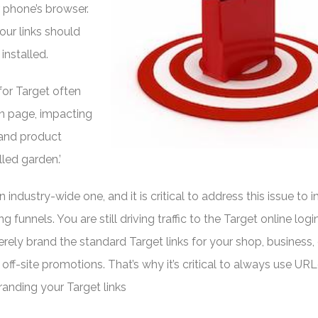
 phone’s browser.
ur links should
 installed.
 for Target often
in page, impacting
 and product
lled garden.’
 an industry-wide one, and it is critical to address this issue to 
 funnels. You are still driving traffic to the Target online logi
rely brand the standard Target links for your shop, business, 
 off-site promotions. That’s why it’s critical to always use URL
nding your Target links