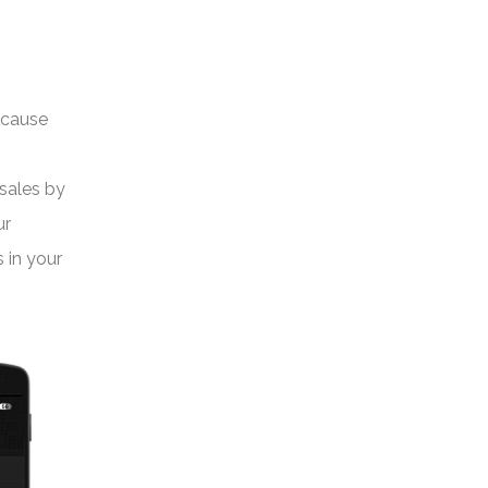
ecause
 sales by
ur
 in your