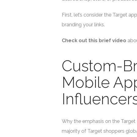
First, let’s consider the Target 
branding your links.
Check out this brief video
abo
Custom-Br
Mobile App 
Influencers
Why the emphasis on the Target 
majority of Target shoppers globa