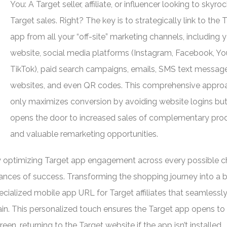
You: A Target seller, affiliate, or influencer looking to skyro
Target sales. Right? The key is to strategically link to the 
app from all your “off-site” marketing channels, including 
website, social media platforms (Instagram, Facebook, Y
TikTok), paid search campaigns, emails, SMS text message
websites, and even QR codes. This comprehensive appro
only maximizes conversion by avoiding website logins but
opens the door to increased sales of complementary pro
and valuable remarketing opportunities.
y optimizing Target app engagement across every possible c
chances of success. Transforming the shopping journey into a
ecialized mobile app URL for Target affiliates that seamlessl
ain. This personalized touch ensures the Target app opens to
een, returning to the Target website if the app isn’t installed.