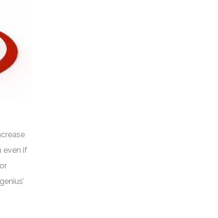
increase
n even if
or
genius’