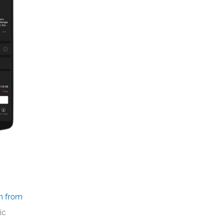
n from
ic