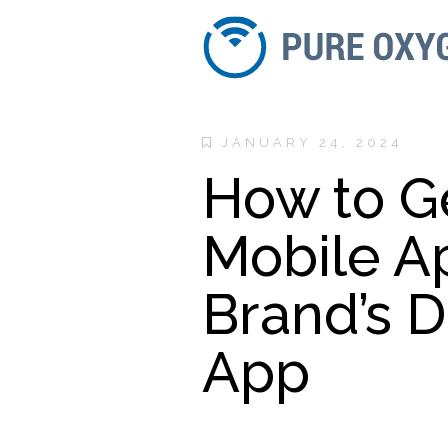
JANUARY 24, 2024
How to G
Mobile A
Brand’s 
App