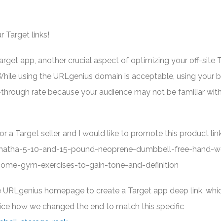
r Target links!
get app, another crucial aspect of optimizing your off-site 
 While using the URLgenius domain is acceptable, using your b
k-through rate because your audience may not be familiar wit
or a Target seller, and I would like to promote this product link
hatha-5-10-and-15-pound-neoprene-dumbbell-free-hand-w
-home-gym-exercises-to-gain-tone-and-definition
 the URLgenius homepage to create a Target app deep link, wh
ice how we changed the end to match this specific