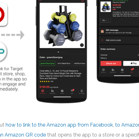
out
how to link to the Amazon app from Facebook
,
to Amazo
 an Amazon QR code
that opens the app to a store or a specif