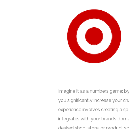
Imagine it as a numbers game: b
you significantly increase your 
experience involves creating a sp
integrates with your brand’s dom
desired shop, store, or product scr