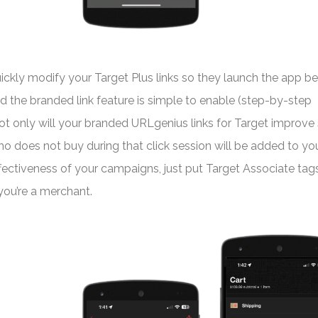
kly modify your Target Plus links so they launch the app b
and the branded link feature is simple to enable (step-by-step
ot only will your branded URLgenius links for Target improve
o does not buy during that click session will be added to yo
ffectiveness of your campaigns, just put Target Associate tags
f you’re a merchant.