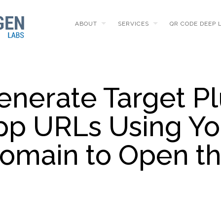
ABOUT
SERVICES
QR CODE DEEP 
enerate Target Pl
pp URLs Using Yo
Domain to Open t