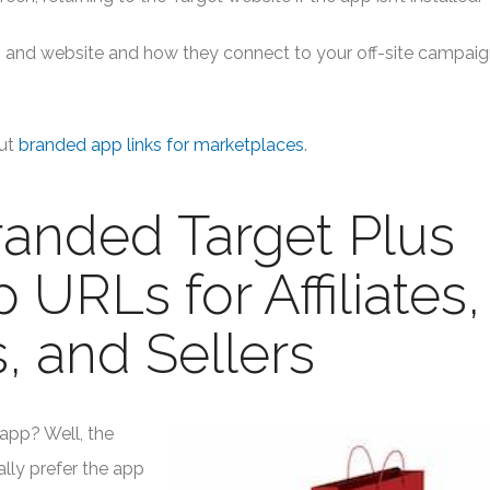
app and website and how they connect to your off-site campai
ut
branded app links for marketplaces
.
anded Target Plus
URLs for Affiliates,
, and Sellers
app? Well, the
lly prefer the app