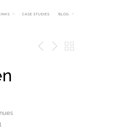
LINKS
CASE STUDIES
BLOG
en
inues
l