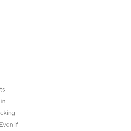
ts
in
icking
Even if