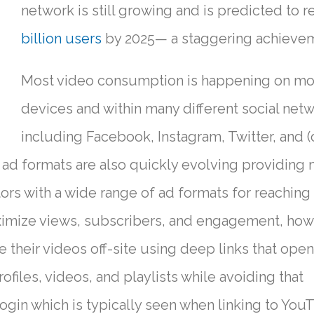
network is still growing and is predicted to 
billion users
by 2025— a staggering achieve
Most video consumption is happening on mo
devices and within many different social ne
including Facebook, Instagram, Twitter, and (
 ad formats are also quickly evolving providing
ors with a wide range of ad formats for reaching
ximize views, subscribers, and engagement, how
their videos off-site using deep links that open
files, videos, and playlists while avoiding that
gin which is typically seen when linking to You