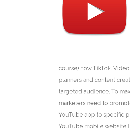
course) now TikTok. Video
planners and content creat
targeted audience. To ma
marketers need to promote 
YouTube app to specific pro
YouTube mobile website lo