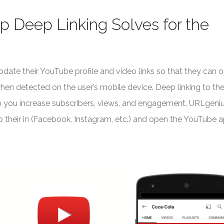
 Deep Linking Solves for the
date their YouTube profile and video links so that they can 
n detected on the user’s mobile device. Deep linking to th
p you increase subscribers, views, and engagement. URLgeniu
pp their in (Facebook, Instagram, etc.) and open the YouTube 