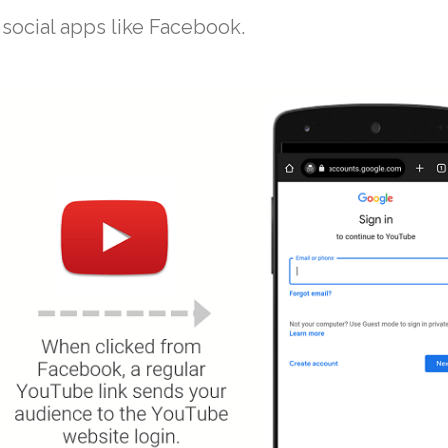
social apps like Facebook.