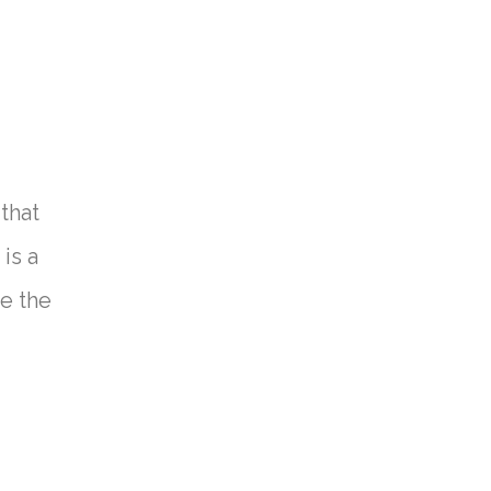
that
is a
ve the