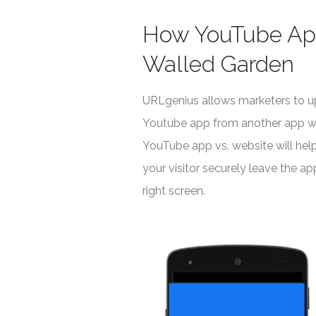
How YouTube App
Walled Garden
URLgenius allows marketers to up
Youtube app from another app whe
YouTube app vs. website will hel
your visitor securely leave the a
right screen.