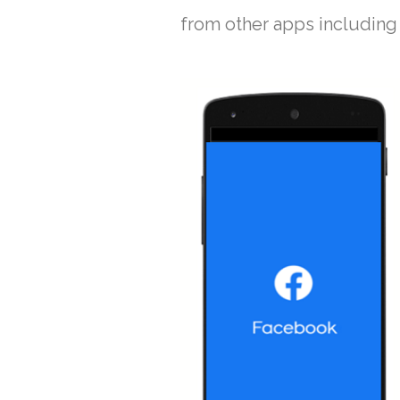
from other apps including 