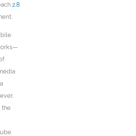
reach
2.8
ment.
bile
tworks—
of
 media
 a
ever,
 the
Tube