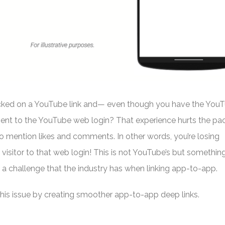
icked on a YouTube link and— even though you have the You
sent to the YouTube web login? That experience hurts the pa
o mention likes and comments. In other words, you’re losing
visitor to that web login! This is not YouTube’s but somethin
s a challenge that the industry has when linking app-to-app.
this issue by creating smoother app-to-app deep links.