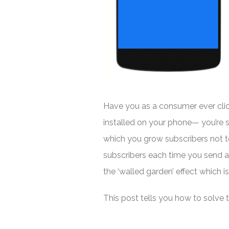
Have you as a consumer ever cl
installed on your phone— you’re 
which you grow subscribers not t
subscribers each time you send a 
the ‘walled garden’ effect which i
This post tells you how to solve 