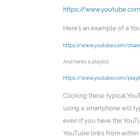
https://www.youtube.co
Here’s an example of a You
https://www.youtube.com/ch
And here’s a playlist:
https://www.youtube.com/playl
Clicking these typical YouT
using a smartphone will t
even if you have the YouTu
YouTube links from within 