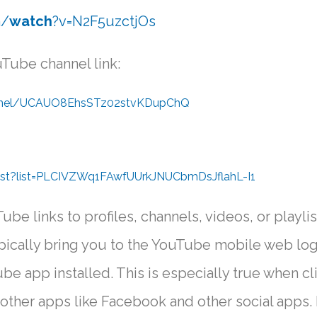
m/
watch
?v=N2F5uzctjOs
Tube channel link:
annel/UCAUO8EhsSTz02stvKDupChQ
ist?list=PLCIVZWq1FAwfUUrkJNUCbmDsJflahL-I1
ube links to profiles, channels, videos, or playlis
ypically bring you to the YouTube mobile web log
be app installed. This is especially true when cl
other apps like Facebook and other social apps. 