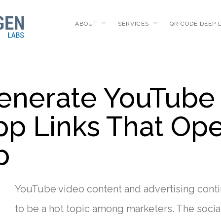
ABOUT
SERVICES
QR CODE DEEP 
enerate YouTube
pp Links That Op
p
YouTube video content and advertising cont
to be a hot topic among marketers. The socia