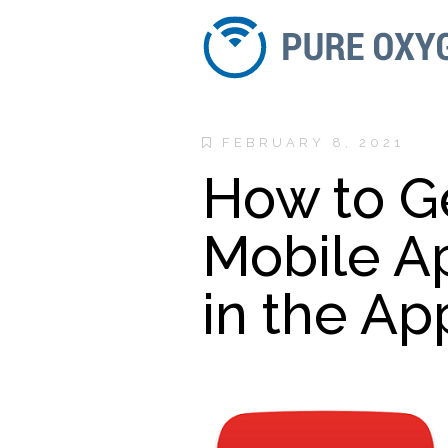
FEBRUARY 8, 2021
How to G
Mobile A
in the Ap