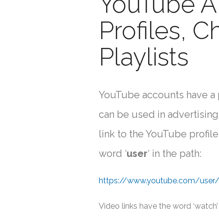
YouTube A
Profiles, C
Playlists
YouTube accounts have a pr
can be used in advertising,
link to the YouTube profile
word ‘
user
‘ in the path:
https://www.youtube.com/user
Video links have the word ‘watch’