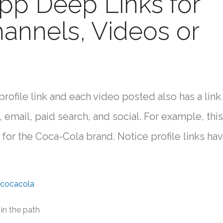
pp Deep Links for
hannels, Videos or
ofile link and each video posted also has a link 
 email, paid search, and social. For example, this 
 for the Coca-Cola brand. Notice profile links ha
/cocacola
 in the path