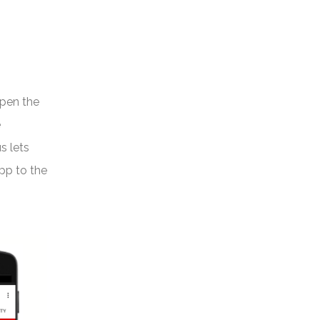
open the
e
s lets
app to the