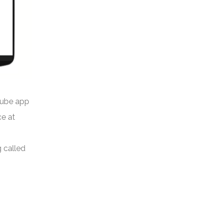
Tube app
ce at
g called