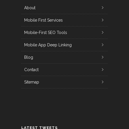
About
Mobile First Services
Mobile-First SEO Tools
Mobile App Deep Linking
Blog
Contact
Sitemap
LATEST TWEETS