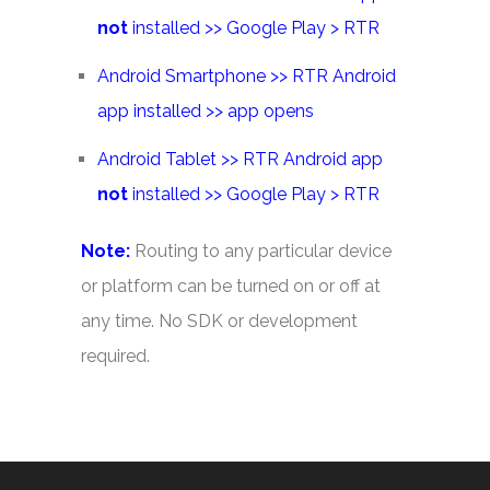
not
installed >> Google Play > RTR
Android Smartphone >> RTR Android
app installed >> app opens
Android Tablet >> RTR Android app
not
installed >> Google Play > RTR
Note:
Routing to any particular device
or platform can be turned on or off at
any time. No SDK or development
required.