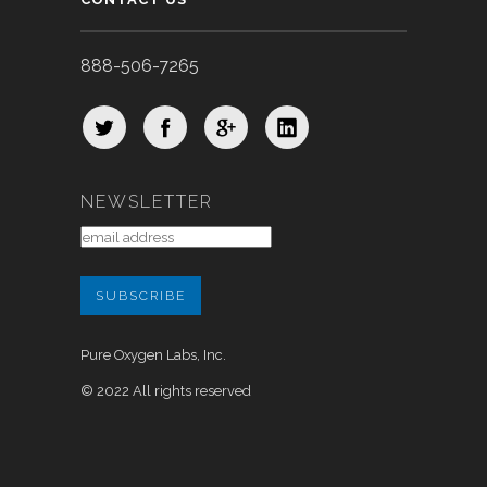
888-506-7265
NEWSLETTER
Pure Oxygen Labs, Inc.
© 2022 All rights reserved