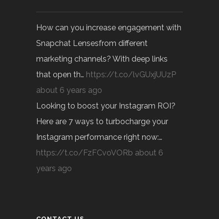
How can you increase engagement with
Snapchat Lensesfrom different
marketing channels? With deep links
that open th…
https://t.co/lvGUxjUUzP
about 6 years ago
Looking to boost your Instagram ROI?
Here are 7 ways to turbocharge your
Instagram performance right now:…
https://t.co/FzFCvoVORb
about 6
years ago
CONTACT US