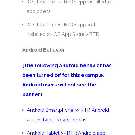
iOS Tablet >> RTR iOS app installed >>
app opens
iOS Tablet >> RTR iOS app
not
installed >> iOS App Store > RTR
Android Behavior
[The following Android behavior has
been turned off for this example.
Android users will not see the
banner.]
Android Smartphone >> RTR Android
app installed >> app opens
Android Tablet >> RTR Android app