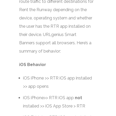
route traffic to different destinations for
Rent the Runway depending on the
device, operating system and whether
the user has the RTR app installed on
their device. URLgenius Smart
Banners support all browsers. Here’s a
summary of behavior:
iOS Behavior
iOS iPhone >> RTR iOS app installed
>> app opens
iOS iPhone>> RTR iOS app
not
installed >> iOS App Store > RTR