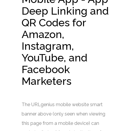
Deep Linking and
QR Codes for
Amazon,
Instagram,
YouTube, and
Facebook
Marketers
The URLgenius mobile website smart
banner above (only seen when viewing
this page from a mobile device) can