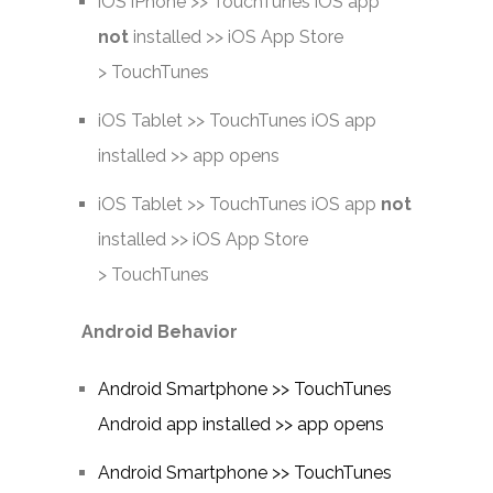
iOS iPhone >> TouchTunes iOS app
not
installed >> iOS App Store
> TouchTunes
iOS Tablet >> TouchTunes iOS app
installed >> app opens
iOS Tablet >> TouchTunes iOS app
not
installed >> iOS App Store
> TouchTunes
Android Behavior
Android Smartphone >> TouchTunes
Android app installed >> app opens
Android Smartphone >> TouchTunes