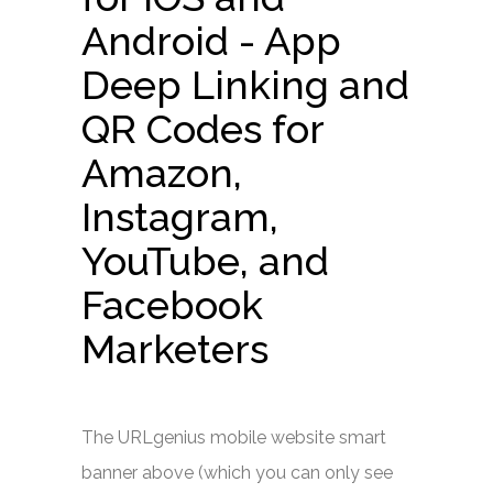
Android - App
Deep Linking and
QR Codes for
Amazon,
Instagram,
YouTube, and
Facebook
Marketers
The URLgenius mobile website smart
banner above (which you can only see