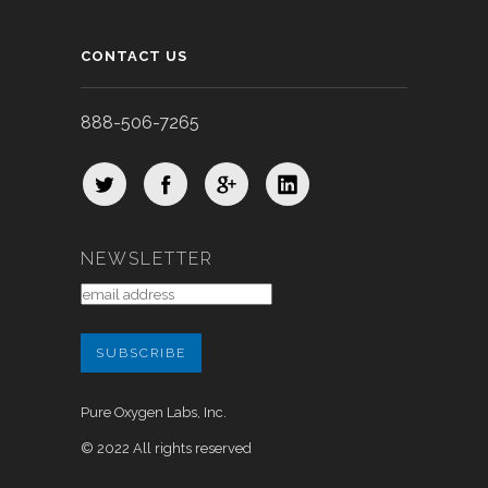
CONTACT US
888-506-7265
NEWSLETTER
Pure Oxygen Labs, Inc.
© 2022 All rights reserved