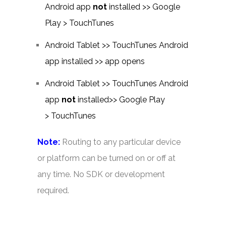
Android app
not
installed >> Google
Play > TouchTunes
Android Tablet >> TouchTunes Android
app installed >> app opens
Android Tablet >> TouchTunes Android
app
not
installed>> Google Play
> TouchTunes
Note:
Routing to any particular device
or platform can be turned on or off at
any time. No SDK or development
required.