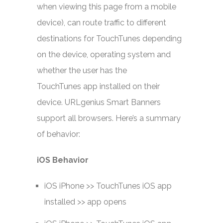
when viewing this page from a mobile
device), can route traffic to different
destinations for TouchTunes depending
on the device, operating system and
whether the user has the
TouchTunes app installed on their
device. URLgenius Smart Banners
support all browsers. Here’s a summary
of behavior:
iOS Behavior
iOS iPhone >> TouchTunes iOS app
installed >> app opens