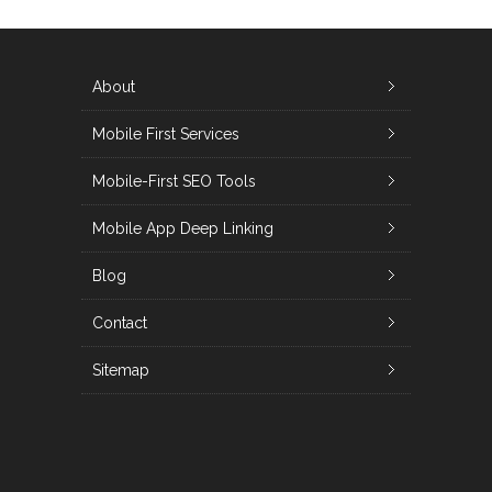
About
Mobile First Services
Mobile-First SEO Tools
Mobile App Deep Linking
Blog
Contact
Sitemap