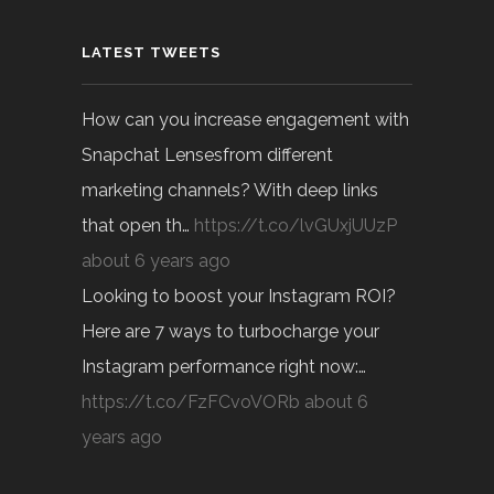
LATEST TWEETS
How can you increase engagement with
Snapchat Lensesfrom different
marketing channels? With deep links
that open th…
https://t.co/lvGUxjUUzP
about 6 years ago
Looking to boost your Instagram ROI?
Here are 7 ways to turbocharge your
Instagram performance right now:…
https://t.co/FzFCvoVORb
about 6
years ago