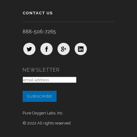
CONTACT US
888-506-7265
NEWSLETTER
Pure Oxygen Labs, Inc.
© 2022 All rights reserved