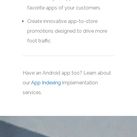
favorite apps of your customers.
Create innovative app-to-store
promotions designed to drive more
foot traffic
Have an Android app too? Learn about
our
App Indexing
implementation
services.