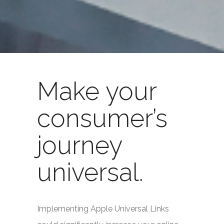
Make your
consumer’s
journey
universal.
Implementing Apple Universal Links