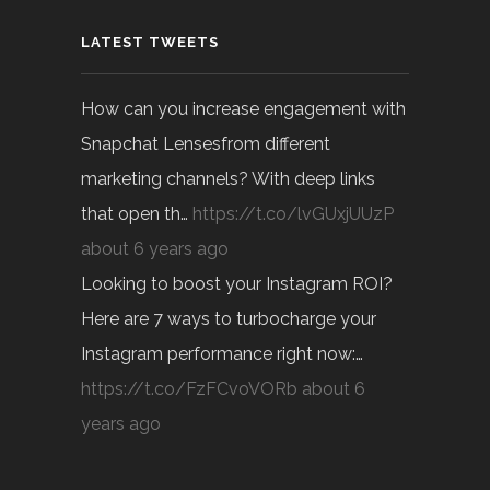
LATEST TWEETS
How can you increase engagement with
Snapchat Lensesfrom different
marketing channels? With deep links
that open th…
https://t.co/lvGUxjUUzP
about 6 years ago
Looking to boost your Instagram ROI?
Here are 7 ways to turbocharge your
Instagram performance right now:…
https://t.co/FzFCvoVORb
about 6
years ago