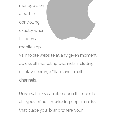
managers on
a path to
controlling
exactly when
to open a
mobile app
vs. mobile website at any given moment
across all marketing channels including
display, search, affiliate and email
channels.
Universal links can also open the door to
all types of new marketing opportunities
that place your brand where your