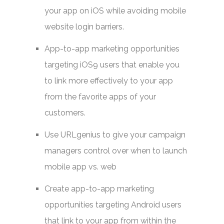
your app on iOS while avoiding mobile
website login barriers.
App-to-app marketing opportunities
targeting iOS9 users that enable you
to link more effectively to your app
from the favorite apps of your
customers.
Use URLgenius to give your campaign
managers control over when to launch
mobile app vs. web
Create app-to-app marketing
opportunities targeting Android users
that link to your app from within the