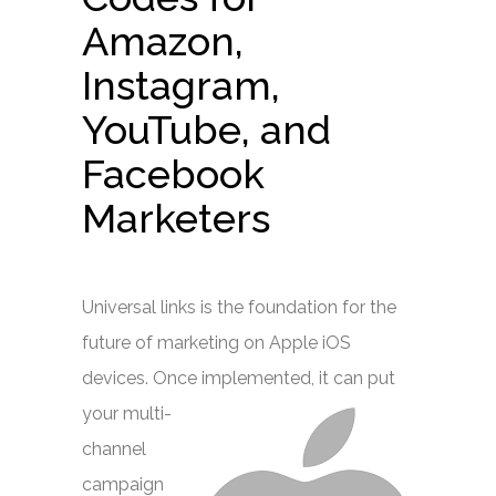
Amazon,
Instagram,
YouTube, and
Facebook
Marketers
Universal links is the foundation for the
future of marketing on Apple iOS
devices. Once
implemented, it can put
your multi-
channel
campaign