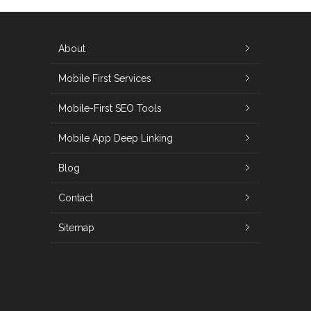
About
Mobile First Services
Mobile-First SEO Tools
Mobile App Deep Linking
Blog
Contact
Sitemap