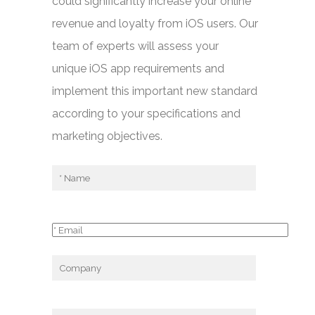
could significantly increase your online
revenue and loyalty from iOS users. Our
team of experts will assess your
unique iOS app requirements and
implement this important new standard
according to your specifications and
marketing objectives.