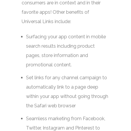
consumers are in context and in their
favorite apps! Other benefits of
Universal Links include:
Surfacing your app content in mobile
search results including product
pages, store information and
promotional content.
Set links for any channel campaign to
automatically link to a page deep
within your app without going through
the Safari web browser
Seamless marketing from Facebook,
Twitter, Instagram and Pinterest to