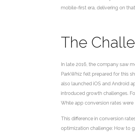
mobile-first era, delivering on th
The Chall
In late 2016, the company saw mo
ParkWhiz felt prepared for this 
also launched iOS and Android ap
introduced growth challenges. Fo
While app conversion rates were 
This difference in conversion ra
optimization challenge: How to g