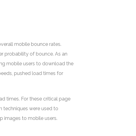
overall mobile bounce rates.
r probability of bounce. As an
cing mobile users to download the
speeds, pushed load times for
d times. For these critical page
on techniques were used to
p images to mobile users.