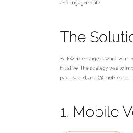
and engagement?
The Soluti
ParkWhiz engaged award-winning 
initiative. The strategy was to im
page speed, and (3) mobile app in
1. Mobile V