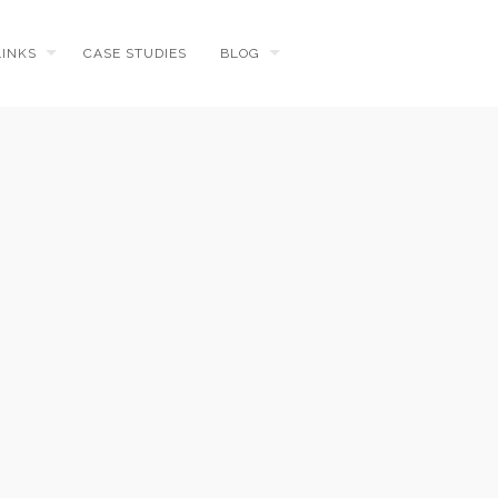
LINKS
CASE STUDIES
BLOG