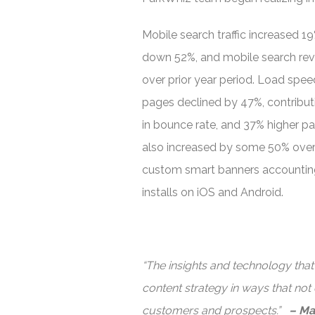
Mobile search traffic increased 1
down 52%, and mobile search re
over prior year period. Load speed
pages declined by 47%, contribu
in bounce rate, and 37% higher pa
also increased by some 50% over p
custom smart banners accounting
installs on iOS and Android.
“The insights and technology tha
content strategy in ways that not
customers and prospects.”
– Ma