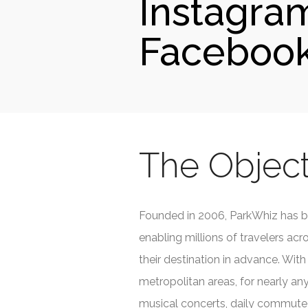
Instagra
Facebook
The Object
Founded in 2006, ParkWhiz has b
enabling millions of travelers ac
their destination in advance. With 
metropolitan areas, for nearly any
musical concerts, daily commute a