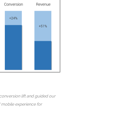
conversion lift and guided our
d mobile experience for