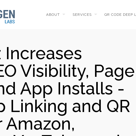
ABOUT
SERVICES
QR CODE DEEP 
 Increases
O Visibility, Page
d App Installs -
 Linking and QR
r Amazon,