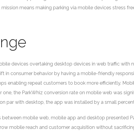
at mission means making parking via mobile devices stress free
enge
bile devices overtaking desktop devices in web traffic with 
shift in consumer behavior by having a mobile-friendly respo
ps enabling repeat customers to book more efficiently. Mobi
r one, the ParkWhiz conversion rate on mobile web was signif
on par with desktop, the app was installed by a small perce
tes between mobile web, mobile app and desktop presented P
row mobile reach and customer acquisition without sacrificin