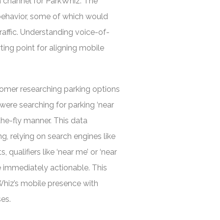
on channel for ParkWhiz. The
behavior, some of which would
traffic. Understanding voice-of-
ing point for aligning mobile
omer researching parking options
 were searching for parking ‘near
-the-fly manner. This data
g, relying on search engines like
qualifiers like ‘near me’ or ‘near
re immediately actionable. This
kWhiz’s mobile presence with
es.