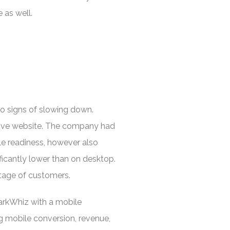
 as well.
no signs of slowing down.
nsive website. The company had
le readiness, however also
icantly lower than on desktop.
ntage of customers.
arkWhiz with a mobile
g mobile conversion, revenue,