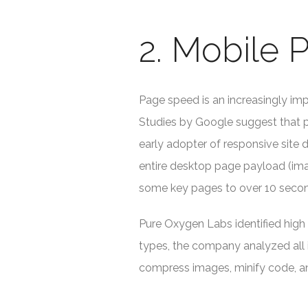
2. Mobile
Page speed is an increasingly imp
Studies by Google suggest that p
early adopter of responsive site
entire desktop page payload (imag
some key pages to over 10 seco
Pure Oxygen Labs identified high
types, the company analyzed all 
compress images, minify code, a