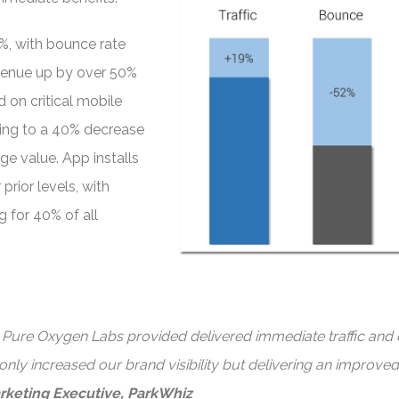
9%, with bounce rate
venue up by over 50%
 on critical mobile
ting to a 40% decrease
ge value. App installs
rior levels, with
 for 40% of all
t Pure Oxygen Labs provided delivered immediate traffic and 
 only increased our brand visibility but delivering an improve
rketing Executive, ParkWhiz