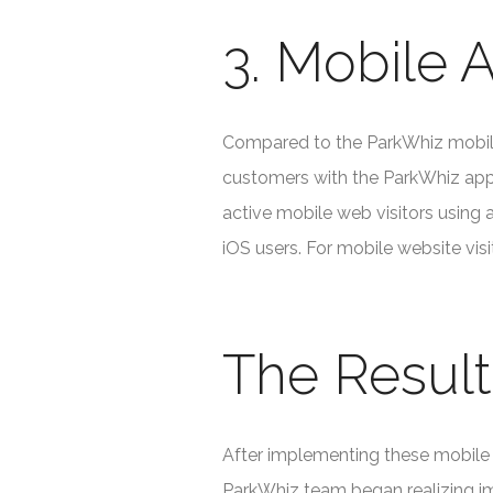
3. Mobile A
Compared to the ParkWhiz mobile 
customers with the ParkWhiz app 
active mobile web visitors using 
iOS users. For mobile website vis
The Result
After implementing these mobile 
ParkWhiz team began realizing i