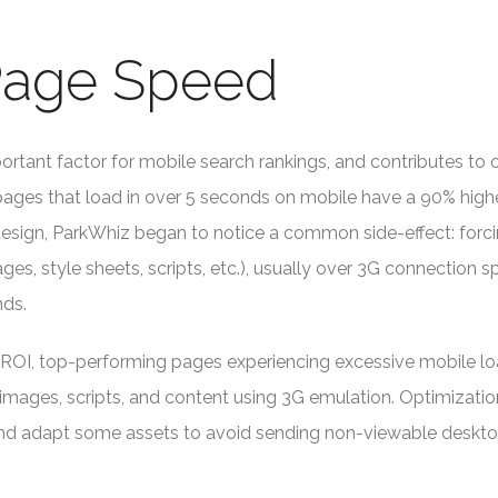
 Page Speed
ortant factor for mobile search rankings, and contributes to 
ages that load in over 5 seconds on mobile have a 90% highe
 design, ParkWhiz began to notice a common side-effect: for
es, style sheets, scripts, etc.), usually over 3G connection 
nds.
 ROI, top-performing pages experiencing excessive mobile loa
images, scripts, and content using 3G emulation. Optimizati
nd adapt some assets to avoid sending non-viewable deskto