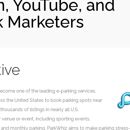
m, YouTube, and
 Marketers
ive
ecome one of the leading e-parking services,
ross the United States to book parking spots near
thousands of listings in nearly all U.S.
 venue or event, including sporting events,
nd monthly parking, ParkWhiz aims to make parking stress-fre