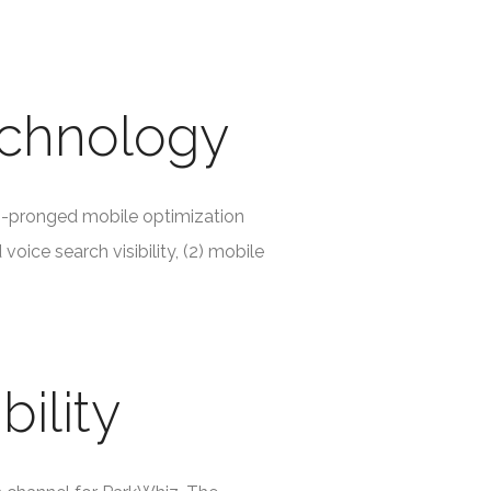
echnology
i-pronged mobile optimization
oice search visibility, (2) mobile
bility