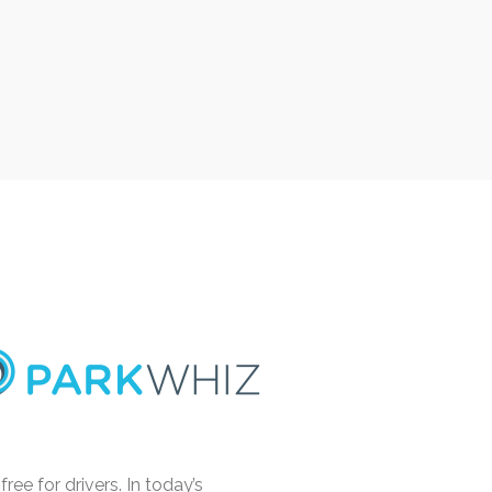
e for drivers. In today’s