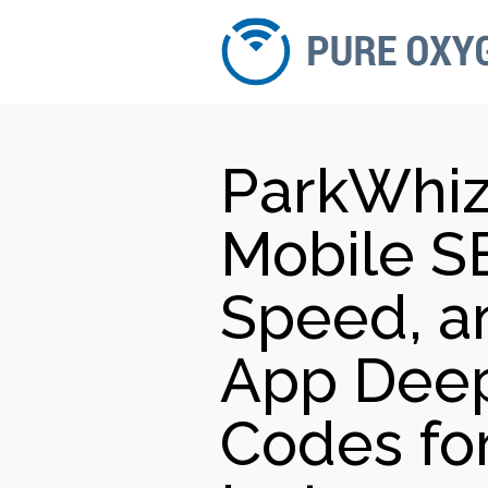
ParkWhiz
Mobile SE
Speed, an
App Deep
Codes fo