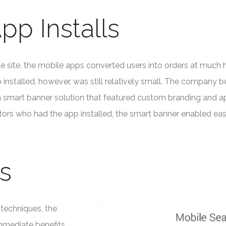
pp Installs
site, the mobile apps converted users into orders at much h
installed, however, was still relatively small. The company 
a smart banner solution that featured custom branding and ap
itors who had the app installed, the smart banner enabled ea
s
techniques, the
mmediate benefits.