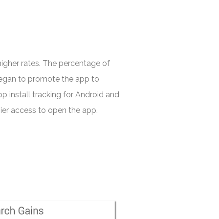
igher rates. The percentage of
began to promote the app to
p install tracking for Android and
sier access to open the app.