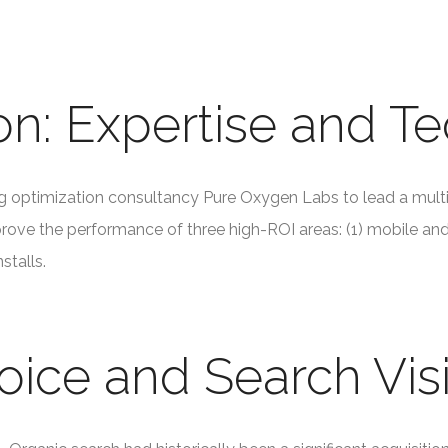
on: Expertise and T
optimization consultancy Pure Oxygen Labs to lead a mult
prove the performance of three high-ROI areas: (1) mobile and v
stalls.
oice and Search Visi