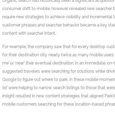
Organic search had historically been a significant acquisiti
consumer shift to mobile, however, revealed new searcher 
require new strategies to achieve visibility and incremental 
customer phrases and searcher behavior became a key start
content with searcher intent.
For example, the company saw that for every desktop cust
for their destination city, nearly twice as many mobile users
me’ or ‘near’ their eventual destination, in an immediate, on
suggested travelers were searching for solutions while drivin
Google to figure out where to park. In these mobile moments, 
[x]’ were helping to narrow search listings to those that we
insight resulted in new content strategies that aligned Par
mobile customers searching for these location-based phras