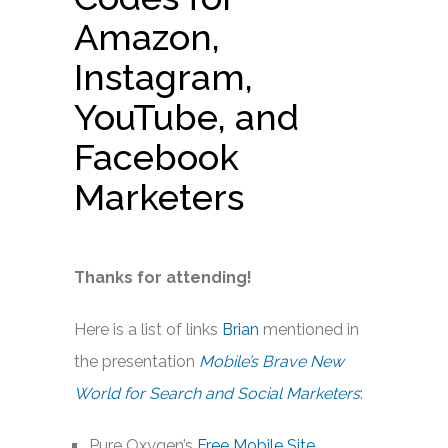
Amazon,
Instagram,
YouTube, and
Facebook
Marketers
Thanks for attending!
Here is a list of links
Brian
mentioned in
the presentation
Mobile’s Brave New
World for Search and Social Marketers
:
Pure Oxygen’s
Free Mobile Site