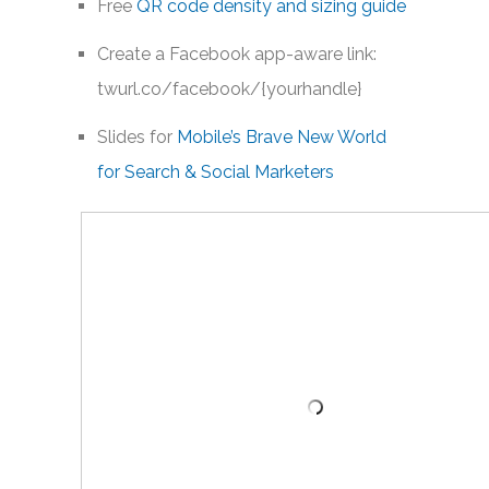
Free
QR code density and sizing guide
Create a Facebook app-aware link:
twurl.co/facebook/{yourhandle}
Slides for
Mobile’s Brave New World
for Search & Social Marketers