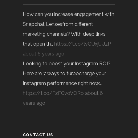
How can you increase engagement with
Snapchat Lensesfrom different
marketing channels? With deep links
that open th…
https://t.co/lvGUxjUUzP
about 6 years ago
Looking to boost your Instagram ROI?
Here are 7 ways to turbocharge your
Instagram performance right now:…
https://t.co/FzFCvoVORb
about 6
years ago
CONTACT US