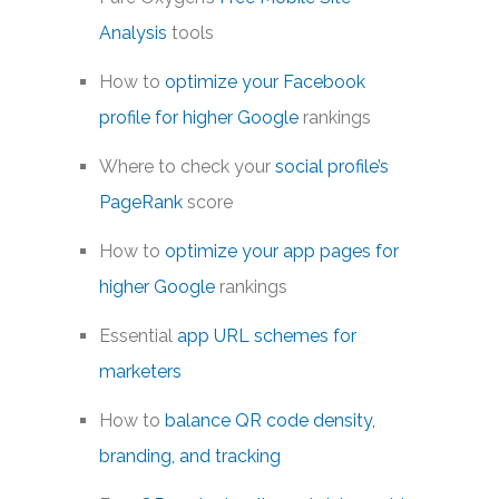
Analysis
tools
How to
optimize your Facebook
profile for higher Google
rankings
Where to check your
social profile’s
PageRank
score
How to
optimize your app pages for
higher Google
rankings
Essential
app URL schemes for
marketers
How to
balance QR code density,
branding, and tracking