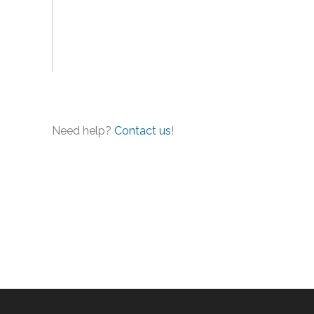
Need help?
Contact us
!