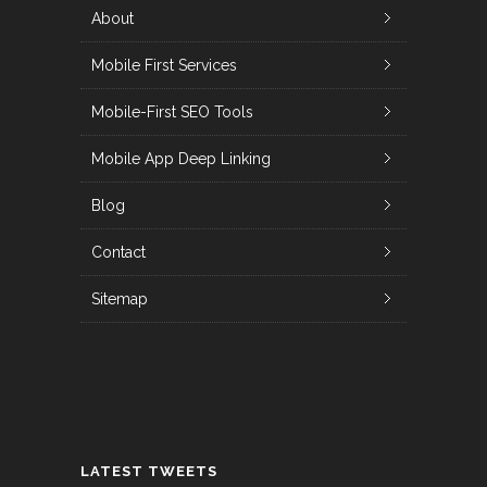
About
Mobile First Services
Mobile-First SEO Tools
Mobile App Deep Linking
Blog
Contact
Sitemap
LATEST TWEETS