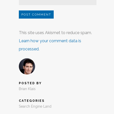
This site uses Akismet to reduce spam.
Learn how your comment data is
processed
.
POSTED BY
Brian Klais
CATEGORIES
Search Engine Land