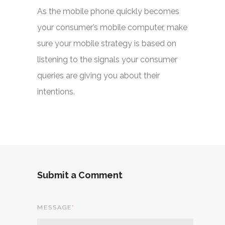
As the mobile phone quickly becomes
your consumer’s mobile computer, make
sure your mobile strategy is based on
listening to the signals your consumer
queries are giving you about their
intentions.
Submit a Comment
MESSAGE
*