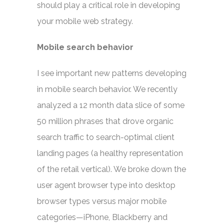
should play a critical role in developing
your mobile web strategy.
Mobile search behavior
I see important new patterns developing
in mobile search behavior. We recently
analyzed a 12 month data slice of some
50 million phrases that drove organic
search traffic to search-optimal client
landing pages (a healthy representation
of the retail vertical). We broke down the
user agent browser type into desktop
browser types versus major mobile
categories—iPhone, Blackberry and