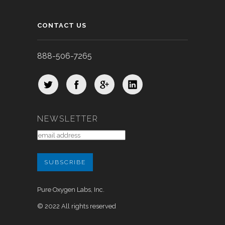
CONTACT US
888-506-7265
NEWSLETTER
Pure Oxygen Labs, Inc.
© 2022 All rights reserved