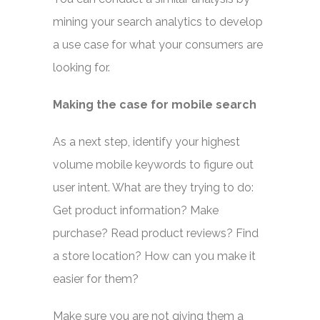
mining your search analytics to develop
a use case for what your consumers are
looking for.
Making the case for mobile search
As a next step, identify your highest
volume mobile keywords to figure out
user intent. What are they trying to do:
Get product information? Make
purchase? Read product reviews? Find
a store location? How can you make it
easier for them?
Make sure you are not giving them a