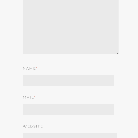
NAME
*
MAIL
*
WEBSITE