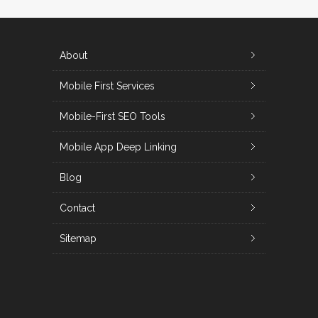
About
Mobile First Services
Mobile-First SEO Tools
Mobile App Deep Linking
Blog
Contact
Sitemap