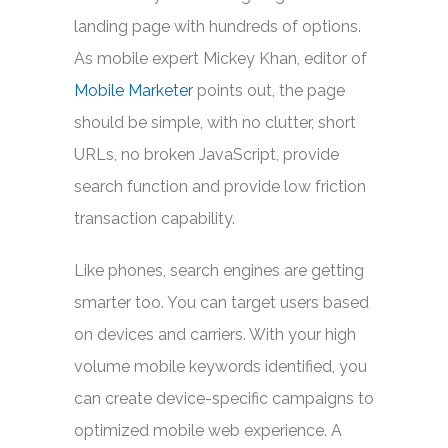
landing page with hundreds of options.
As mobile expert Mickey Khan, editor of
Mobile Marketer
points out, the page
should be simple, with no clutter, short
URLs, no broken JavaScript, provide
search function and provide low friction
transaction capability.
Like phones, search engines are getting
smarter too. You can target users based
on devices and carriers. With your high
volume mobile keywords identified, you
can create device-specific campaigns to
optimized mobile web experience. A