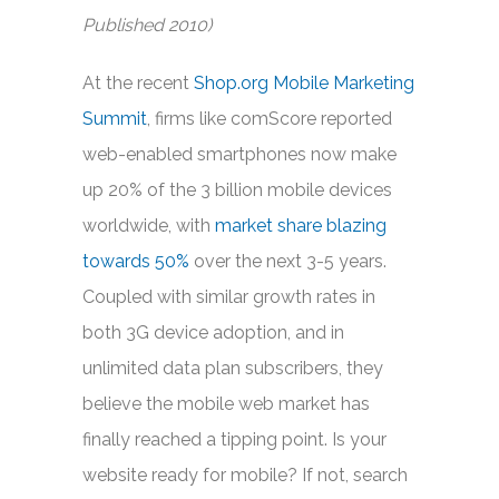
Published 2010)
At the recent
Shop.org Mobile Marketing
Summit
, firms like comScore reported
web-enabled smartphones now make
up 20% of the 3 billion mobile devices
worldwide, with
market share blazing
towards 50%
over the next 3-5 years.
Coupled with similar growth rates in
both 3G device adoption, and in
unlimited data plan subscribers, they
believe the mobile web market has
finally reached a tipping point. Is your
website ready for mobile? If not, search