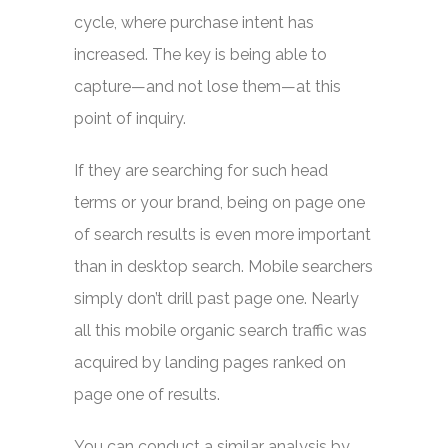
cycle, where purchase intent has
increased. The key is being able to
capture—and not lose them—at this
point of inquiry.
If they are searching for such head
terms or your brand, being on page one
of search results is even more important
than in desktop search. Mobile searchers
simply don’t drill past page one. Nearly
all this mobile organic search traffic was
acquired by landing pages ranked on
page one of results.
You can conduct a similar analysis by