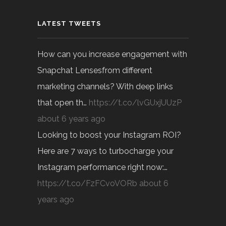
LATEST TWEETS
How can you increase engagement with
Snapchat Lensesfrom different
marketing channels? With deep links
that open th…
https://t.co/lvGUxjUUzP
about 6 years ago
Looking to boost your Instagram ROI?
Here are 7 ways to turbocharge your
Instagram performance right now:…
https://t.co/FzFCvoVORb
about 6
years ago