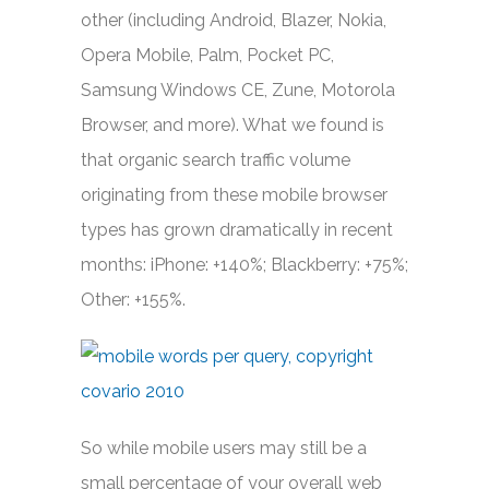
other (including Android, Blazer, Nokia,
Opera Mobile, Palm, Pocket PC,
Samsung Windows CE, Zune, Motorola
Browser, and more). What we found is
that organic search traffic volume
originating from these mobile browser
types has grown dramatically in recent
months: iPhone: +140%; Blackberry: +75%;
Other: +155%.
So while mobile users may still be a
small percentage of your overall web