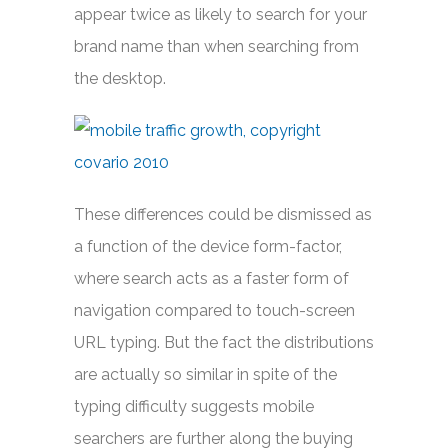
appear twice as likely to search for your
brand name than when searching from
the desktop.
These differences could be dismissed as
a function of the device form-factor,
where search acts as a faster form of
navigation compared to touch-screen
URL typing. But the fact the distributions
are actually so similar in spite of the
typing difficulty suggests mobile
searchers are further along the buying