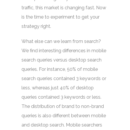
traffic, this market is changing fast. Now
is the time to experiment to get your
strategy right.
What else can we learn from search?
We find interesting differences in mobile
search queries versus desktop search
queries. For instance, 50% of mobile
search queries contained 3 keywords or
less, whereas just 40% of desktop
queries contained 3 keywords or less.
The distribution of brand to non-brand
queries is also different between mobile
and desktop search. Mobile searchers