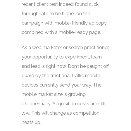
recent client test indeed found click
through rate to be higher on the
campaign with mobile-friendly ad copy
combined with a mobile-ready page.
As a web marketer or search practitioner,
your opportunity to experiment, learn,
and lead is right now. Don’t be caught off
guard by the fractional traffic mobile
devices currently send your way. The
mobile market size is growing
exponentially. Acquisition costs are still
low. This will change as competition
heats up.