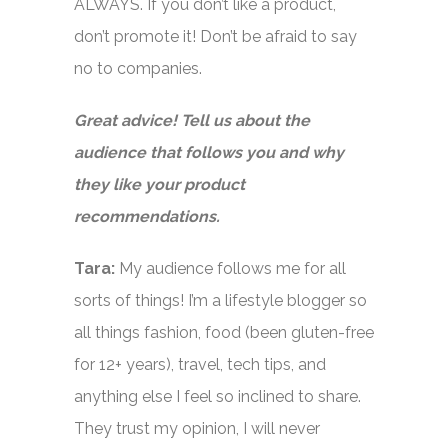
ALWAYS. If you don’t like a product,
don’t promote it! Don’t be afraid to say
no to companies.
Great advice! Tell us about the
audience that follows you and why
they like your product
recommendations.
Tara:
My audience follows me for all
sorts of things! I’m a lifestyle blogger so
all things fashion, food (been gluten-free
for 12+ years), travel, tech tips, and
anything else I feel so inclined to share.
They trust my opinion, I will never