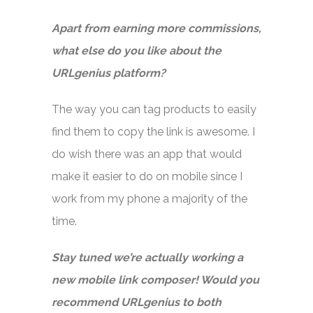
Apart from earning more commissions,
what else do you like about the
URLgenius platform?
The way you can tag products to easily
find them to copy the link is awesome. I
do wish there was an app that would
make it easier to do on mobile since I
work from my phone a majority of the
time.
Stay tuned we’re actually working a
new mobile link composer! Would you
recommend URLgenius to both