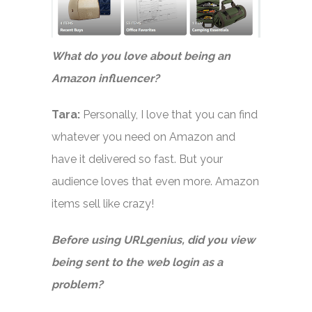
What do you love about being an
Amazon influencer?
Tara:
Personally, I love that you can find
whatever you need on Amazon and
have it delivered so fast. But your
audience loves that even more. Amazon
items sell like crazy!
Before using URLgenius, did you view
being sent to the web login as a
problem?