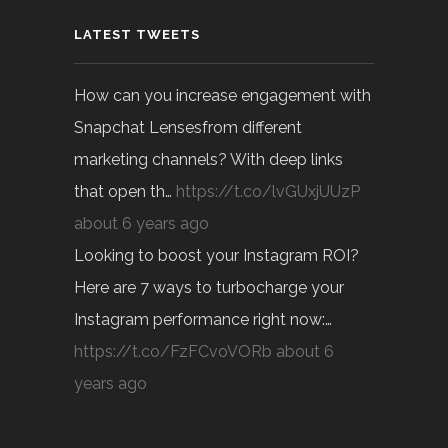
LATEST TWEETS
How can you increase engagement with
Snapchat Lensesfrom different
marketing channels? With deep links
that open th…
https://t.co/lvGUxjUUzP
about 6 years ago
Looking to boost your Instagram ROI?
Here are 7 ways to turbocharge your
Instagram performance right now:…
https://t.co/FzFCvoVORb
about 6
years ago