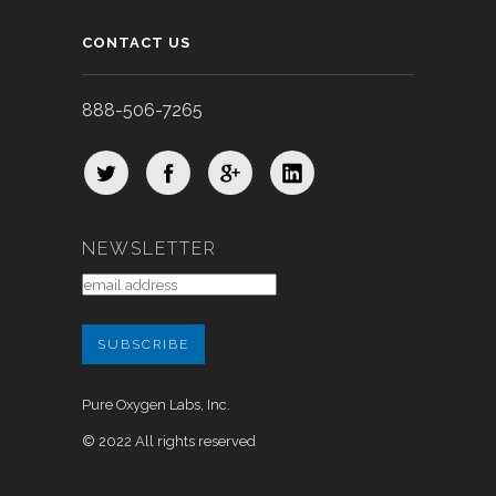
CONTACT US
888-506-7265
NEWSLETTER
Pure Oxygen Labs, Inc.
© 2022 All rights reserved