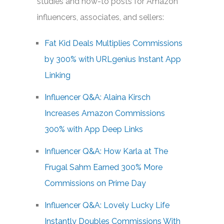
studies and how-to posts for Amazon
influencers, associates, and sellers:
Fat Kid Deals Multiplies Commissions
by 300% with URLgenius Instant App
Linking
Influencer Q&A: Alaina Kirsch
Increases Amazon Commissions
300% with App Deep Links
Influencer Q&A: How Karla at The
Frugal Sahm Earned 300% More
Commissions on Prime Day
Influencer Q&A: Lovely Lucky Life
Instantly Doubles Commissions With