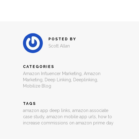
POSTED BY
Scott Allan
CATEGORIES
Amazon Influencer Marketing
,
Amazon
Marketing
,
Deep Linking
,
Deeplinking
,
Mobilize Blog
TAGS
amazon app deep links
,
amazon associate
case study
,
amazon mobile app urls
,
how to
increase commissions on amazon prime day