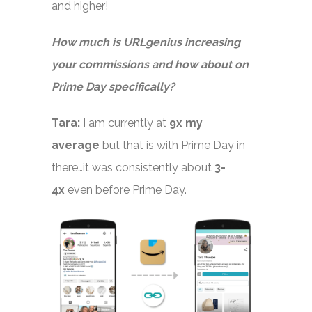
and higher!
How much is URLgenius increasing
your commissions and how about on
Prime Day specifically?
Tara:
I am currently at
9x my
average
but that is with Prime Day in
there…it was consistently about
3-
4x
even before Prime Day.