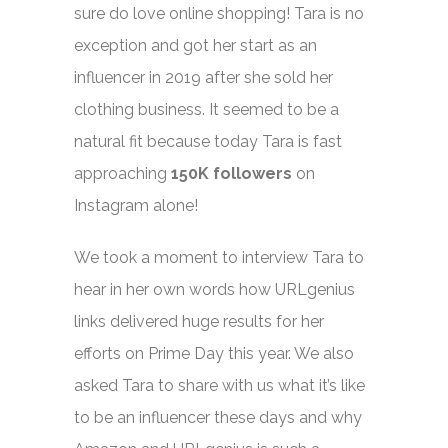
sure do love online shopping! Tara is no
exception and got her start as an
influencer in 2019 after she sold her
clothing business. It seemed to be a
natural fit because today Tara is fast
approaching
150K followers
on
Instagram alone!
We took a moment to interview Tara to
hear in her own words how URLgenius
links delivered huge results for her
efforts on Prime Day this year. We also
asked Tara to share with us what it’s like
to be an influencer these days and why