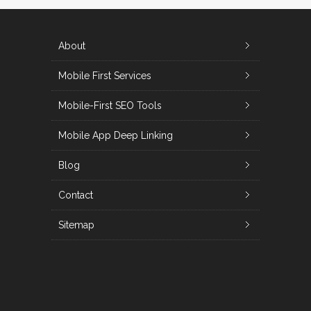
About
Mobile First Services
Mobile-First SEO Tools
Mobile App Deep Linking
Blog
Contact
Sitemap