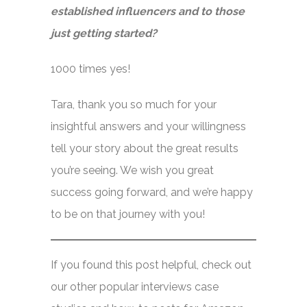
established influencers and to those
just getting started?
1000 times yes!
Tara, thank you so much for your
insightful answers and your willingness
tell your story about the great results
you’re seeing. We wish you great
success going forward, and we’re happy
to be on that journey with you!
If you found this post helpful, check out
our other popular interviews case