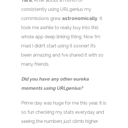
Tara:
After about a month of
consistently using URLgenius my
commissions grew
astronomically
. It
took me awhile to really buy into this
whole app deep linking thing. Now I’m
mad I didn’t start using it sooner! It’s
been amazing and I’ve shared it with so
many friends.
Did you have any other eureka
moments using URLgenius?
Prime day was huge for me this year. It is
so fun checking my stats everyday and
seeing the numbers just climb higher