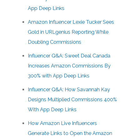
App Deep Links
Amazon Influencer Lexie Tucker Sees
Gold in URLgenius Reporting While
Doubling Commissions
Influencer Q&A: Sweet Deal Canada
Increases Amazon Commissions By
300% with App Deep Links
Influencer Q&A: How Savannah Kay
Designs Multiplied Commissions 400%
With App Deep Links
How Amazon Live Influencers
Generate Links to Open the Amazon