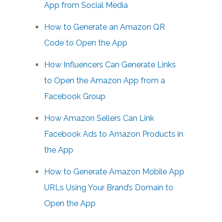
App from Social Media
How to Generate an Amazon QR
Code to Open the App
How Influencers Can Generate Links
to Open the Amazon App from a
Facebook Group
How Amazon Sellers Can Link
Facebook Ads to Amazon Products in
the App
How to Generate Amazon Mobile App
URLs Using Your Brand’s Domain to
Open the App