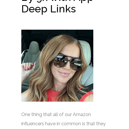
Deep Links
One thing that all of our Amazon
influencers have in common is that they