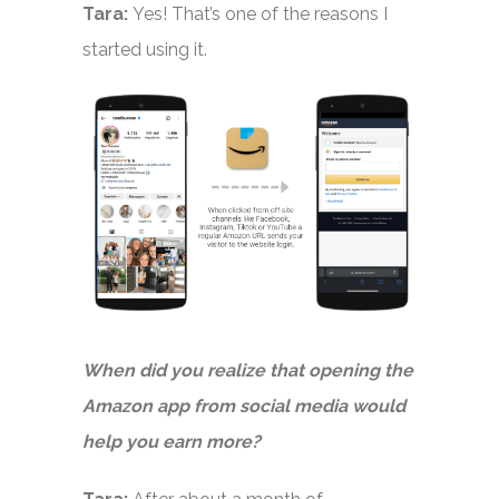
Tara:
Yes! That’s one of the reasons I
started using it.
When did you realize that opening the
Amazon app from social media would
help you earn more?