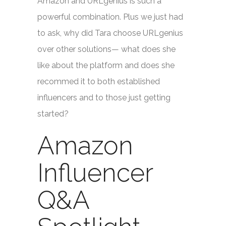
Amazon and URLgenius is such a
powerful combination. Plus we just had
to ask, why did Tara choose URLgenius
over other solutions— what does she
like about the platform and does she
recommed it to both established
influencers and to those just getting
started?
Amazon
Influencer
Q&A