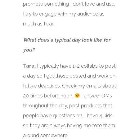
promote something I don’t love and use.
I try to engage with my audience as
much as I can.
What does a typical day look like for
you?
Tara:
I typically have 1-2 collabs to post
a day so I get those posted and work on
future deadlines. Check my emails about
20 times before noon.
I answer DMs
throughout the day, post products that
people have questions on. I have 4 kids
so they are always having me tote them
around somewhere!