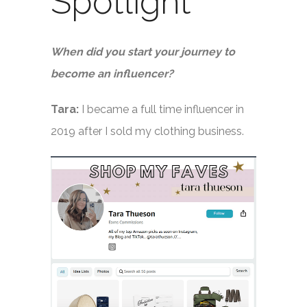
Spotlight
When did you start your journey to
become an influencer?
Tara:
I became a full time influencer in
2019 after I sold my clothing business.