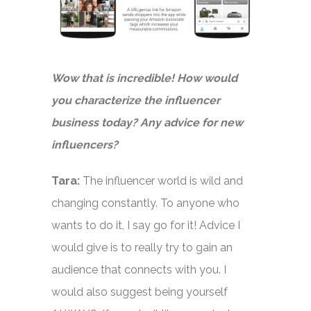
Wow that is incredible! How would
you characterize the influencer
business today? Any advice for new
influencers?
Tara:
The influencer world is wild and
changing constantly. To anyone who
wants to do it, I say go for it! Advice I
would give is to really try to gain an
audience that connects with you. I
would also suggest being yourself