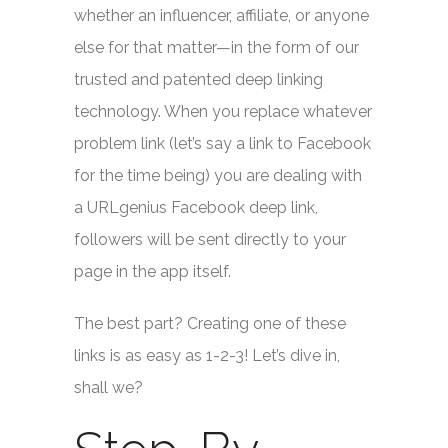
whether an influencer, affiliate, or anyone
else for that matter—in the form of our
trusted and patented deep linking
technology. When you replace whatever
problem link (let’s say a link to Facebook
for the time being) you are dealing with
a URLgenius Facebook deep link,
followers will be sent directly to your
page in the app itself.
The best part? Creating one of these
links is as easy as 1-2-3! Let’s dive in,
shall we?