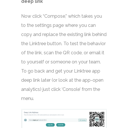
deep link
Now click “Compose,” which takes you
to the settings page where you can
copy and replace the existing link behind
the Linktree button. To test the behavior
of the link, scan the QR code, or email it
to yourself or someone on your team.
To go back and get your Linktree app
deep link later (or look at the app-open
analytics) just click ‘Console’ from the
menu.