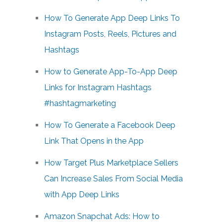
How To Generate App Deep Links To
Instagram Posts, Reels, Pictures and
Hashtags
How to Generate App-To-App Deep
Links for Instagram Hashtags
#hashtagmarketing
How To Generate a Facebook Deep
Link That Opens in the App
How Target Plus Marketplace Sellers
Can Increase Sales From Social Media
with App Deep Links
Amazon Snapchat Ads: How to