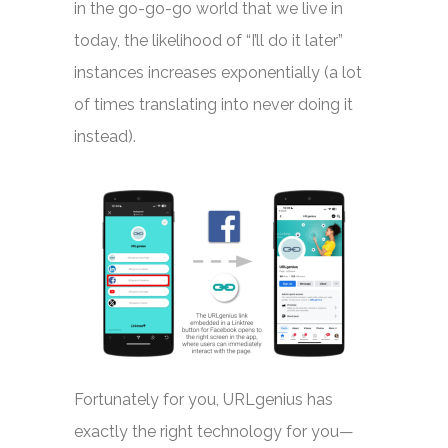
in the go-go-go world that we live in
today, the likelihood of “I’ll do it later”
instances increases exponentially (a lot
of times translating into never doing it
instead).
Fortunately for you, URLgenius has
exactly the right technology for you—