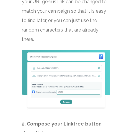
your URLgenius link can be changed to
match your campaign so that it is easy
to find later, or you can just use the
random characters that are already
there.
2. Compose your Linktree button