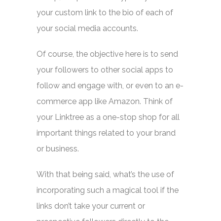
your custom link to the bio of each of
your social media accounts.
Of course, the objective here is to send
your followers to other social apps to
follow and engage with, or even to an e-
commerce app like Amazon. Think of
your Linktree as a one-stop shop for all
important things related to your brand
or business.
With that being said, what’s the use of
incorporating such a magical tool if the
links don’t take your current or