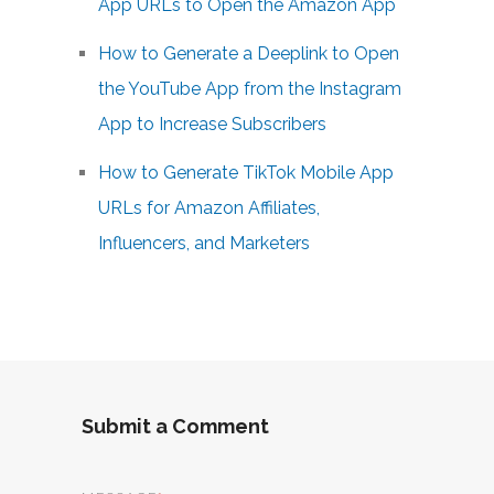
App URLs to Open the Amazon App
How to Generate a Deeplink to Open
the YouTube App from the Instagram
App to Increase Subscribers
How to Generate TikTok Mobile App
URLs for Amazon Affiliates,
Influencers, and Marketers
Submit a Comment