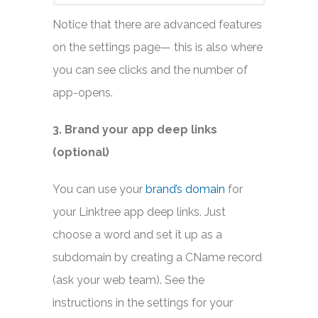
Notice that there are advanced features
on the settings page— this is also where
you can see clicks and the number of
app-opens.
3. Brand your app deep links
(optional)
You can use your
brand’s domain
for
your Linktree app deep links. Just
choose a word and set it up as a
subdomain by creating a CName record
(ask your web team). See the
instructions in the settings for your