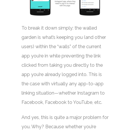
To break it down simply: the walled
garden is what’s keeping you (and other
users) within the “walls” of the current
app you’re in while preventing the link
clicked from taking you directly to the
app you’re already logged into. This is
the case with virtually any app-to-app
linking situation—whether Instagram to
Facebook, Facebook to YouTube, etc.
And yes, this is quite a major problem for
you. Why? Because whether you’re