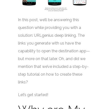
In this post, we’ll be answering this
question while providing you with a
solution: URLgenius deep linking. The
links you generate with us have the
capability to open the destination app—
but more on that later. Oh, and did we
mention that we’ve included a step-by-
step tutorial on how to create these
links?
Let’s get started!