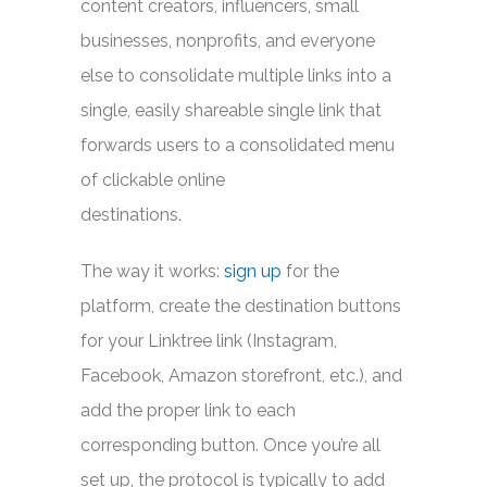
content creators, influencers, small
businesses, nonprofits, and everyone
else to consolidate multiple links into a
single, easily shareable single link that
forwards users to a consolidated menu
of clickable online
destinations.
The way it works:
sign up
for the
platform, create the destination buttons
for your Linktree link (Instagram,
Facebook, Amazon storefront, etc.), and
add the proper link to each
corresponding button. Once you’re all
set up, the protocol is typically to add