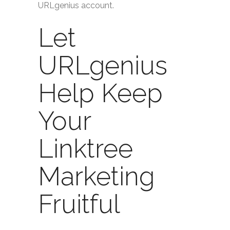
URLgenius account.
Let
URLgenius
Help Keep
Your
Linktree
Marketing
Fruitful