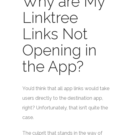
Why are My
Linktree
Links Not
Opening in
the App?
You’d think that all app links would take
users directly to the destination app,
right? Unfortunately, that isn’t quite the
case.
The culprit that stands in the way of