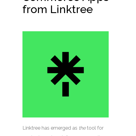
from Linktree
Linktree has emerged as
the
tool for