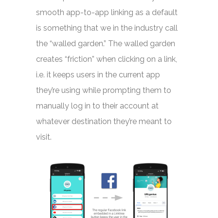
smooth app-to-app linking as a default
is something that we in the industry call
the “walled garden.” The walled garden
creates “friction” when clicking on a link,
i.e. it keeps users in the current app
they’re using while prompting them to
manually log in to their account at
whatever destination they’re meant to
visit.