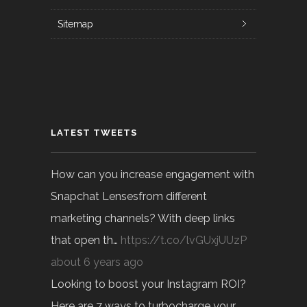
Sitemap
LATEST TWEETS
How can you increase engagement with
Snapchat Lensesfrom different
marketing channels? With deep links
that open th…
https://t.co/lvGUxjUUzP
about 6 years ago
Looking to boost your Instagram ROI?
Here are 7 ways to turbocharge your