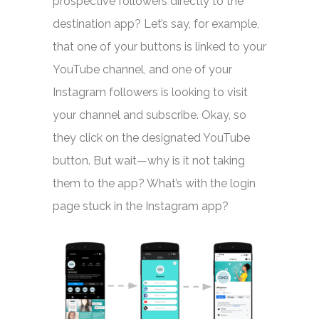
prospective followers directly to the
destination app? Let’s say, for example,
that one of your buttons is linked to your
YouTube channel, and one of your
Instagram followers is looking to visit
your channel and subscribe. Okay, so
they click on the designated YouTube
button. But wait—why is it not taking
them to the app? What’s with the login
page stuck in the Instagram app?