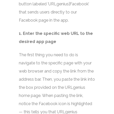
button labeled ‘URLgenius|Facebook’
that sends users directly to our
Facebook page in the app.
1. Enter the specific web URL to the
desired app page
The first thing you need to do is
navigate to the specific page with your
web browser and copy the link from the
address bar. Then, you paste the link into
the box provided on the URLgenius
home page. When pasting the link,
notice the Facebook icon is highlighted
— this tells you that URLgenius