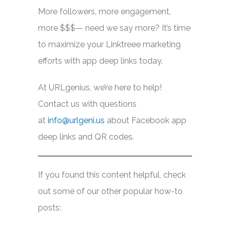
More followers, more engagement,
more $$$— need we say more? It’s time
to maximize your Linktreee marketing
efforts with app deep links today.
At URLgenius, we’re here to help!
Contact us with questions
at
info@urlgeni.us
about Facebook app
deep links and QR codes.
If you found this content helpful, check
out some of our other popular how-to
posts: