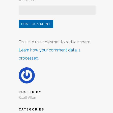
WEBSITE
This site uses Akismet to reduce spam.
Learn how your comment data is
processed
.
POSTED BY
Scott Allan
CATEGORIES