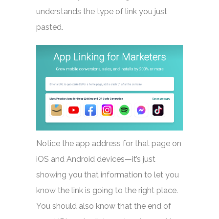
understands the type of link you just
pasted.
Notice the app address for that page on
iOS and Android devices—it’s just
showing you that information to let you
know the link is going to the right place.
You should also know that the end of