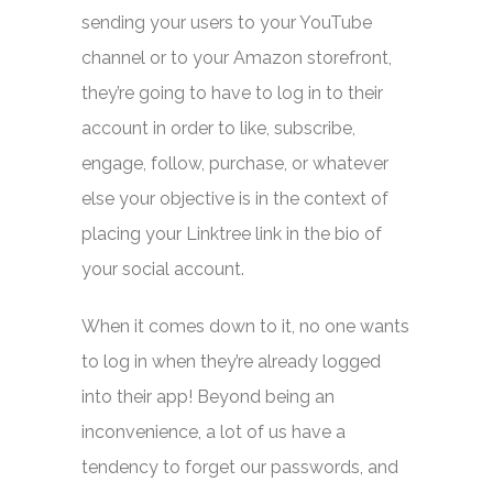
sending your users to your YouTube
channel or to your Amazon storefront,
they’re going to have to log in to their
account in order to like, subscribe,
engage, follow, purchase, or whatever
else your objective is in the context of
placing your Linktree link in the bio of
your social account.
When it comes down to it, no one wants
to log in when they’re already logged
into their app! Beyond being an
inconvenience, a lot of us have a
tendency to forget our passwords, and