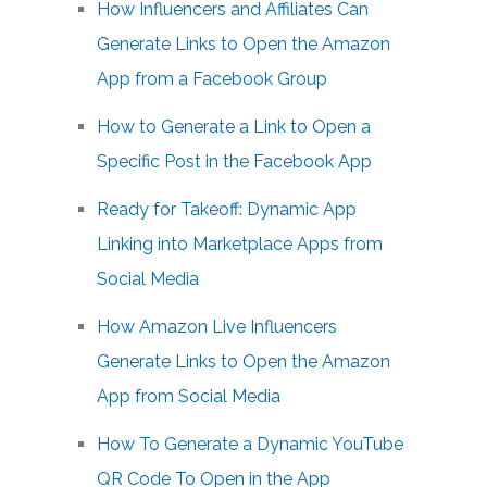
How Influencers and Affiliates Can
Generate Links to Open the Amazon
App from a Facebook Group
How to Generate a Link to Open a
Specific Post in the Facebook App
Ready for Takeoff: Dynamic App
Linking into Marketplace Apps from
Social Media
How Amazon Live Influencers
Generate Links to Open the Amazon
App from Social Media
How To Generate a Dynamic YouTube
QR Code To Open in the App