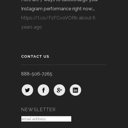
Instagram performance right now:…
https://t.co/FzFCvoVORb
about 6
years ago
CONTACT US
888-506-7265
NEWSLETTER