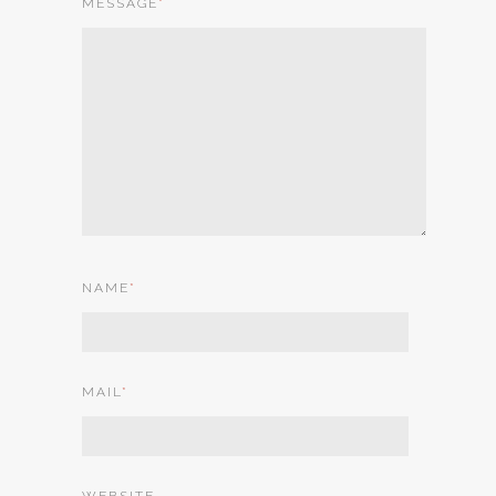
MESSAGE
*
NAME
*
MAIL
*