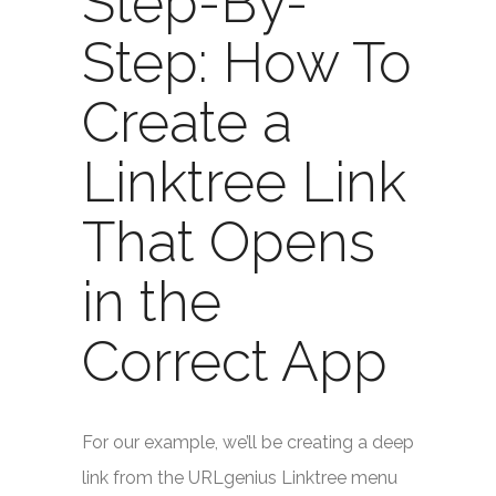
Step-By-
Step: How To
Create a
Linktree Link
That Opens
in the
Correct App
For our example, we’ll be creating a deep
link from the URLgenius Linktree menu