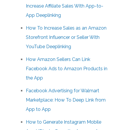
Increase Affiliate Sales With App-to-
App Deeplinking
How To Increase Sales as an Amazon
Storefront Influencer or Seller With
YouTube Deeplinking
How Amazon Sellers Can Link
Facebook Ads to Amazon Products in
the App
Facebook Advertising for Walmart
Marketplace: How To Deep Link from
App to App
How to Generate Instagram Mobile