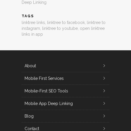
Deep Linking
TAGS
linktree links
,
linktree to facebook
,
linktree to
instagram
,
linktree to youtube
,
open linktree
links in app
About
Mobile First Services
Mobile-First SEO Tools
Mobile App Deep Linking
Blog
Contact