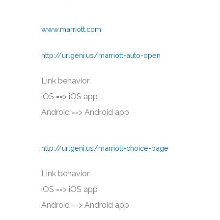
www.marriott.com
http://urlgeni.us/marriott-auto-open
Link behavior:
iOS ==> iOS app
Android ==> Android app
http://urlgeni.us/marriott-choice-page
Link behavior:
iOS ==> iOS app
Android ==> Android app