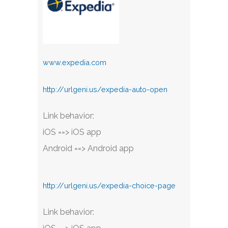
www.expedia.com
http://urlgeni.us/expedia-auto-open
Link behavior:
iOS ==> iOS app
Android ==> Android app
http://urlgeni.us/expedia-choice-page
Link behavior: