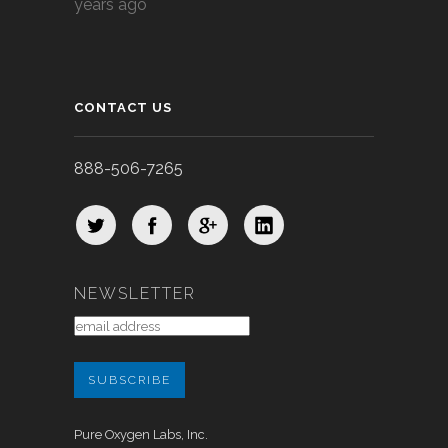
years ago
CONTACT US
888-506-7265
NEWSLETTER
Pure Oxygen Labs, Inc.