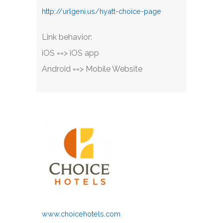
http://urlgeni.us/hyatt-choice-page
Link behavior:
iOS ==> iOS app
Android ==> Mobile Website
www.choicehotels.com