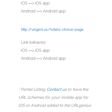
iOS ==> iOS app
Android ==> Android app
http://urlgeni.us/hotels-choice-page
Link behavior:
iOS ==> iOS app
Android ==> Android app
* Partial Listing.
Contact us
to have the
URL schemes for your mobile app for
iOS or Android added to the URLgenius