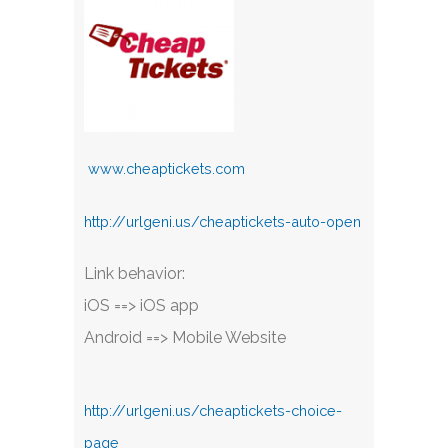
www.cheaptickets.com
http://urlgeni.us/cheaptickets-auto-open
Link behavior:
iOS ==> iOS app
Android ==> Mobile Website
http://urlgeni.us/cheaptickets-choice-
page