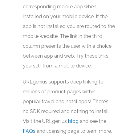
corresponding mobile app when
installed on your mobile device. It the
app is not installed you are routed to the
mobile website. The link in the third
column presents the user with a choice
between app and web. Try these links
yourself from a mobile device.
URLgenius supports deep linking to
millions of product pages within
popular travel and hotel apps! There’s
no SDK required and nothing to install.
Visit the URLgenius
blog
and see the
FAQs
and licensing page to learn more.