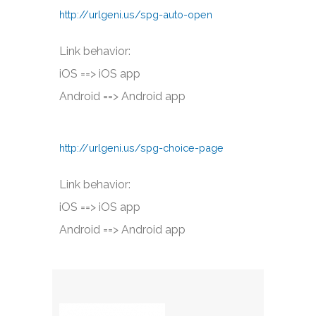
http://urlgeni.us/spg-auto-open
Link behavior:
iOS ==> iOS app
Android ==> Android app
http://urlgeni.us/spg-choice-page
Link behavior:
iOS ==> iOS app
Android ==> Android app