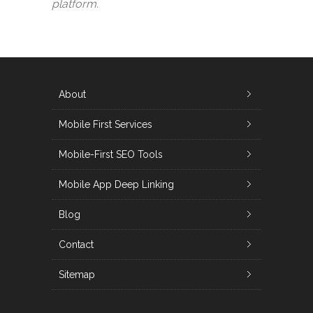
platform.
About
Mobile First Services
Mobile-First SEO Tools
Mobile App Deep Linking
Blog
Contact
Sitemap