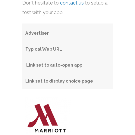
Don’t hesitate to
contact us
to setup a
test with your app.
Advertiser
Typical Web URL
Link set to auto-open app
Link set to display choice page