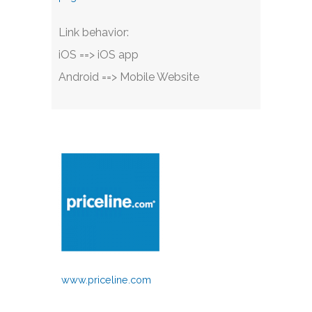
Link behavior:
iOS ==> iOS app
Android ==> Mobile Website
www.priceline.com