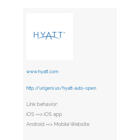
www.hyatt.com
http://urlgeni.us/hyatt-auto-open
Link behavior:
iOS ==> iOS app
Android ==> Mobile Website