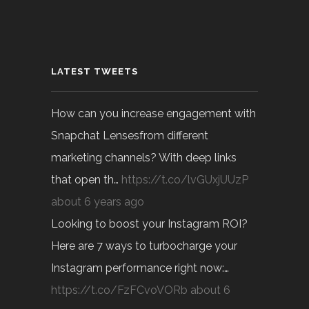
LATEST TWEETS
How can you increase engagement with
Snapchat Lensesfrom different
marketing channels? With deep links
that open th…
https://t.co/lvGUxjUUzP
about 6 years ago
Looking to boost your Instagram ROI?
Here are 7 ways to turbocharge your
Instagram performance right now:…
https://t.co/FzFCvoVORb
about 6