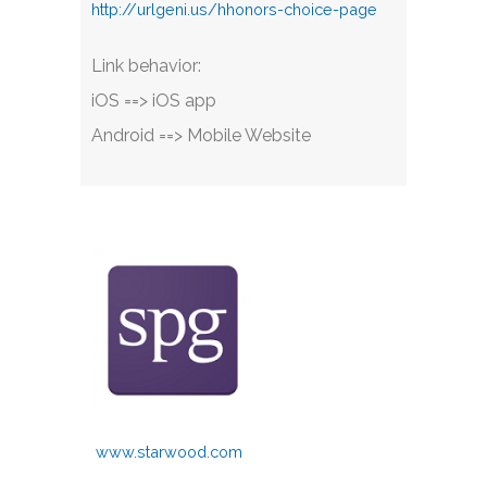
http://urlgeni.us/hhonors-choice-page
Link behavior:
iOS ==> iOS app
Android ==> Mobile Website
www.starwood.com