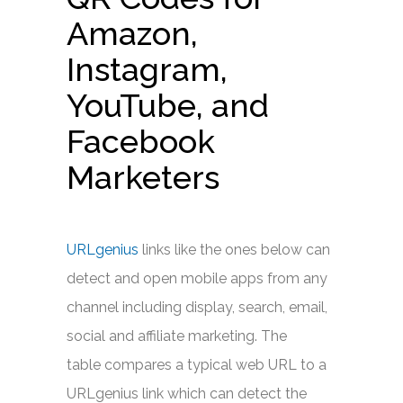
Amazon,
Instagram,
YouTube, and
Facebook
Marketers
URLgenius
links like the ones below can
detect and open mobile apps from any
channel including display, search, email,
social and affiliate marketing. The
table compares a typical web URL to a
URLgenius link which can detect the