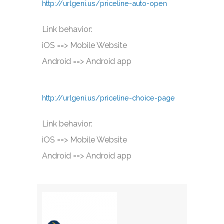
http://urlgeni.us/priceline-auto-open
Link behavior:
iOS ==> Mobile Website
Android ==> Android app
http://urlgeni.us/priceline-choice-page
Link behavior:
iOS ==> Mobile Website
Android ==> Android app