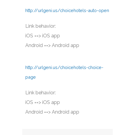
http://urlgeni.us/choicehotels-auto-open
Link behavior:
iOS ==> iOS app
Android ==> Android app
http://urlgeni.us/choicehotels-choice-
page
Link behavior:
iOS ==> iOS app
Android ==> Android app