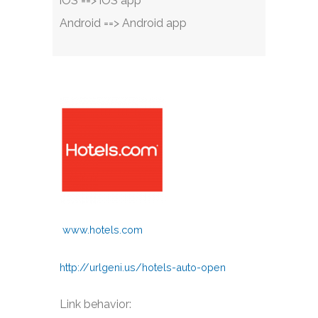
iOS ==> iOS app
Android ==> Android app
www.hotels.com
http://urlgeni.us/hotels-auto-open
Link behavior: