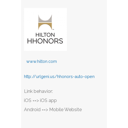
www.hilton.com
http://urlgeni.us/hhonors-auto-open
Link behavior:
iOS ==> iOS app
Android ==> Mobile Website