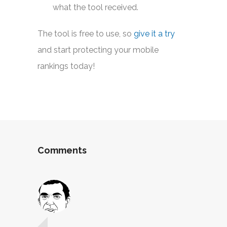
what the tool received.
The tool is free to use, so
give it a try
and start protecting your mobile
rankings today!
Comments