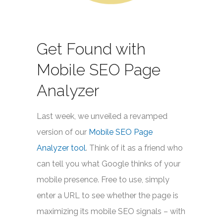
Get Found with
Mobile SEO Page
Analyzer
Last week, we unveiled a revamped
version of our
Mobile SEO Page
Analyzer tool
. Think of it as a friend who
can tell you what Google thinks of your
mobile presence. Free to use, simply
enter a URL to see whether the page is
maximizing its mobile SEO signals – with