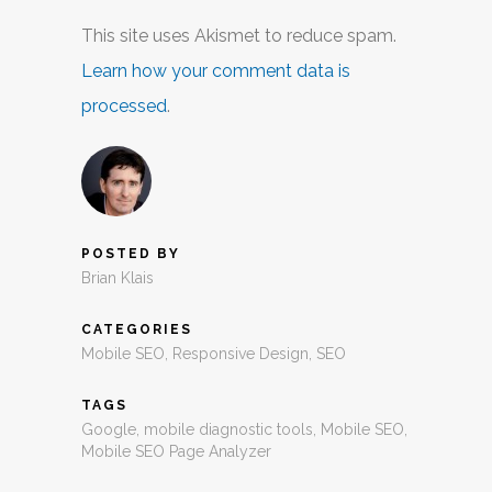
This site uses Akismet to reduce spam.
Learn how your comment data is
processed
.
POSTED BY
Brian Klais
CATEGORIES
Mobile SEO
,
Responsive Design
,
SEO
TAGS
Google
,
mobile diagnostic tools
,
Mobile SEO
,
Mobile SEO Page Analyzer