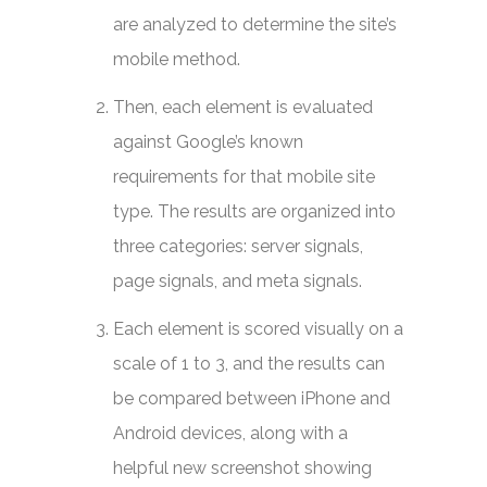
are analyzed to determine the site’s
mobile method.
Then, each element is evaluated
against Google’s known
requirements for that mobile site
type. The results are organized into
three categories: server signals,
page signals, and meta signals.
Each element is scored visually on a
scale of 1 to 3, and the results can
be compared between iPhone and
Android devices, along with a
helpful new screenshot showing