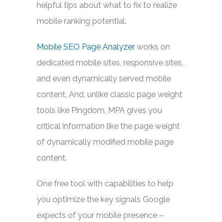
helpful tips about what to fix to realize
mobile ranking potential.
Mobile SEO Page Analyzer
works on
dedicated mobile sites, responsive sites,
and even dynamically served mobile
content. And, unlike classic page weight
tools like Pingdom, MPA gives you
critical information like the page weight
of dynamically modified mobile page
content.
One free tool with capabilities to help
you optimize the key signals Google
expects of your mobile presence –