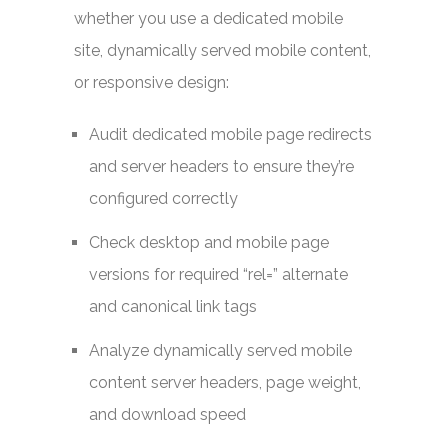
whether you use a dedicated mobile
site, dynamically served mobile content,
or responsive design:
Audit dedicated mobile page redirects
and server headers to ensure they’re
configured correctly
Check desktop and mobile page
versions for required “rel=” alternate
and canonical link tags
Analyze dynamically served mobile
content server headers, page weight,
and download speed