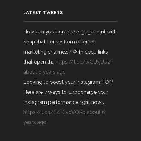
LATEST TWEETS
How can you increase engagement with
Snapchat Lensesfrom different
marketing channels? With deep links
that open th…
https://t.co/lvGUxjUUzP
about 6 years ago
Looking to boost your Instagram ROI?
Here are 7 ways to turbocharge your
Instagram performance right now:…
https://t.co/FzFCvoVORb
about 6
years ago