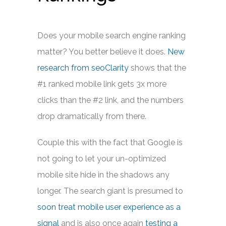
Does your mobile search engine ranking
matter? You better believe it does.
New
research from seoClarity
shows that the
#1 ranked mobile link gets 3x more
clicks than the #2 link, and the numbers
drop dramatically from there.
Couple this with the fact that Google is
not going to let your un-optimized
mobile site hide in the shadows any
longer. The search giant is presumed to
soon treat mobile user experience as a
signal
and is also once again
testing a