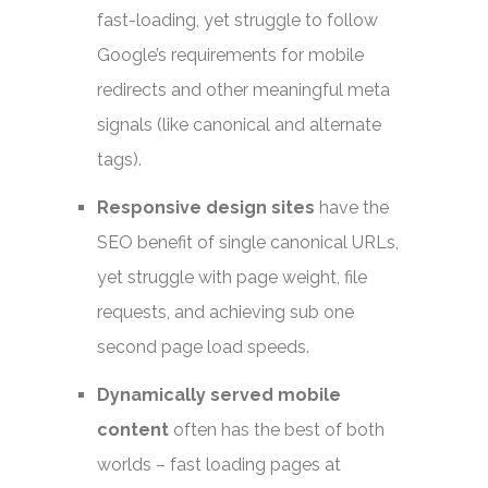
fast-loading, yet struggle to follow
Google’s requirements for mobile
redirects and other meaningful meta
signals (like canonical and alternate
tags).
Responsive design sites
have the
SEO benefit of single canonical URLs,
yet struggle with page weight, file
requests, and achieving sub one
second page load speeds.
Dynamically served mobile
content
often has the best of both
worlds – fast loading pages at