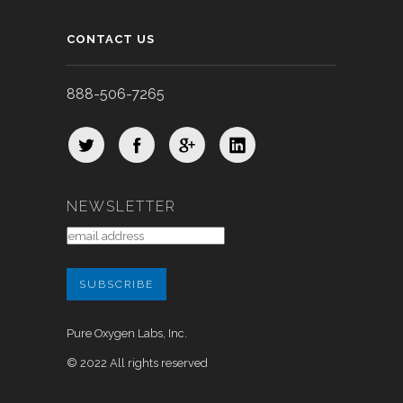
CONTACT US
888-506-7265
NEWSLETTER
Pure Oxygen Labs, Inc.
© 2022 All rights reserved