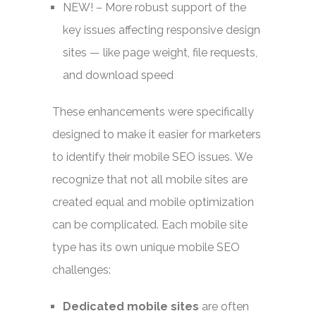
NEW!
– More robust support of the
key issues affecting responsive design
sites — like page weight, file requests,
and download speed
These enhancements were specifically
designed to make it easier for marketers
to identify their mobile SEO issues. We
recognize that not all mobile sites are
created equal and mobile optimization
can be complicated. Each mobile site
type has its own unique mobile SEO
challenges:
Dedicated mobile sites
are often