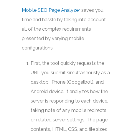
Mobile SEO Page Analyzer
saves you
time and hassle by taking into account
all of the complex requirements
presented by varying mobile
configurations.
First, the tool quickly requests the
URL you submit simultaneously as a
desktop, iPhone (Googelbot), and
Android device. It analyzes how the
server is responding to each device,
taking note of any mobile redirects
or related server settings. The page
contents, HTML, CSS, and file sizes