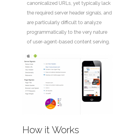
canonicalized URLs, yet typically lack
the required server header signals, and
are particularly difficult to analyze
programmatically to the very nature
of user-agent-based content serving.
How it Works