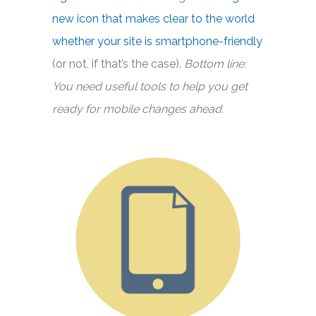
new icon that makes clear to the world
whether your site is smartphone-friendly
(or not, if that’s the case).
Bottom line:
You need useful tools to help you get
ready for mobile changes ahead.