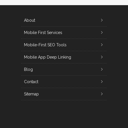
About
Mobile First Services
Mobile-First SEO Tools
Mobile App Deep Linking
Blog
Contact
Sitemap