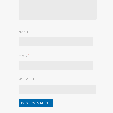
NAME
*
MAIL
*
WEBSITE