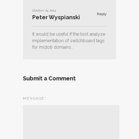
October 29, 2014
Reply
Peter Wyspianski
It would be useful if the tool analyze
implementation of switchboard tags
for m(dot) domains..
Submit a Comment
MESSAGE
*