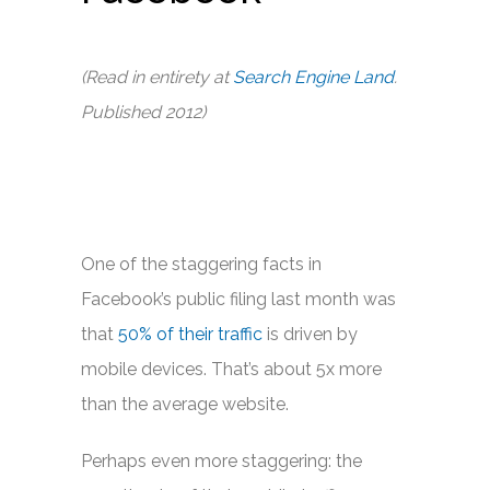
(Read in entirety at
Search Engine Land
.
Published 2012)
One of the staggering facts in
Facebook’s public filing last month was
that
50% of their traffic
is driven by
mobile devices. That’s about 5x more
than the average website.
Perhaps even more staggering: the