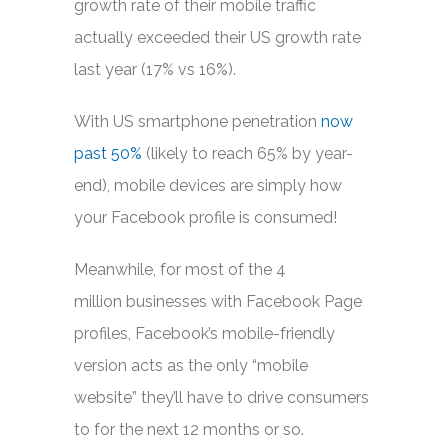
growth rate of their mobile traffic
actually exceeded their US growth rate
last year (17% vs 16%).
With US smartphone penetration
now
past 50%
(likely to reach 65% by year-
end), mobile devices are simply how
your Facebook profile is consumed!
Meanwhile, for most of the 4
million businesses with Facebook Page
profiles, Facebook’s mobile-friendly
version acts as the only “mobile
website” they’ll have to drive consumers
to for the next 12 months or so.