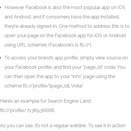
However, Facebook is also the most popular app on iOS
and Android, and if consumers have the app installed,
they’re already signed-in. One method to address this is to
open your page on the Facebook app for iOS or Android
using URL schemes (Facebook’s is fb://).
To access your brand’s app profile, simply view source on
your Facebook profile, and find your “page_id” code. You
can then open the app to your “info” page using the
scheme fb://profile/{page_id}. Voila!
Here’s an example for Search Engine Land:
fb://profile/7138936668.
As you can see, it’s not a regular weblink. To see it in action