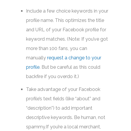
Include a few choice keywords in your
profile name. This optimizes the title
and URL of your Facebook profile for
keyword matches. (Note: If you’ve got
more than 100 fans, you can
manually
request a change to your
profile
. But be careful as this could
backfire if you overdo it.)
Take advantage of your Facebook
profile’s text fields (like “about” and
“description”) to add important
descriptive keywords. Be human, not
spammy.If you’re a local merchant,