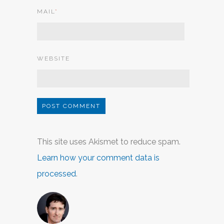
MAIL
*
WEBSITE
This site uses Akismet to reduce spam.
Learn how your comment data is
processed
.