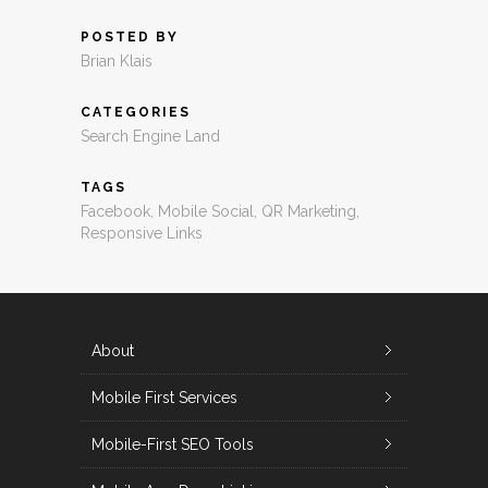
POSTED BY
Brian Klais
CATEGORIES
Search Engine Land
TAGS
Facebook
,
Mobile Social
,
QR Marketing
,
Responsive Links
About
Mobile First Services
Mobile-First SEO Tools