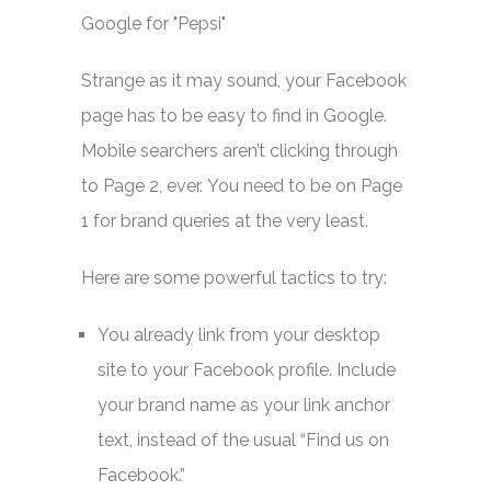
Strange as it may sound, your Facebook
page has to be easy to find in Google.
Mobile searchers aren’t clicking through
to Page 2, ever. You need to be on Page
1 for brand queries at the very least.
Here are some powerful tactics to try:
You already link from your desktop
site to your Facebook profile. Include
your brand name as your link anchor
text, instead of the usual “Find us on
Facebook.”