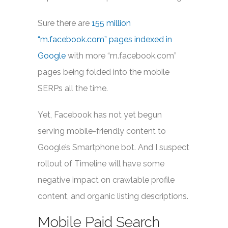
Sure there are
155 million
“m.facebook.com” pages indexed in
Google
with more “m.facebook.com”
pages being folded into the mobile
SERPs all the time.
Yet, Facebook has not yet begun
serving mobile-friendly content to
Google’s Smartphone bot. And I suspect
rollout of Timeline will have some
negative impact on crawlable profile
content, and organic listing descriptions.
Mobile Paid Search