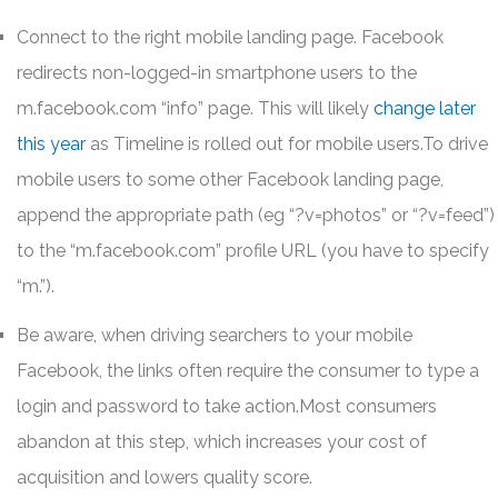
Connect to the right mobile landing page. Facebook
redirects non-logged-in smartphone users to the
m.facebook.com “info” page. This will likely
change later
this year
as Timeline is rolled out for mobile users.To drive
mobile users to some other Facebook landing page,
append the appropriate path (eg “?v=photos” or “?v=feed”)
to the “m.facebook.com” profile URL (you have to specify
“m.”).
Be aware, when driving searchers to your mobile
Facebook, the links often require the consumer to type a
login and password to take action.Most consumers
abandon at this step, which increases your cost of
acquisition and lowers quality score.