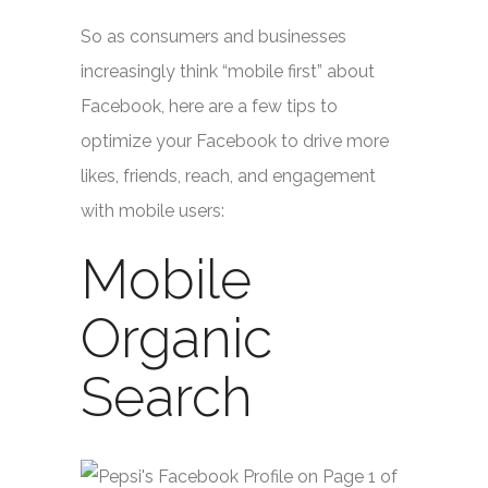
So as consumers and businesses
increasingly think “mobile first” about
Facebook, here are a few tips to
optimize your Facebook to drive more
likes, friends, reach, and engagement
with mobile users:
Mobile
Organic
Search