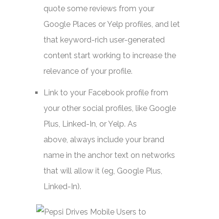
quote some reviews from your
Google Places or Yelp profiles, and let
that keyword-rich user-generated
content start working to increase the
relevance of your profile.
Link to your Facebook profile from
your other social profiles, like Google
Plus, Linked-In, or Yelp. As
above, always include your brand
name in the anchor text on networks
that will allow it (eg, Google Plus,
Linked-In).