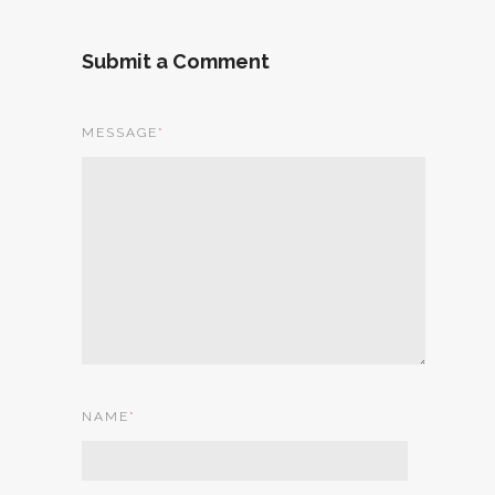
Submit a Comment
MESSAGE
*
NAME
*