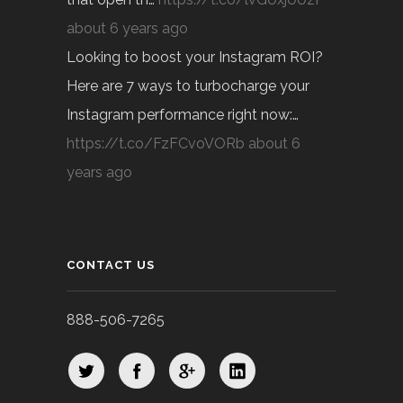
about 6 years ago
Looking to boost your Instagram ROI?
Here are 7 ways to turbocharge your
Instagram performance right now:…
https://t.co/FzFCvoVORb
about 6
years ago
CONTACT US
888-506-7265