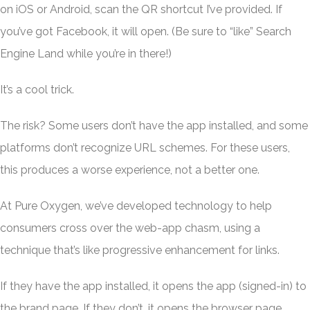
on iOS or Android, scan the QR shortcut I’ve provided. If
you’ve got Facebook, it will open. (Be sure to “like” Search
Engine Land while you’re in there!)
It’s a cool trick.
The risk? Some users don’t have the app installed, and some
platforms don’t recognize URL schemes. For these users,
this produces a worse experience, not a better one.
At Pure Oxygen, we’ve developed technology to help
consumers cross over the web-app chasm, using a
technique that’s like progressive enhancement for links.
If they have the app installed, it opens the app (signed-in) to
the brand page. If they don’t, it opens the browser page