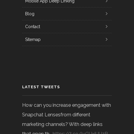
Mobile App Deep Linking
Blog
Contact
Sitemap
LATEST TWEETS
How can you increase engagement with
Snapchat Lensesfrom different
marketing channels? With deep links
that open th…
https://t.co/lvGUxjUUzP