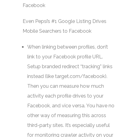
Even Pepsi’s #1 Google Listing Drives
Mobile Searchers to Facebook
When linking between profiles, don’t
link to your Facebook profile URL.
Setup branded redirect “tracking” links
instead (like target.com/facebook).
Then you can measure how much
activity each profile drives to your
Facebook, and vice versa. You have no
other way of measuring this across
third-party sites. It’s especially useful
for monitoring crawler activity on your