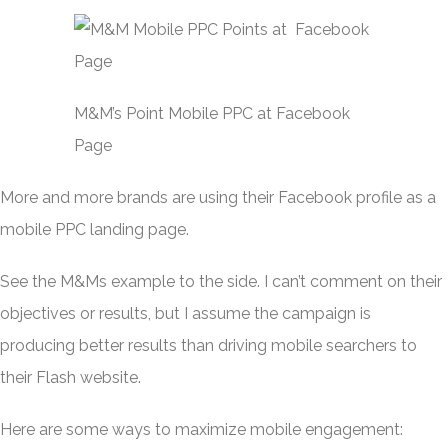
M&M’s Point Mobile PPC at Facebook
Page
More and more brands are using their Facebook profile as a
mobile PPC landing page.
See the M&Ms example to the side. I can’t comment on their
objectives or results, but I assume the campaign is
producing better results than driving mobile searchers to
their Flash website.
Here are some ways to maximize mobile engagement: