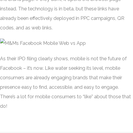
instead. The technology is in beta, but these links have
already been effectively deployed in PPC campaigns, QR
codes, and as web links.
As their IPO filing clearly shows, mobile is not the future of
Facebook – it’s now. Like water seeking its level, mobile
consumers are already engaging brands that make their
presence easy to find, accessible, and easy to engage.
There’s a lot for mobile consumers to “like” about those that
do!