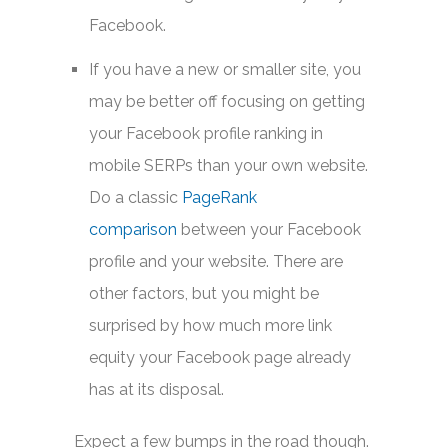
Facebook.
If you have a new or smaller site, you
may be better off focusing on getting
your Facebook profile ranking in
mobile SERPs than your own website.
Do a classic
PageRank
comparison
between your Facebook
profile and your website. There are
other factors, but you might be
surprised by how much more link
equity your Facebook page already
has at its disposal.
Expect a few bumps in the road though.