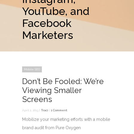
YouTube, and
Facebook
Marketers
Mobile SEO
Don’t Be Fooled: We’re
Viewing Smaller
Screens
April 1, 2013 |
Traci
|
1 Comment
Mobilize your marketing efforts with a mobile
brand audit from Pure Oxygen