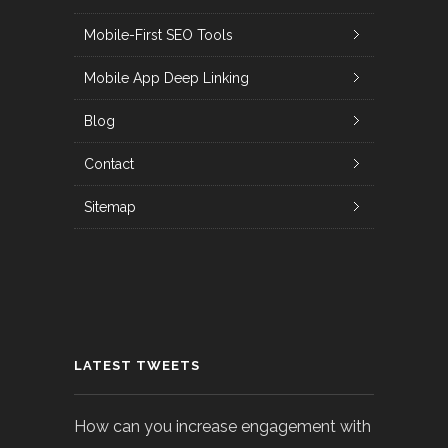
Mobile-First SEO Tools
Mobile App Deep Linking
Blog
Contact
Sitemap
LATEST TWEETS
How can you increase engagement with