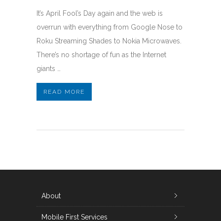
It’s April Fool’s Day again and the web is
overrun with everything from Google Nose to
Roku Streaming Shades to Nokia Microwaves.
There’s no shortage of fun as the Internet
giants …
READ MORE
About
Mobile First Services