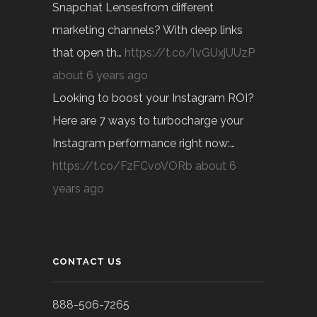
Snapchat Lensesfrom different
marketing channels? With deep links
that open th…
https://t.co/lvGUxjUUzP
about 6 years ago
Looking to boost your Instagram ROI?
Here are 7 ways to turbocharge your
Instagram performance right now:…
https://t.co/FzFCvoVORb
about 6
years ago
CONTACT US
888-506-7265