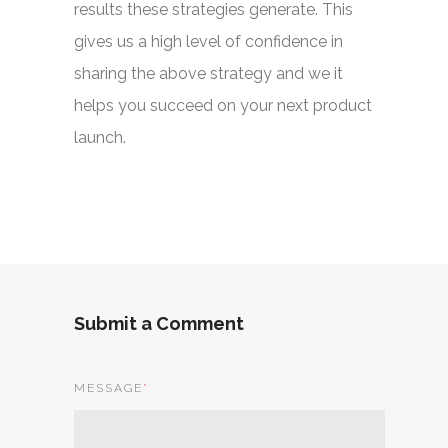
results these strategies generate. This
gives us a high level of confidence in
sharing the above strategy and we it
helps you succeed on your next product
launch.
Submit a Comment
MESSAGE
*