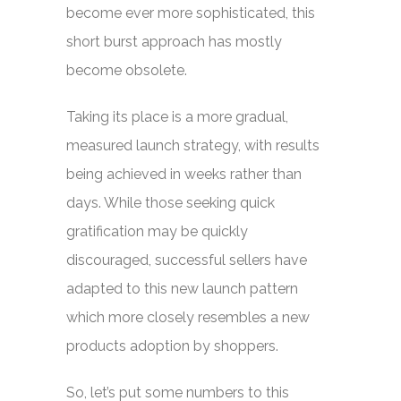
become ever more sophisticated, this
short burst approach has mostly
become obsolete.
Taking its place is a more gradual,
measured launch strategy, with results
being achieved in weeks rather than
days. While those seeking quick
gratification may be quickly
discouraged, successful sellers have
adapted to this new launch pattern
which more closely resembles a new
products adoption by shoppers.
So, let’s put some numbers to this