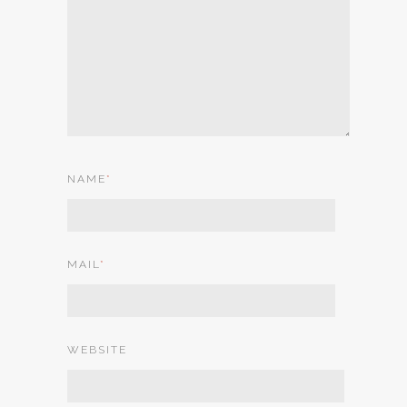
NAME
*
MAIL
*
WEBSITE