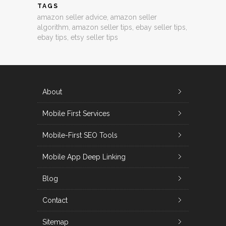
TAGS
amazon seller advice
,
amazon seller
algorithm
,
amazon seller tips
,
ebay seller tips
,
ebay tips
,
etsy seller tips
About
Mobile First Services
Mobile-First SEO Tools
Mobile App Deep Linking
Blog
Contact
Sitemap