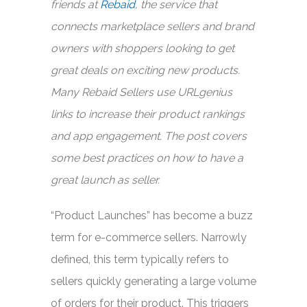
friends at
Rebaid
, the service that
connects marketplace sellers and brand
owners with shoppers looking to get
great deals on exciting new products.
Many Rebaid Sellers use URLgenius
links to increase their product rankings
and app engagement. The post covers
some best practices on how to have a
great launch as seller.
“Product Launches” has become a buzz
term for e-commerce sellers. Narrowly
defined, this term typically refers to
sellers quickly generating a large volume
of orders for their product. This triggers