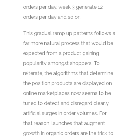
orders per day, week 3 generate 12
orders per day and so on.
This gradual ramp up patterns follows a
far more natural process that would be
expected from a product gaining
popularity amongst shoppers. To
reiterate, the algorithms that determine
the position products are displayed on
online marketplaces now seems to be
tuned to detect and disregard clearly
artificial surges in order volumes. For
that reason, launches that augment
growth in organic orders are the trick to