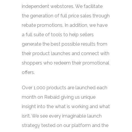
independent webstores. We facilitate
the generation of full price sales through
rebate promotions. In addition, we have
a full suite of tools to help sellers
generate the best possible results from
their product launches and connect with
shoppers who redeem their promotional
offers.
Over 1,000 products are launched each
month on Rebaid giving us unique
insight into the what is working and what
isn’t. We see every imaginable launch
strategy tested on our platform and the