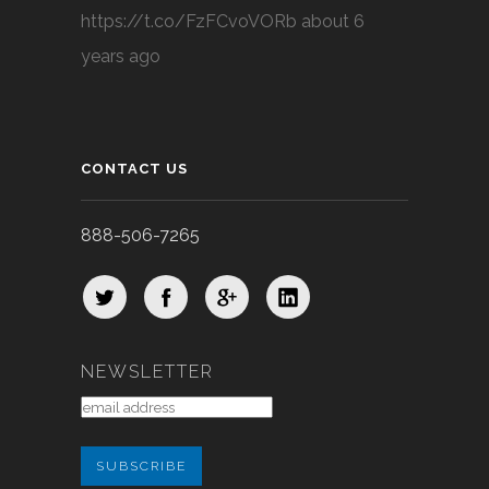
https://t.co/FzFCvoVORb
about 6
years ago
CONTACT US
888-506-7265
NEWSLETTER