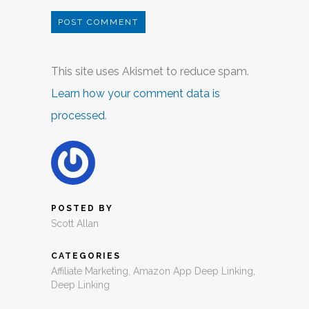
This site uses Akismet to reduce spam.
Learn how your comment data is
processed
.
POSTED BY
Scott Allan
CATEGORIES
Affiliate Marketing
,
Amazon App Deep Linking
,
Deep Linking