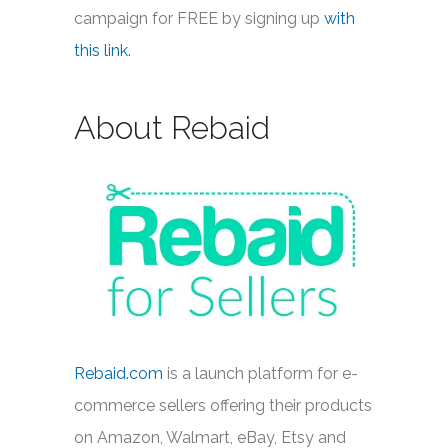
campaign for FREE by signing up
with
this link.
About Rebaid
Rebaid.com
is a launch platform for e-
commerce sellers offering their products
on Amazon, Walmart, eBay, Etsy and