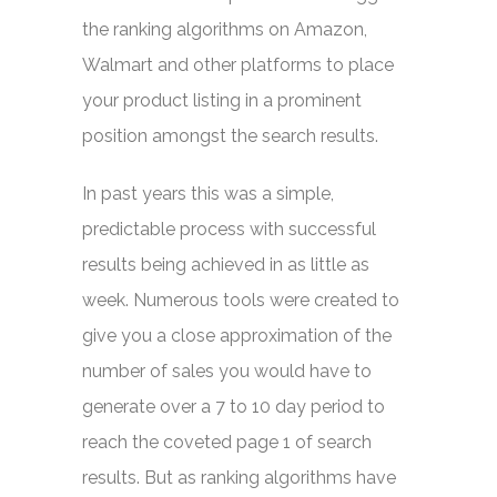
the ranking algorithms on Amazon,
Walmart and other platforms to place
your product listing in a prominent
position amongst the search results.
In past years this was a simple,
predictable process with successful
results being achieved in as little as
week. Numerous tools were created to
give you a close approximation of the
number of sales you would have to
generate over a 7 to 10 day period to
reach the coveted page 1 of search
results. But as ranking algorithms have