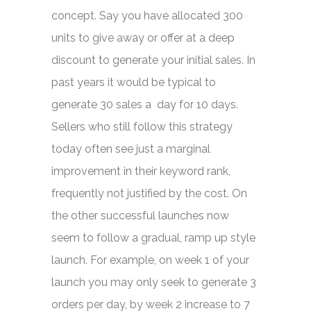
concept. Say you have allocated 300
units to give away or offer at a deep
discount to generate your initial sales. In
past years it would be typical to
generate 30 sales a day for 10 days.
Sellers who still follow this strategy
today often see just a marginal
improvement in their keyword rank,
frequently not justified by the cost. On
the other successful launches now
seem to follow a gradual, ramp up style
launch. For example, on week 1 of your
launch you may only seek to generate 3
orders per day, by week 2 increase to 7