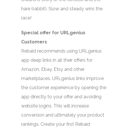
hare (rabbit). Slow and steady wins the
race!
Special offer for URLgenius
Customers
Rebaid recommends using URLgenius
app deep links in all their offers for
Amazon, Ebay, Etsy and other
marketplaces. URLgenius links improve
the customer experience by opening the
app directly to your offer and avoiding
website logins. This will increase
conversion and ultimately your product
rankings. Create your first Rebaid