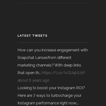
LATEST TWEETS
How can you increase engagement with
Snapchat Lensesfrom different
marketing channels? With deep links
that open th…
https://t.co/lvGUxjUUzP
about 6 years ago
Looking to boost your Instagram ROI?
Here are 7 ways to turbocharge your
Instagram performance right now:…