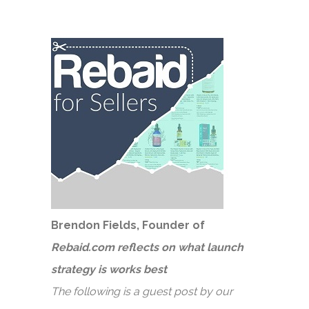
Brendon Fields, Founder of
Rebaid.com reflects on what launch
strategy is works best
The following is a guest post by our