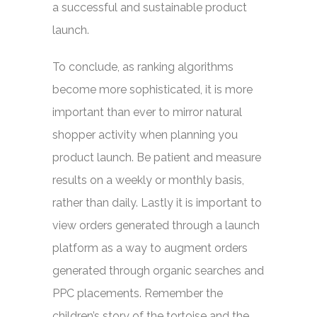
a successful and sustainable product
launch.
To conclude, as ranking algorithms
become more sophisticated, it is more
important than ever to mirror natural
shopper activity when planning you
product launch. Be patient and measure
results on a weekly or monthly basis,
rather than daily. Lastly it is important to
view orders generated through a launch
platform as a way to augment orders
generated through organic searches and
PPC placements. Remember the
children’s story of the tortoise and the