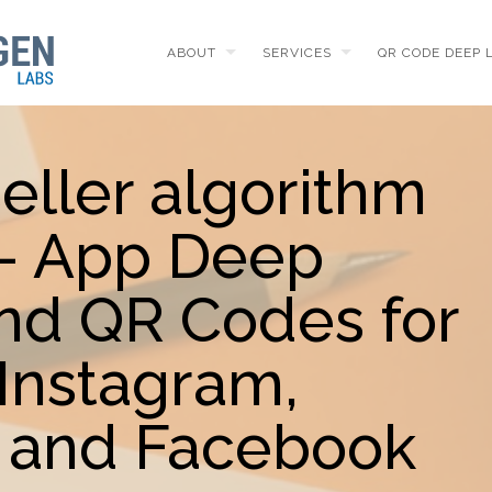
ABOUT
SERVICES
QR CODE DEEP 
eller algorithm
 - App Deep
and QR Codes for
Instagram,
 and Facebook