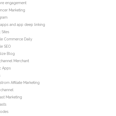
tore engagement
encer Marketing
agram
 apps and app deep linking
 Sites
le Commerce Daily
le SEO
lize Blog
ichannel Merchant
c Apps
s
trom Affiliate Marketing
channel
ast Marketing
asts
odes