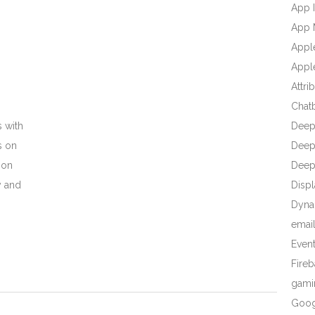
App I
App 
Appl
Apple
Attri
Chat
 with
Deep
s on
Deep 
 on
Deep
y and
Displ
Dyna
emai
Even
Fire
gami
Goog