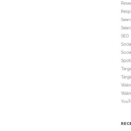
Rese
Resp
Sear
Sear
SEO
Socia
Socia
Spoti
Targ
Targe
Walma
Walm
YouT
REC