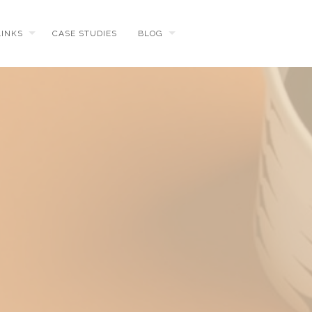
LINKS
CASE STUDIES
BLOG