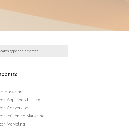
EGORIES
iate Marketing
on App Deep Linking
on Conversion
on Influencer Marketing
on Marketing