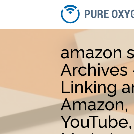
amazon s
Archives
Linking 
Amazon, 
YouTube,