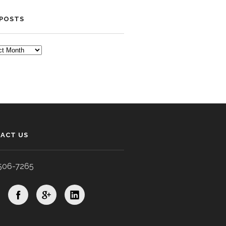
 POSTS
TS
ACT US
506-7265