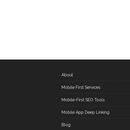
About
Mobile First Services
Mobile-First SEO Tools
Mobile App Deep Linking
Blog