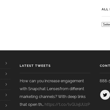
ALL
ALL
POS
LATEST TWEETS
CONT
How can you increase engagement
888-
with Snapchat Lensesfrom different
marketing channels? With deep links
that open th…
https://t.co/lvGUxjUUzP