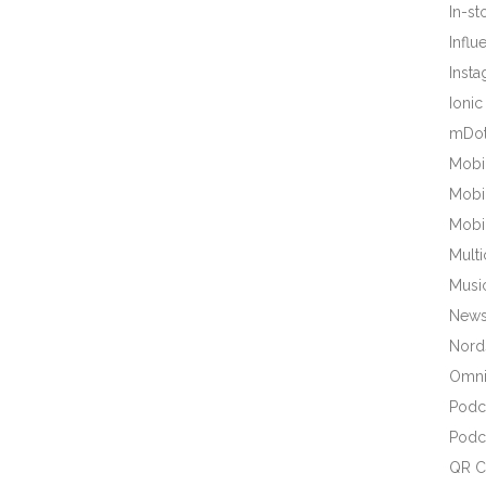
In-s
Influ
Inst
Ionic
mDot
Mobi
Mobi
Mobi
Mult
Musi
New
Nords
Omni
Podc
Podc
QR C