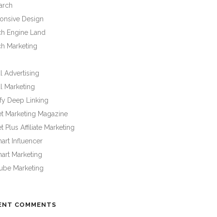
arch
onsive Design
ch Engine Land
ch Marketing
l Advertising
l Marketing
fy Deep Linking
et Marketing Magazine
t Plus Affiliate Marketing
rt Influencer
art Marketing
ube Marketing
ENT COMMENTS