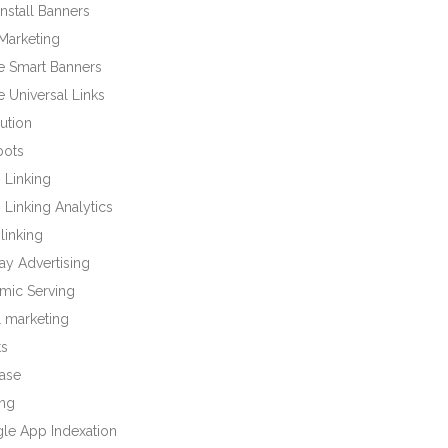
nstall Banners
Marketing
e Smart Banners
 Universal Links
bution
bots
 Linking
Linking Analytics
linking
ay Advertising
mic Serving
l marketing
ts
base
ng
le App Indexation