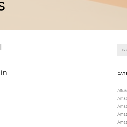
s
in
CAT
Affil
Amaz
Amaz
Amaz
Amaz