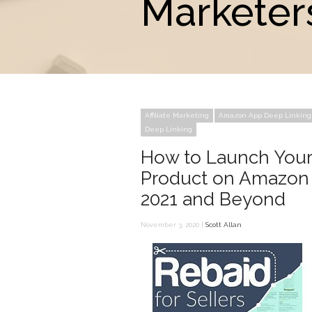
Marketer
Affiliate Marketing
Amazon App Deep Linking
Deep Linking
How to Launch Your
Product on Amazon 
2021 and Beyond
November 3, 2020 |
Scott Allan