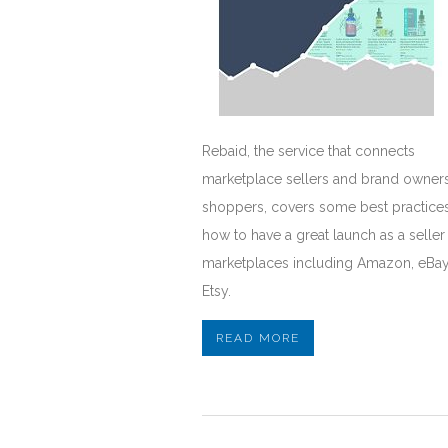
Rebaid, the service that connects
marketplace sellers and brand owners
shoppers, covers some best practice
how to have a great launch as a seller
marketplaces including Amazon, eBa
Etsy.
READ MORE