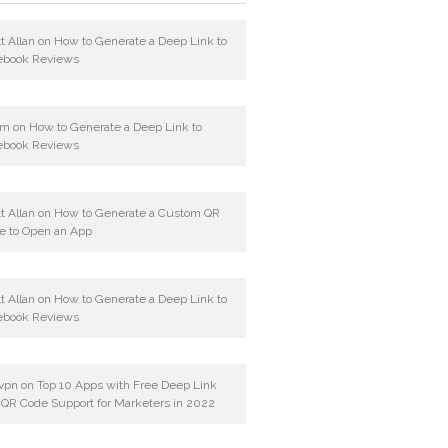
t Allan
on
How to Generate a Deep Link to
ebook Reviews
am
on
How to Generate a Deep Link to
ebook Reviews
t Allan
on
How to Generate a Custom QR
e to Open an App
t Allan
on
How to Generate a Deep Link to
ebook Reviews
vpn
on
Top 10 Apps with Free Deep Link
 QR Code Support for Marketers in 2022