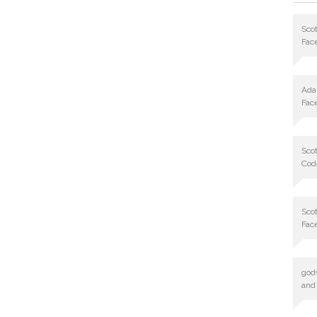
Scot
Fac
Ad
Fac
Scot
Cod
Scot
Fac
god
and