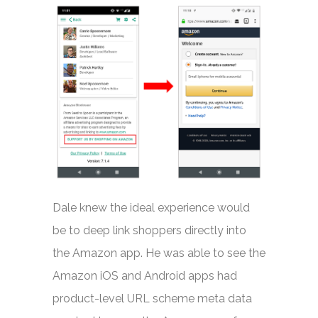
Dale knew the ideal experience would
be to deep link shoppers directly into
the Amazon app. He was able to see the
Amazon iOS and Android apps had
product-level URL scheme meta data