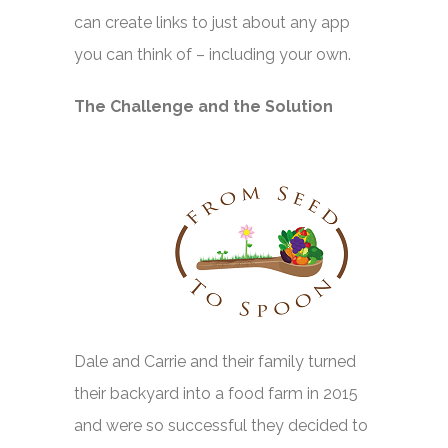
can create links to just about any app
you can think of – including your own.
The Challenge and the Solution
Dale and Carrie and their family turned
their backyard into a food farm in 2015
and were so successful they decided to