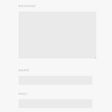
MESSAGE
*
NAME
*
MAIL
*