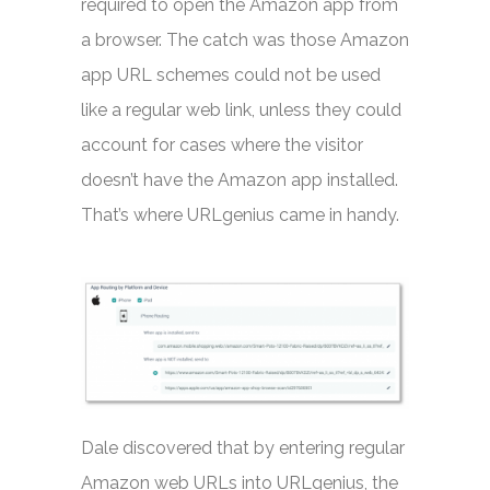
required to open the Amazon app from
a browser. The catch was those Amazon
app URL schemes could not be used
like a regular web link, unless they could
account for cases where the visitor
doesn’t have the Amazon app installed.
That’s where URLgenius came in handy.
Dale discovered that by entering regular
Amazon web URLs into URLgenius, the