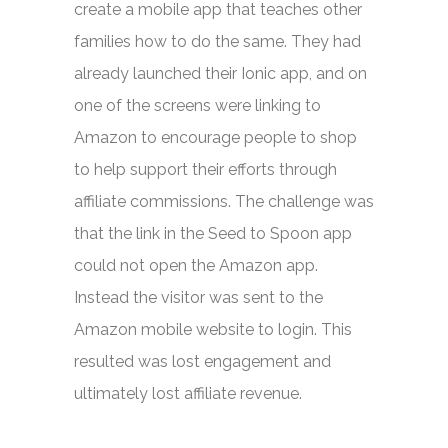
create a mobile app that teaches other
families how to do the same. They had
already launched their Ionic app, and on
one of the screens were linking to
Amazon to encourage people to shop
to help support their efforts through
affiliate commissions. The challenge was
that the link in the Seed to Spoon app
could not open the Amazon app.
Instead the visitor was sent to the
Amazon mobile website to login. This
resulted was lost engagement and
ultimately lost affiliate revenue.