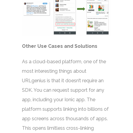
Other Use Cases and Solutions
As a cloud-based platform, one of the
most interesting things about
URLgenius is that it doesn’t require an
SDK. You can request support for any
app, including your Ionic app. The
platform supports linking into billions of
app screens across thousands of apps.
This opens limitless cross-linking