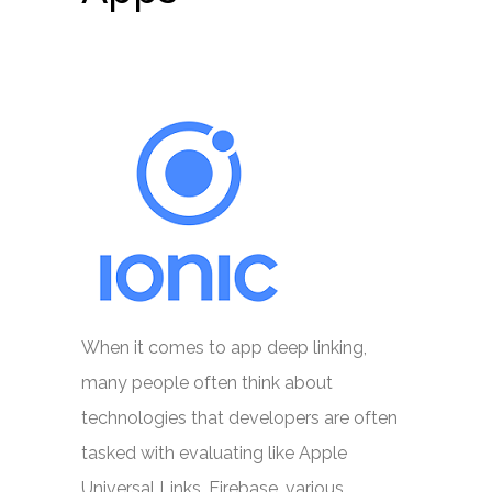
When it comes to app deep linking,
many people often think about
technologies that developers are often
tasked with evaluating like Apple
Universal Links, Firebase, various