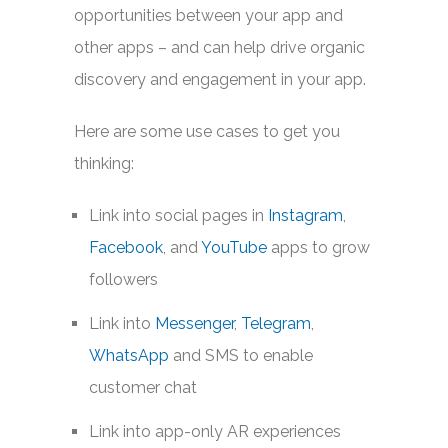
opportunities between your app and
other apps – and can help drive organic
discovery and engagement in your app.
Here are some use cases to get you
thinking:
Link into social pages in
Instagram
,
Facebook
, and
YouTube
apps to grow
followers
Link into
Messenger
,
Telegram
,
WhatsApp
and SMS to enable
customer chat
Link into app-only AR experiences