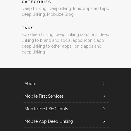
CATEGORIES
Deep Linking
,
Deeplinking
,
Ionic apps and app
deep linking
,
Mobilize Blog
TAGS
app deep linking
,
deep linking solutions
,
deep
linking to brand and social apps
,
iconic app
deep linking to other apps
,
ionic apps and
deep linking
About
Mobile First Services
Mobile-First SEO Tools
Mobile App Deep Linking