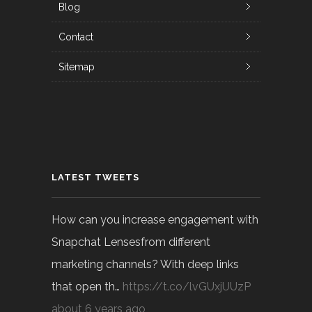
Blog
Contact
Sitemap
LATEST TWEETS
How can you increase engagement with
Snapchat Lensesfrom different
marketing channels? With deep links
that open th…
https://t.co/lvGUxjUUzP
about 6 years ago