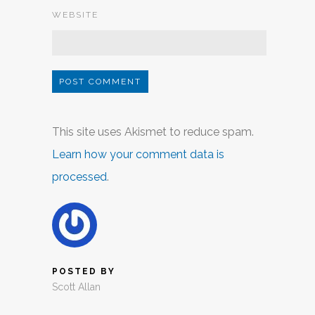
WEBSITE
This site uses Akismet to reduce spam.
Learn how your comment data is
processed
.
POSTED BY
Scott Allan