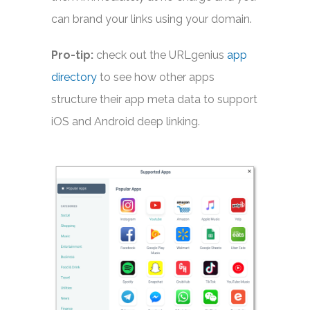
can brand your links using your domain.
Pro-tip:
check out the URLgenius
app
directory
to see how other apps
structure their app meta data to support
iOS and Android deep linking.