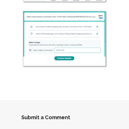
Submit a Comment