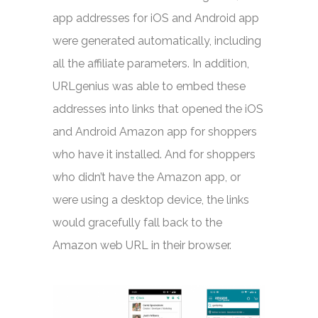
app addresses for iOS and Android app
were generated automatically, including
all the affiliate parameters. In addition,
URLgenius was able to embed these
addresses into links that opened the iOS
and Android Amazon app for shoppers
who have it installed. And for shoppers
who didn’t have the Amazon app, or
were using a desktop device, the links
would gracefully fall back to the
Amazon web URL in their browser.