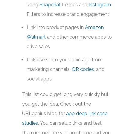
using
Snapchat
Lenses and
Instagram
Filters to increase brand engagement
Link into product pages in
Amazon
,
Walmart
and other commerce apps to
drive sales
Link users into your Ionic app from
marketing channels,
QR codes
, and
social apps
This list could get long very quickly but
you get the idea. Check out the
URLgenius blog for
app deep link case
studies
. You can setup links and test
them immediately at no charge and you