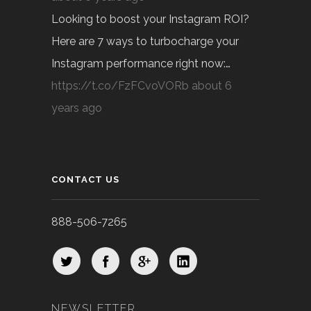
Looking to boost your Instagram ROI?
Here are 7 ways to turbocharge your
Instagram performance right now:…
https://t.co/FzFCvoVORb
about 6
years ago
CONTACT US
888-506-7265
NEWSLETTER