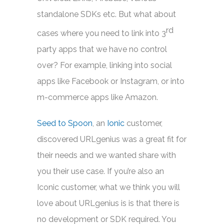
standalone SDKs etc. But what about
rd
cases where you need to link into 3
party apps that we have no control
over? For example, linking into social
apps like Facebook or Instagram, or into
m-commerce apps like Amazon.
Seed to Spoon
, an
Ionic
customer,
discovered URLgenius was a great fit for
their needs and we wanted share with
you their use case. If you’re also an
Iconic customer, what we think you will
love about URLgenius is is that there is
no development or SDK required. You