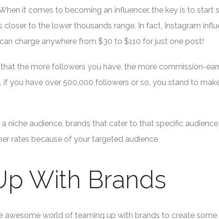
When it comes to becoming an influencer, the key is to start
is closer to the lower thousands range. In fact, Instagram infl
 can charge anywhere from $30 to $110 for just one post!
e, that the more followers you have, the more commission-ear
e, if you have over 500,000 followers or so, you stand to mak
a niche audience, brands that cater to that specific audience 
gher rates because of your targeted audience.
 Up With Brands
ut the awesome world of teaming up with brands to create some 