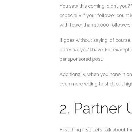
You saw this coming, didn’t you? 
especially if your follower count 
with fewer than 10,000 followers
It goes without saying, of cours
potential you’ll have. For exampl
per sponsored post.
Additionally, when you hone in on 
even more willing to shell out hi
2. Partner
First thing first: Let’s talk abo