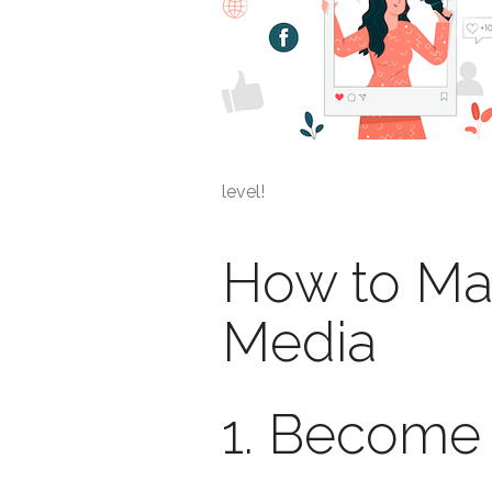
level!
How to Ma
Media
1. Become 