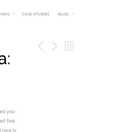
LINKS
CASE STUDIES
BLOG
a:
red you
ast few
t now is