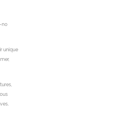
n—no
ir unique
omer,
tures,
rous
ves.