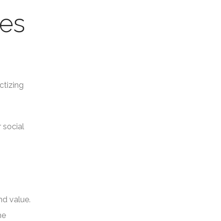
ses
ctizing
 social
nd value.
he