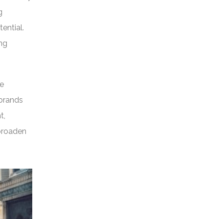
g
tential.
ing
re
 brands
t,
 broaden