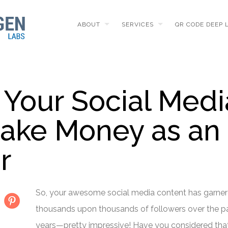
ABOUT
SERVICES
QR CODE DEEP 
Your Social Medi
ake Money as an
r
So, your awesome social media content has garne
thousands upon thousands of followers over the p
years—pretty impressive! Have you considered tha