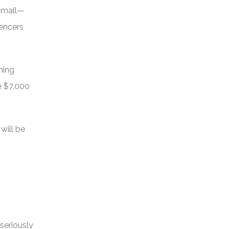
 small—
uencers
ning
e $7,000
will be
seriously