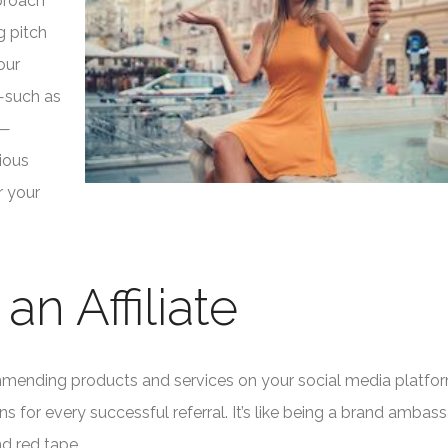
pproach
g pitch
our
s—such as
s—
ious
r your
n Affiliate
commending products and services on your social media platfo
 for every successful referral. It’s like being a brand ambass
nd red tape.