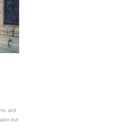
rms, and
ador, but