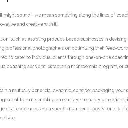
 as it might sound—we mean something along the lines of coac
ovative and creative with it!
ation, such as assisting product-based businesses in devising 
ing professional photographers on optimizing their feed-wort
ored to cater to individual clients through one-on-one coachi
roup coaching sessions, establish a membership program, or c
ain a mutually beneficial dynamic, consider packaging your s
agement from resembling an employer-employee relationshi
ge deal encompassing a specific number of posts for a flat f
ed rate.