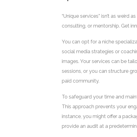
“Unique services” isn’t as weird
consulting, or mentorship. Get inn
You can opt for a niche specializ
social media strategies or coach
images. Your services can be tail
sessions, or you can structure g
paid community.
To safeguard your time and maint
This approach prevents your eng
instance, you might offer a packa
provide an audit at a predetermin