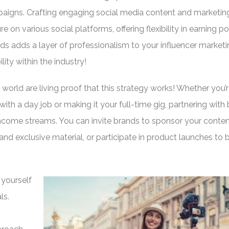
aigns. Crafting engaging social media content and marketin
re on various social platforms, offering flexibility in earning po
ds adds a layer of professionalism to your influencer market
ity within the industry!
 world are living proof that this strategy works! Whether you’
with a day job or making it your full-time gig, partnering with
come streams. You can invite brands to sponsor your conten
nd exclusive material, or participate in product launches to
 yourself
ls.