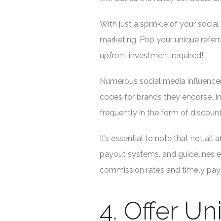
With just a sprinkle of your social
marketing. Pop your unique referr
upfront investment required!
Numerous social media influencers
codes for brands they endorse. I
frequently in the form of discou
It’s essential to note that not all
payout systems, and guidelines e
commission rates and timely payou
4. Offer U