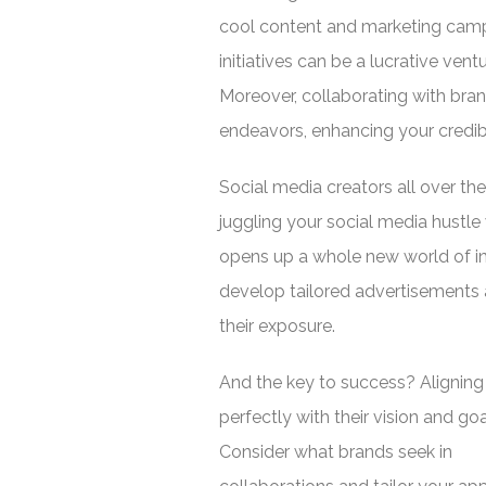
cool content and marketing camp
initiatives can be a lucrative ventu
Moreover, collaborating with bran
endeavors, enhancing your credibil
Social media creators all over the
juggling your social media hustle 
opens up a whole new world of in
develop tailored advertisements a
their exposure.
And the key to success? Aligning
perfectly with their vision and goa
Consider what brands seek in