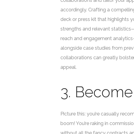
collaborations and tailor your a
accordingly. Crafting a compellin
deck or press kit that highlights y
strengths and relevant statistic
reach and engagement analytic
alongside case studies from prev
collaborations can greatly bolste
appeal.
3. Become a
Picture this: you’re casually re
boom! You’re raking in commissions
without all the fancy contracts a