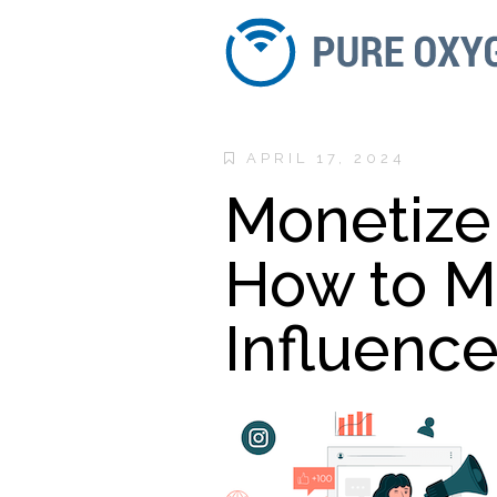
APRIL 17, 2024
Monetize 
How to M
Influence