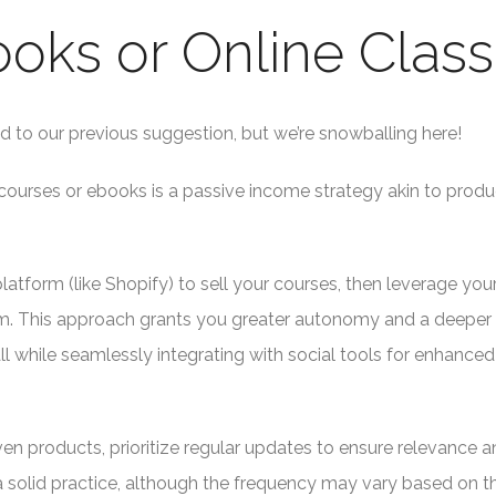
Books or Online Clas
ed to our previous suggestion, but we’re snowballing here!
courses or ebooks is a passive income strategy akin to produ
form (like Shopify) to sell your courses, then leverage your
. This approach grants you greater autonomy and a deeper
ll while seamlessly integrating with social tools for enhanced
n products, prioritize regular updates to ensure relevance a
 solid practice, although the frequency may vary based on t