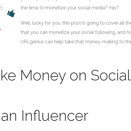
the time to monetize your social media? Yes?
Well, lucky for you, this post is going to cover all t
that you can monetize your social following, and 
URLgenius can help take that money-making to th
ke Money on Social
an Influencer