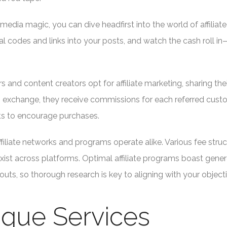
 media magic, you can dive headfirst into the world of affiliate
al codes and links into your posts, and watch the cash roll i
 and content creators opt for affiliate marketing, sharing the
n exchange, they receive commissions for each referred cust
nts to encourage purchases.
 affiliate networks and programs operate alike. Various fee struc
xist across platforms. Optimal affiliate programs boast gene
ts, so thorough research is key to aligning with your objecti
nique Services