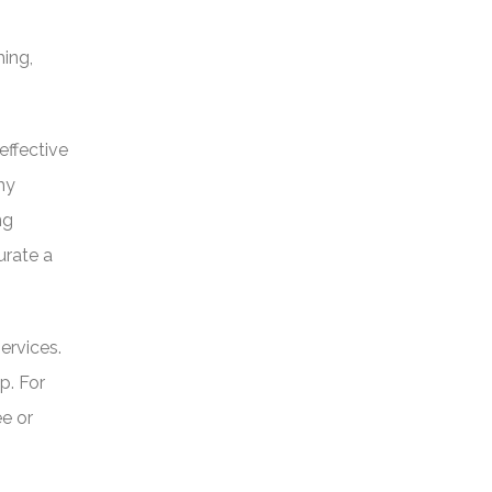
hing,
effective
hy
ng
urate a
ervices.
p. For
ee or