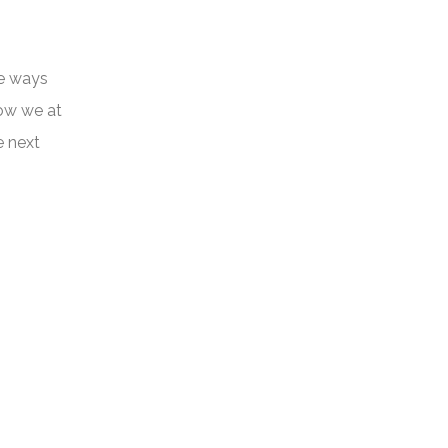
he ways
how we at
e next