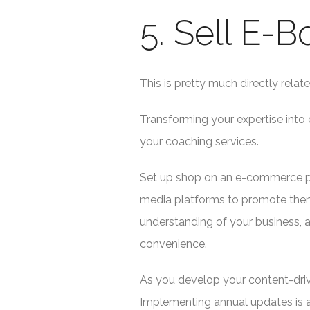
5. Sell E-
This is pretty much directly relat
Transforming your expertise into 
your coaching services.
Set up shop on an e-commerce plat
media platforms to promote them
understanding of your business, a
convenience.
As you develop your content-drive
Implementing annual updates is a