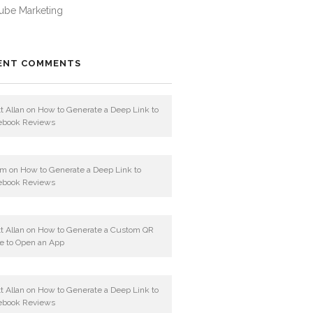
ube Marketing
ENT COMMENTS
t Allan
on
How to Generate a Deep Link to
ebook Reviews
am
on
How to Generate a Deep Link to
ebook Reviews
t Allan
on
How to Generate a Custom QR
e to Open an App
t Allan
on
How to Generate a Deep Link to
ebook Reviews