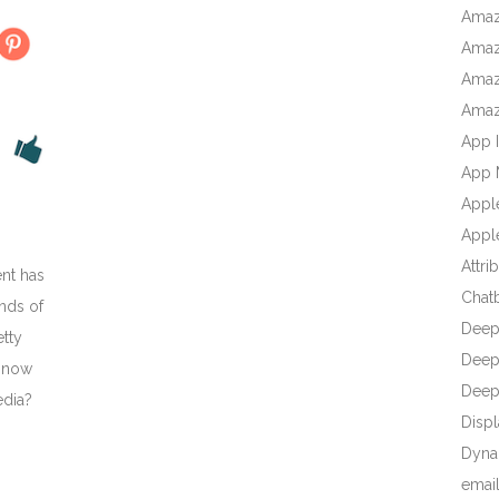
Amaz
Amaz
Amaz
Amaz
App I
App 
Appl
Apple
Attri
nt has
Chat
nds of
Deep
etty
Deep 
t now
Deep
edia?
Displ
Dyna
emai