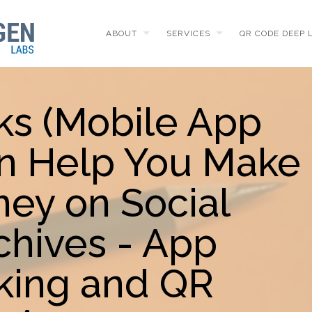
ABOUT
SERVICES
QR CODE DEEP 
ks (Mobile App
n Help You Make
ey on Social
chives - App
king and QR