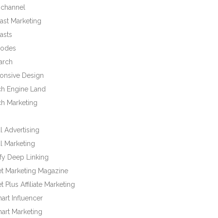
channel
ast Marketing
asts
odes
arch
onsive Design
ch Engine Land
ch Marketing
l Advertising
l Marketing
fy Deep Linking
et Marketing Magazine
t Plus Affiliate Marketing
rt Influencer
art Marketing