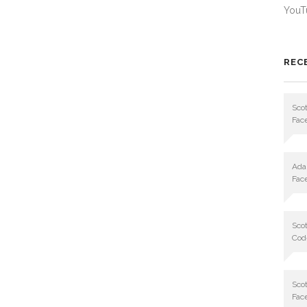
YouT
REC
Scot
Fac
Ad
Fac
Scot
Cod
Scot
Fac