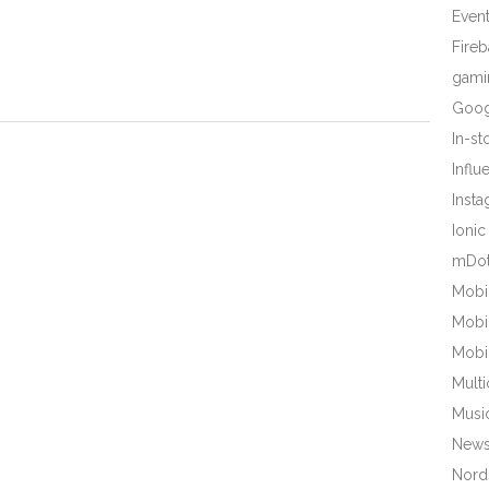
Even
Fire
gami
Goog
In-s
Influ
Inst
Ionic
mDot
Mobi
Mobi
Mobi
Mult
Musi
New
Nords