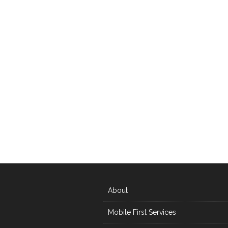
About
Mobile First Services