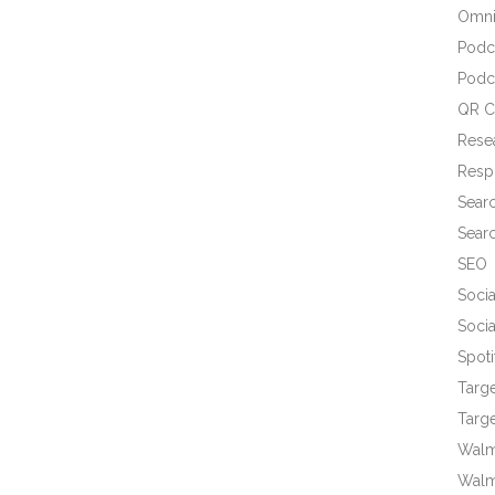
Omni
Podc
Podc
QR C
Rese
Resp
Sear
Sear
SEO
Socia
Socia
Spoti
Targ
Targe
Walma
Walm