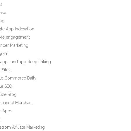
ts
base
ng
le App Indexation
tore engagement
encer Marketing
agram
 apps and app deep linking
 Sites
le Commerce Daily
le SEO
lize Blog
ichannel Merchant
c Apps
s
trom Affiliate Marketing