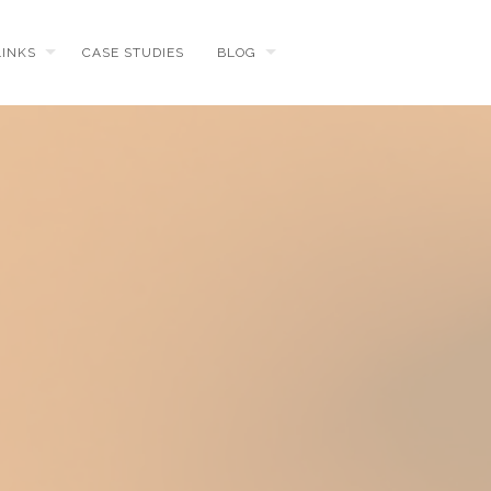
LINKS
CASE STUDIES
BLOG