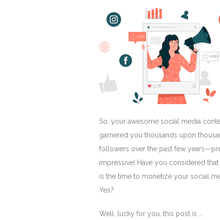
So, your awesome social media conte
garnered you thousands upon thousa
followers over the past few years—pr
impressive! Have you considered tha
is the time to monetize your social m
Yes?
Well, lucky for you, this post is …