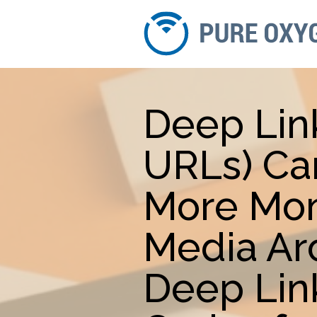
Deep Lin
URLs) Ca
More Mon
Media Ar
Deep Lin