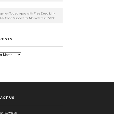
vpn
on
Top 10 Apps with Free Deep Link
 QR Code Support for Marketers in 2022
 POSTS
TS
ACT US
506-7265