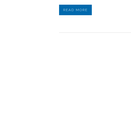
READ MORE