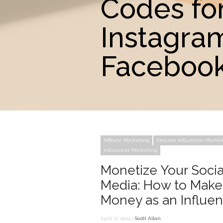
Codes fo
Instagra
Facebook
Affiliate Marketing
Amazon Influencer Marke
Influencer Marketing
Monetize Your Socia
Media: How to Make
Money as an Influe
April 17, 2024 |
Scott Allan