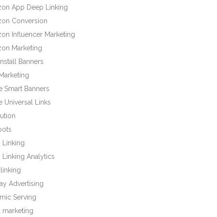
on App Deep Linking
on Conversion
on Influencer Marketing
on Marketing
nstall Banners
Marketing
e Smart Banners
 Universal Links
bution
bots
 Linking
Linking Analytics
linking
ay Advertising
mic Serving
l marketing