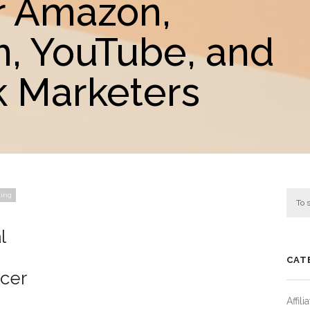
r Amazon,
m, YouTube, and
 Marketers
ting
l
CAT
ncer
Affil