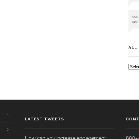
god
and
ALL
ALL
POS
LATEST TWEETS
CONT
How can you increase engagement
888-