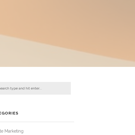
EGORIES
iate Marketing