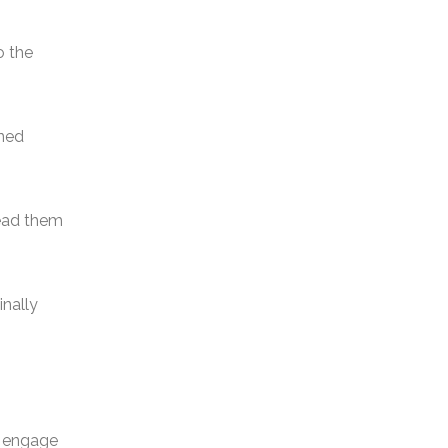
.
o the
rned
lead them
inally
o engage