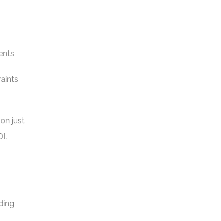
ents
raints
on just
I.
iding