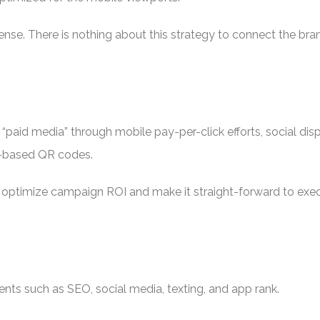
fense. There is nothing about this strategy to connect the bra
 “paid media” through mobile pay-per-click efforts, social dis
t-based QR codes.
 optimize campaign ROI and make it straight-forward to execut
nts such as SEO, social media, texting, and app rank.