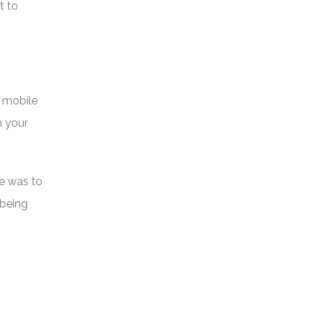
t to
s mobile
h your
te was to
 being