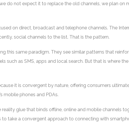
 do not expect it to replace the old channels, we plan on
cused on direct, broadcast and telephone channels. The Inter
ntly, social channels to the list. That is the pattern.
ng this same paradigm. They see similar patterns that reinfo
s such as SMS, apps and local search. But that is where the
use it is convergent by nature, offering consumers ultimate 
’s mobile phones and PDAs.
reality glue that binds offline, online and mobile channels tog
rs to take a convergent approach to connecting with smartp