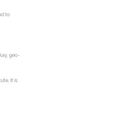
nd to
play, geo-
e. It is