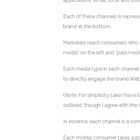
applications, email, local and offl
Each of these channels is represen
brand at the bottom.
Marketers reach consumers who 
media” on the left and “paid media
Each media type in each channel 
to directly engage the brand Web 
(Note: For simplicity sake I have 
outlined, though I agree with the
In essence, each channel is a con
Each mobile consumer takes a po