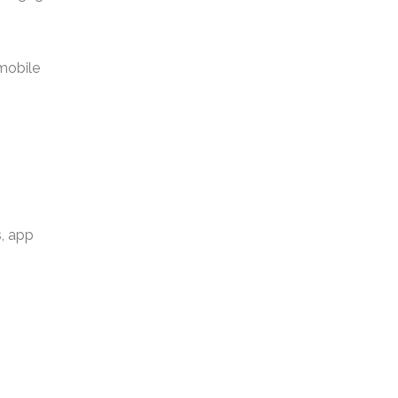
 mobile
s, app