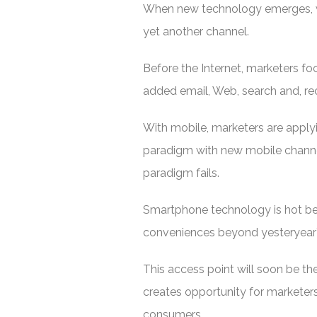
When new technology emerges, we
yet another channel.
Before the Internet, marketers fo
added email, Web, search and, rece
With mobile, marketers are applyi
paradigm with new mobile channel
paradigm fails.
Smartphone technology is hot beca
conveniences beyond yesteryear
This access point will soon be the 
creates opportunity for markete
consumers.