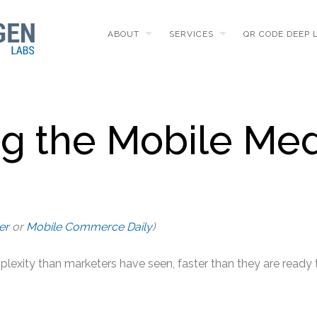
ABOUT
SERVICES
QR CODE DEEP 
ng the Mobile Me
er
or
Mobile Commerce Daily
)
plexity than marketers have seen, faster than they are ready 