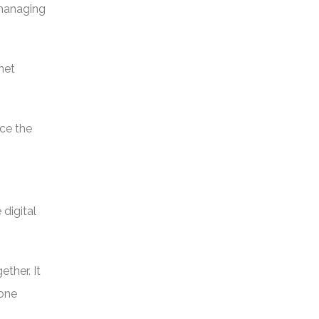
 managing
net
rce the
digital
ether. It
hone