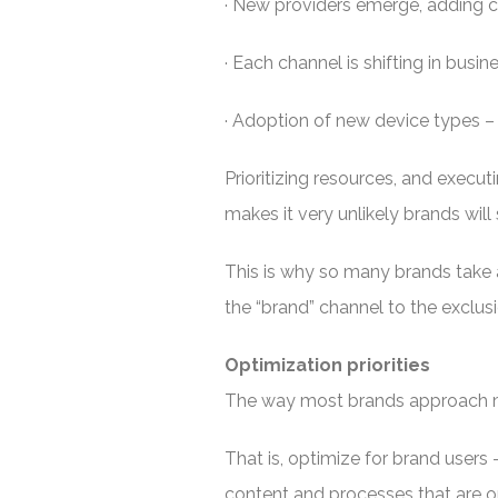
· New providers emerge, adding 
· Each channel is shifting in busi
· Adoption of new device types – 
Prioritizing resources, and execu
makes it very unlikely brands will 
This is why so many brands take 
the “brand” channel to the exclus
Optimization priorities
The way most brands approach mob
That is, optimize for brand users –
content and processes that are o