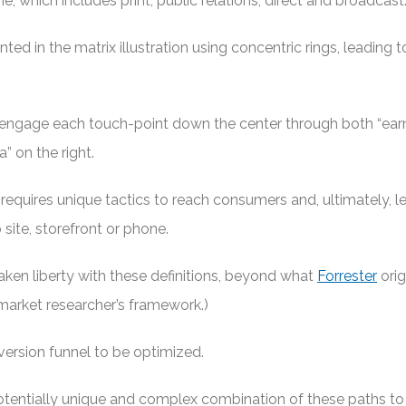
ine, which includes print, public relations, direct and broadcast
ted in the matrix illustration using concentric rings, leading t
engage each touch-point down the center through both “ea
” on the right.
requires unique tactics to reach consumers and, ultimately, 
site, storefront or phone.
taken liberty with these definitions, beyond what
Forrester
orig
 market researcher’s framework.)
version funnel to be optimized.
tentially unique and complex combination of these paths t