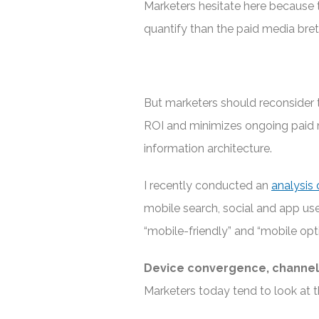
Marketers hesitate here because 
quantify than the paid media bret
But marketers should reconsider 
ROI and minimizes ongoing paid m
information architecture.
I recently conducted an
analysis 
mobile search, social and app use
“mobile-friendly” and “mobile opt
Device convergence, channel
Marketers today tend to look at t