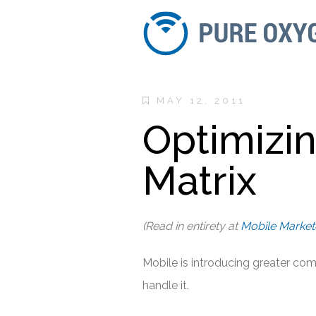
MAY 12, 2011
Optimizi
Matrix
(Read in entirety at
Mobile Market
Mobile is introducing greater com
handle it.