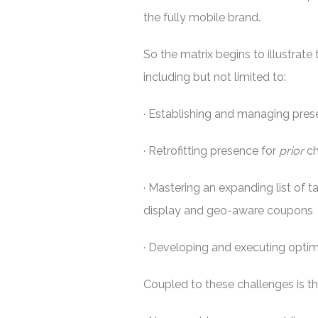
the fully mobile brand.
So the matrix begins to illustrat
including but not limited to:
· Establishing and managing pres
· Retrofitting presence for
prior
ch
· Mastering an expanding list of 
display and geo-aware coupons
· Developing and executing optim
Coupled to these challenges is th