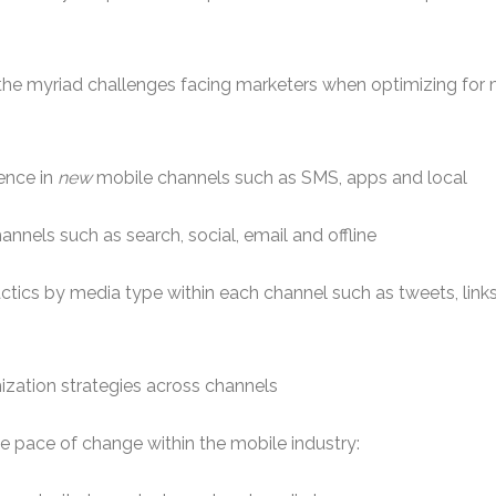
e the myriad challenges facing marketers when optimizing for
ence in
new
mobile channels such as SMS, apps and local
annels such as search, social, email and offline
tactics by media type within each channel such as tweets, link
ization strategies across channels
e pace of change within the mobile industry: