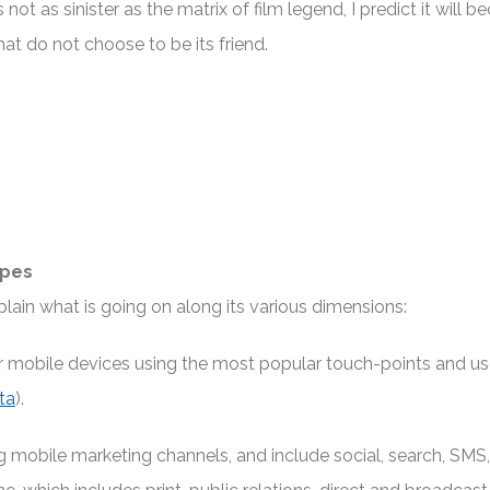
not as sinister as the matrix of film legend, I predict it will 
at do not choose to be its friend.
ypes
lain what is going on along its various dimensions:
r mobile devices using the most popular touch-points and u
ta
).
mobile marketing channels, and include social, search, SMS,