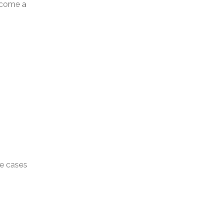
become a
se cases