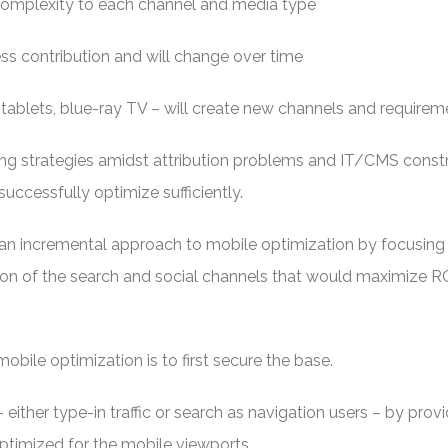
complexity to each channel and media type
ness contribution and will change over time
tablets, blue-ray TV – will create new channels and requirem
ting strategies amidst attribution problems and IT/CMS const
successfully optimize sufficiently.
an incremental approach to mobile optimization by focusing 
ion of the search and social channels that would maximize RO
ile optimization is to first secure the base.
 either type-in traffic or search as navigation users – by prov
ptimized for the mobile viewports.