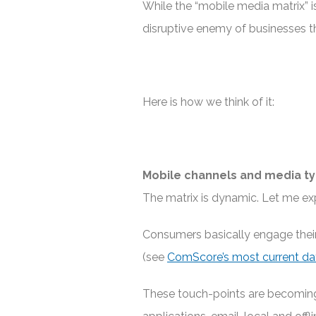
While the “mobile media matrix” is 
disruptive enemy of businesses th
Here is how we think of it:
Mobile channels and media t
The matrix is dynamic. Let me exp
Consumers basically engage thei
(see
ComScore’s most current da
These touch-points are becoming 