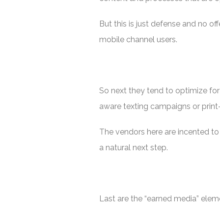
But this is just defense and no of
mobile channel users.
So next they tend to optimize for
aware texting campaigns or prin
The vendors here are incented to
a natural next step.
Last are the “earned media” eleme