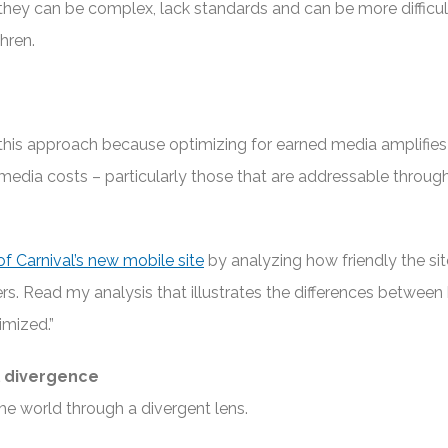
they can be complex, lack standards and can be more difficul
hren.
this approach because optimizing for earned media amplifie
edia costs – particularly those that are addressable throug
of Carnival’s new mobile site
by analyzing how friendly the si
rs. Read my analysis that illustrates the differences between
imized.”
 divergence
he world through a divergent lens.