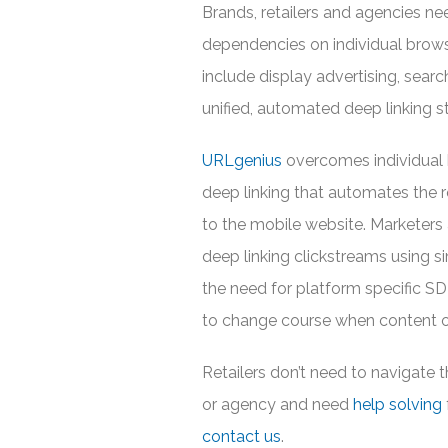
Brands, retailers and agencies n
dependencies on individual brow
include display advertising, search
unified, automated deep linking s
URLgenius
overcomes individual b
deep linking that automates the ro
to the mobile website. Marketers 
deep linking clickstreams using s
the need for platform specific SD
to change course when content or
Retailers don’t need to navigate t
or agency and need
help solving
contact us
.