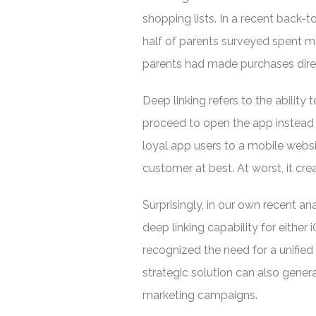
shopping lists. In a recent back-
half of parents surveyed spent m
parents had made purchases direc
Deep linking refers to the ability
proceed to open the app instead 
loyal app users to a mobile websi
customer at best. At worst, it c
Surprisingly, in our own recent an
deep linking capability for eithe
recognized the need for a unifie
strategic solution can also gene
marketing campaigns.