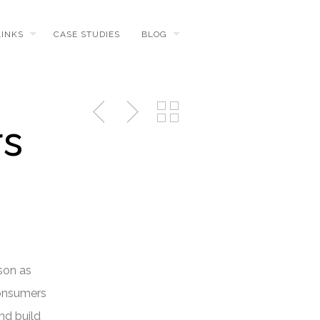
LINKS
CASE STUDIES
BLOG
rs
son as
consumers
nd build