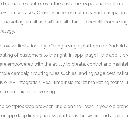
eed complete control over the customer experience while not 
sers or use cases. Omni-channel or multi-channel campaigns
 marketing, email and affiliate all stand to benefit from a sing
trategy.
rowser limitations by offering a single platform for Android 
uting of customers to the right “in-app” page if the app is pr
are empowered with the ability to create, control and mainta
imple campaign routing rules such as landing page destinatio
K or API integration. Real-time insights let marketing teams
 a campaign isn’t working.
he complex web browser jungle on their own. If you’re a brand,
for app deep linking across platforms, browsers and applicat