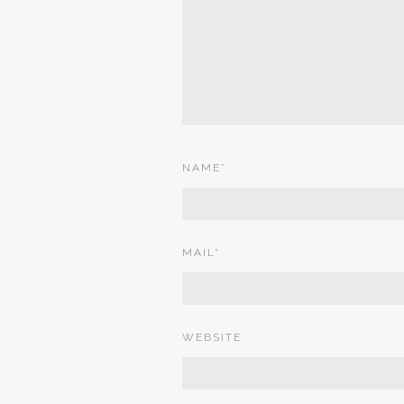
NAME
*
MAIL
*
WEBSITE