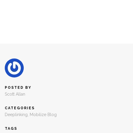
POSTED BY
Scott Allan
CATEGORIES
Deeplinking
,
Mobilize Blog
TAGS