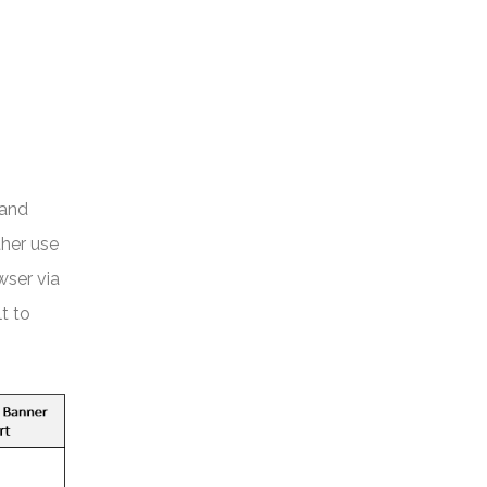
 and
ther use
wser via
t to