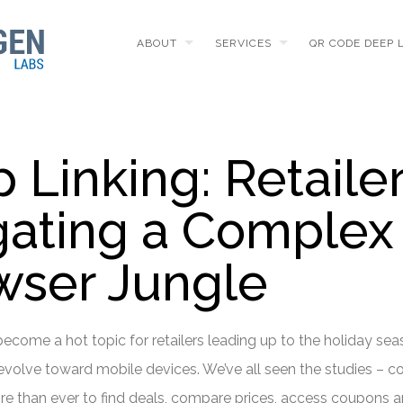
ABOUT
SERVICES
QR CODE DEEP 
Linking: Retaile
gating a Complex
ser Jungle
ecome a hot topic for retailers leading up to the holiday sea
volve toward mobile devices. We’ve all seen the studies – 
e than ever to find deals, compare prices, access coupons a