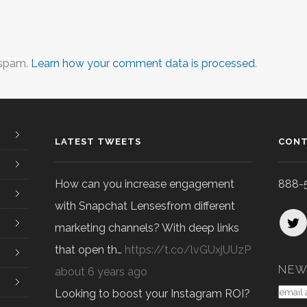
 spam.
Learn how your comment data is processed
.
LATEST TWEETS
CONT
How can you increase engagement
888-
with Snapchat Lensesfrom different
marketing channels? With deep links
that open th…
https://t.co/lvGUxjUUzP
NEW
about 6 years ago
Looking to boost your Instagram ROI?