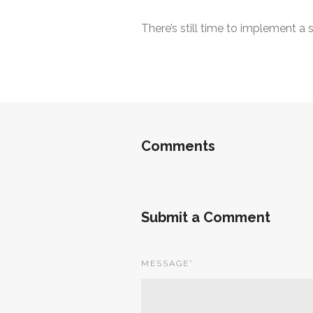
There’s still time to implement a
Comments
Submit a Comment
MESSAGE
*