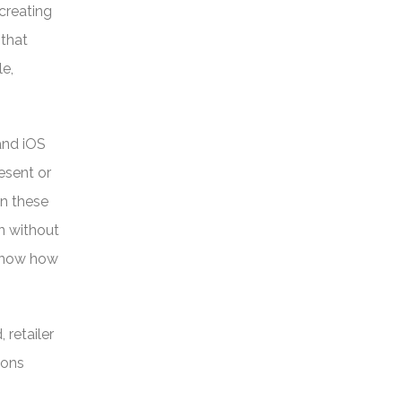
creating
 that
le,
and iOS
esent or
in these
n without
 know how
 retailer
ions