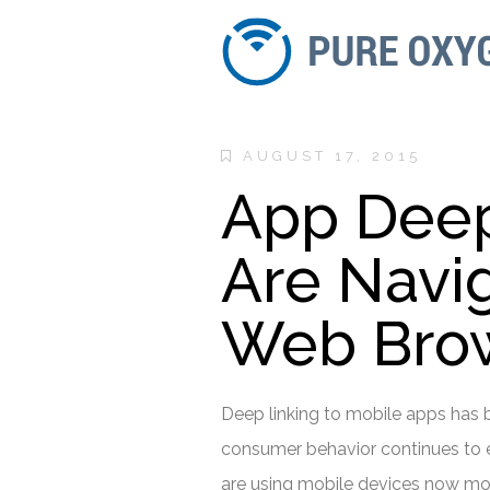
AUGUST 17, 2015
App Deep 
Are Navi
Web Brow
Deep linking to mobile apps has b
consumer behavior continues to e
are using mobile devices now mor