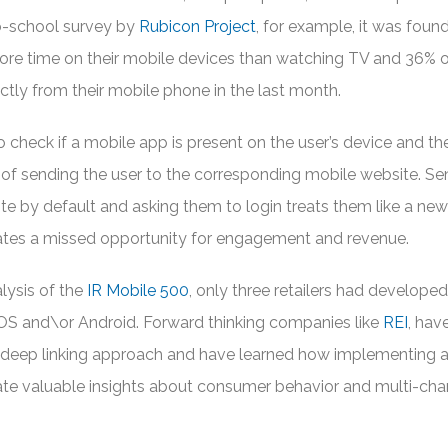
to-school survey by
Rubicon Project
, for example, it was foun
ore time on their mobile devices than watching TV and 36% of
tly from their mobile phone in the last month.
 to check if a mobile app is present on the user’s device and th
of sending the user to the corresponding mobile website. Se
te by default and asking them to login treats them like a new
reates a missed opportunity for engagement and revenue.
alysis of the
IR Mobile 500
, only three retailers had develope
r iOS and\or Android. Forward thinking companies like
REI
, hav
d deep linking approach and have learned how implementing 
rate valuable insights about consumer behavior and multi-cha