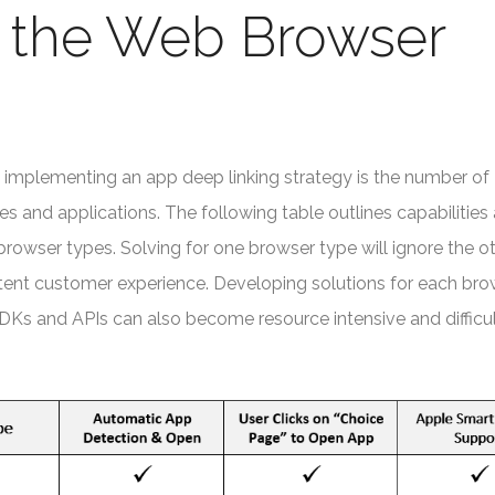
g the Web Browser
 implementing an app deep linking strategy is the number of
s and applications. The following table outlines capabilities
browser types. Solving for one browser type will ignore the o
stent customer experience. Developing solutions for each bro
SDKs and APIs can also become resource intensive and difficul