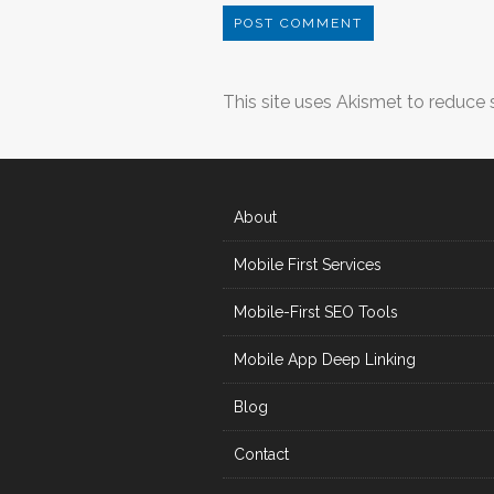
This site uses Akismet to reduce
About
Mobile First Services
Mobile-First SEO Tools
Mobile App Deep Linking
Blog
Contact