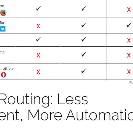
 Routing: Less
nt, More Automati