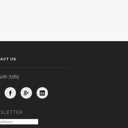
ACT US
506-7265
SLETTER