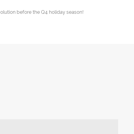
 solution before the Q4 holiday season!