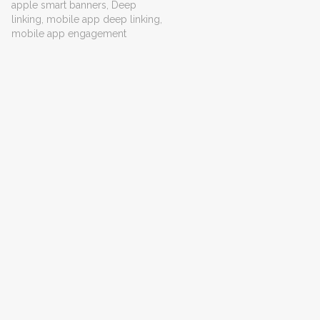
apple smart banners
,
Deep
linking
,
mobile app deep linking
,
mobile app engagement