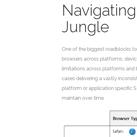
Navigatin
Jungle
One of the biggest roadblocks to
browsers across platforms, device
limitations across platforms and 
cases delivering a vastly inconsi
platform or application specific 
maintain over time.