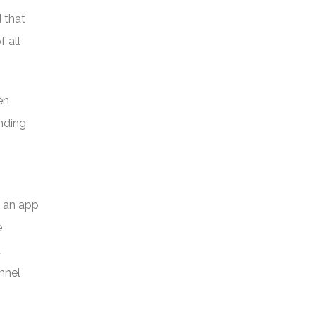
d that
 all
en
nding
d an app
e
a
nnel