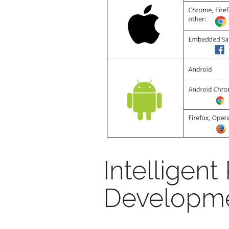
Intelligent
Developme