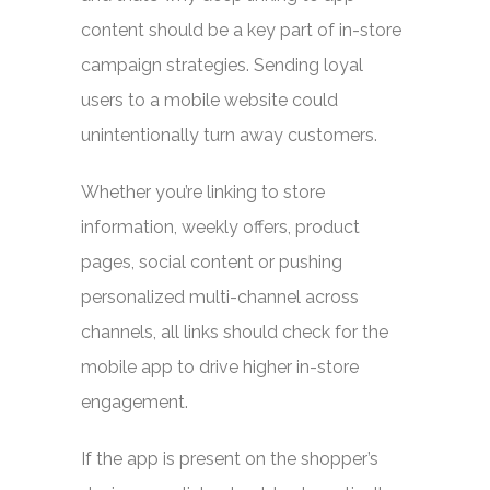
content should be a key part of in-store
campaign strategies. Sending loyal
users to a mobile website could
unintentionally turn away customers.
Whether you’re linking to store
information, weekly offers, product
pages, social content or pushing
personalized multi-channel across
channels, all links should check for the
mobile app to drive higher in-store
engagement.
If the app is present on the shopper’s