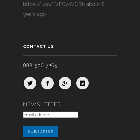
https://t.co/FzFCvoVORb
about 6
years ago
CONTACT US
888-506-7265
NEWSLETTER