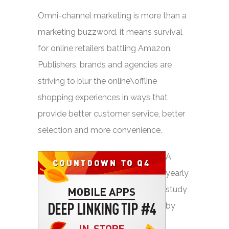
Omni-channel marketing is more than a
marketing buzzword, it means survival
for online retailers battling Amazon.
Publishers, brands and agencies are
striving to blur the online\offline
shopping experiences in ways that
provide better customer service, better
selection and more convenience.
A
yearly
study
by