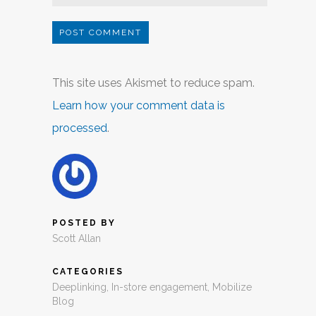
This site uses Akismet to reduce spam.
Learn how your comment data is
processed
.
POSTED BY
Scott Allan
CATEGORIES
Deeplinking
,
In-store engagement
,
Mobilize
Blog