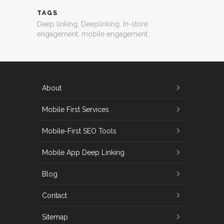
TAGS
Deep linking
,
Deeplinking
,
In-store
engagement
,
mobile engagement
About
Mobile First Services
Mobile-First SEO Tools
Mobile App Deep Linking
Blog
Contact
Sitemap