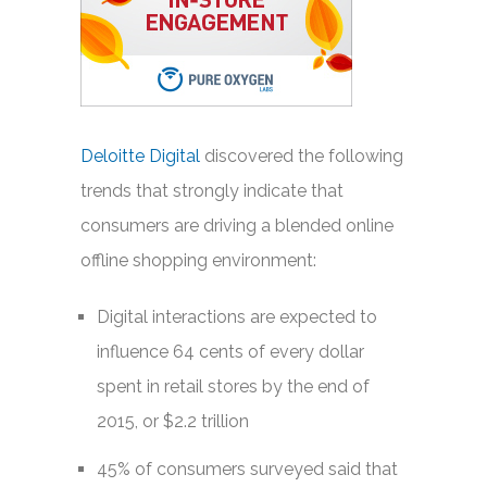
Deloitte Digital
discovered the following
trends that strongly indicate that
consumers are driving a blended online
offline shopping environment:
Digital interactions are expected to
influence 64 cents of every dollar
spent in retail stores by the end of
2015, or $2.2 trillion
45% of consumers surveyed said that