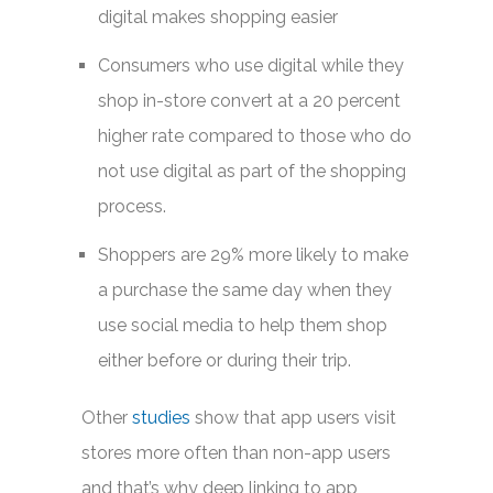
digital makes shopping easier
Consumers who use digital while they
shop in-store convert at a 20 percent
higher rate compared to those who do
not use digital as part of the shopping
process.
Shoppers are 29% more likely to make
a purchase the same day when they
use social media to help them shop
either before or during their trip.
Other
studies
show that app users visit
stores more often than non-app users
and that’s why deep linking to app