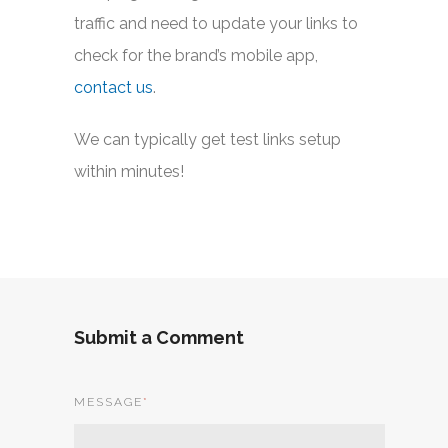
traffic and need to update your links to
check for the brand’s mobile app,
contact us
.
We can typically get test links setup
within minutes!
Submit a Comment
MESSAGE
*