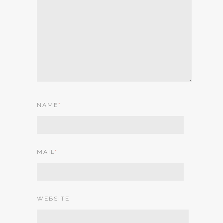
NAME
*
MAIL
*
WEBSITE