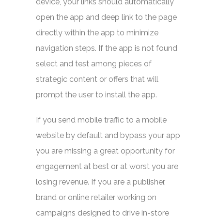
device, your links should automatically
open the app and deep link to the page
directly within the app to minimize
navigation steps. If the app is not found
select and test among pieces of
strategic content or offers that will
prompt the user to install the app.
If you send mobile traffic to a mobile
website by default and bypass your app
you are missing a great opportunity for
engagement at best or at worst you are
losing revenue. If you are a publisher,
brand or online retailer working on
campaigns designed to drive in-store