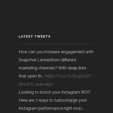
LATEST TWEETS
How can you increase engagement with
Snapchat Lensesfrom different
marketing channels? With deep links
that open th…
https://t.co/lvGUxjUUzP
about 6 years ago
Looking to boost your Instagram ROI?
Here are 7 ways to turbocharge your
Instagram performance right now:…