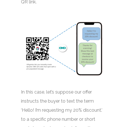
QR link.
In this case, let’s suppose our offer
instructs the buyer to text the term
‘Hello! I’m requesting my 20% discount.’
to a specific phone number or short