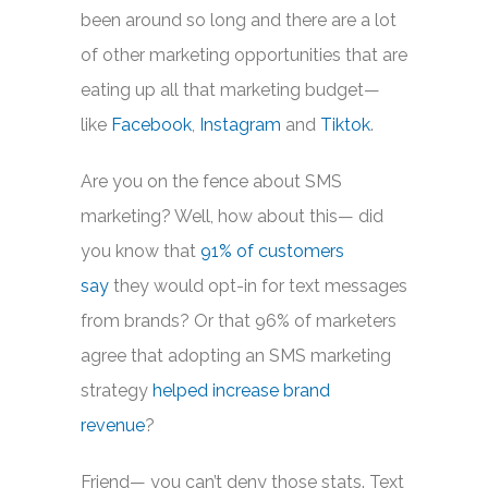
been around so long and there are a lot
of other marketing opportunities that are
eating up all that marketing budget—
like
Facebook
,
Instagram
and
Tiktok
.
Are you on the fence about SMS
marketing? Well, how about this— did
you know that
91% of customers
say
they would opt-in for text messages
from brands? Or that 96% of marketers
agree that adopting an SMS marketing
strategy
helped increase brand
revenue
?
Friend— you can’t deny those stats. Text