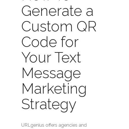
Generate a
Custom QR
Code for
Your Text
Message
Marketing
Strategy
URLgenius offers agencies and