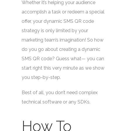
Whether it’s helping your audience
accomplish a task or redeem a special
offer, your dynamic SMS QR code
strategy is only limited by your
marketing team’s imagination! So how
do you go about creating a dynamic
SMS QR code? Guess what— you can
start right this very minute as we show
you step-by-step.
Best of all, you don’t need complex
technical software or any SDKs.
How To