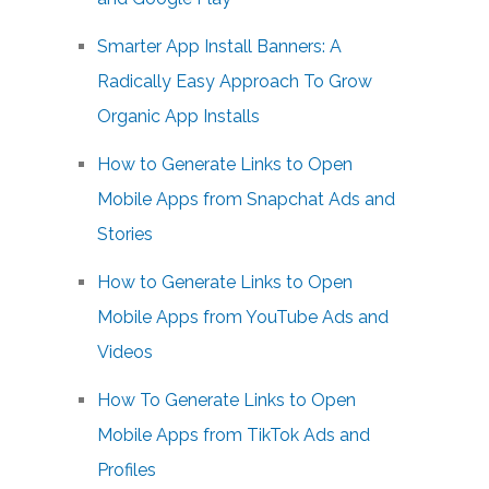
Smarter App Install Banners: A
Radically Easy Approach To Grow
Organic App Installs
How to Generate Links to Open
Mobile Apps from Snapchat Ads and
Stories
How to Generate Links to Open
Mobile Apps from YouTube Ads and
Videos
How To Generate Links to Open
Mobile Apps from TikTok Ads and
Profiles