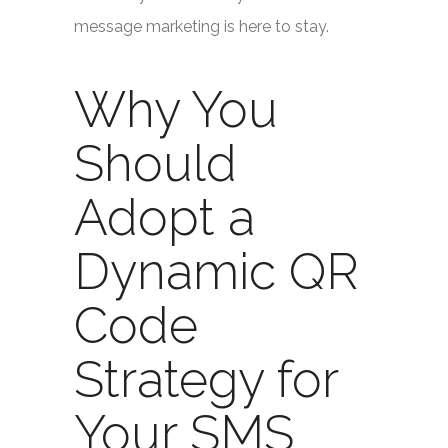
message marketing is here to stay.
Why You
Should
Adopt a
Dynamic QR
Code
Strategy for
Your SMS