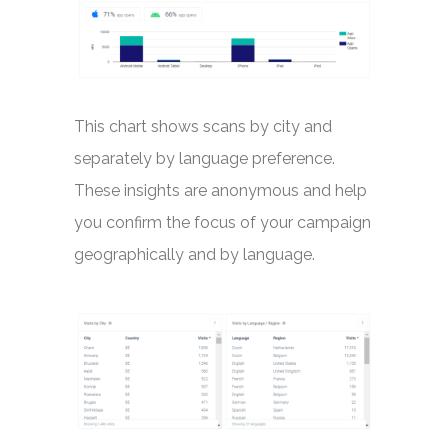
This chart shows scans by city and
separately by language preference.
These insights are anonymous and help
you confirm the focus of your campaign
geographically and by language.