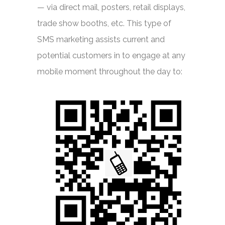
— via direct mail, posters, retail displays,
trade show booths, etc. This type of
SMS marketing assists current and
potential customers in to engage at any
mobile moment throughout the day to: