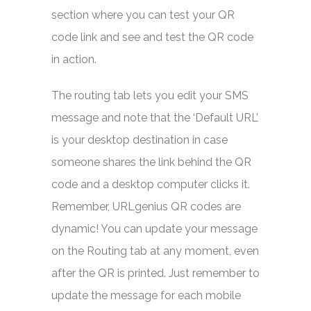
section where you can test your QR
code link and see and test the QR code
in action.
The routing tab lets you edit your SMS
message and note that the ‘Default URL’
is your desktop destination in case
someone shares the link behind the QR
code and a desktop computer clicks it.
Remember, URLgenius QR codes are
dynamic! You can update your message
on the Routing tab at any moment, even
after the QR is printed. Just remember to
update the message for each mobile