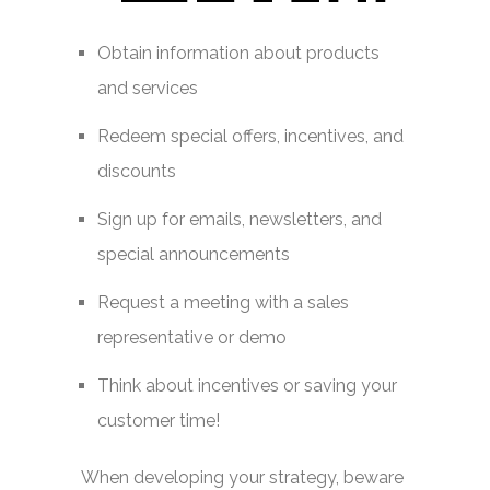
Obtain information about products
and services
Redeem special offers, incentives, and
discounts
Sign up for emails, newsletters, and
special announcements
Request a meeting with a sales
representative or demo
Think about incentives or saving your
customer time!
When developing your strategy, beware