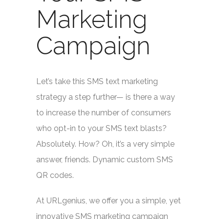
Marketing
Campaign
Let’s take this SMS text marketing
strategy a step further— is there a way
to increase the number of consumers
who opt-in to your SMS text blasts?
Absolutely. How? Oh, it’s a very simple
answer, friends. Dynamic custom SMS
QR codes.
At URLgenius, we offer you a simple, yet
innovative SMS marketing campaign