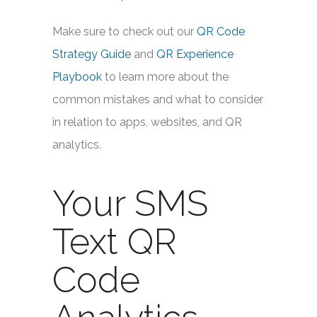
Make sure to check out our
QR Code
Strategy Guide
and
QR Experience
Playbook
to learn more about the
common mistakes and what to consider
in relation to apps, websites, and QR
analytics.
Your SMS
Text QR
Code