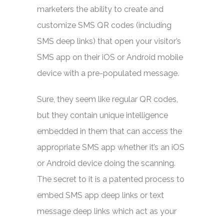
marketers the ability to create and
customize SMS QR codes (including
SMS deep links) that open your visitor’s
SMS app on their iOS or Android mobile
device with a pre-populated message.
Sure, they seem like regular QR codes,
but they contain unique intelligence
embedded in them that can access the
appropriate SMS app whether it’s an iOS
or Android device doing the scanning.
The secret to it is a patented process to
embed SMS app deep links or text
message deep links which act as your