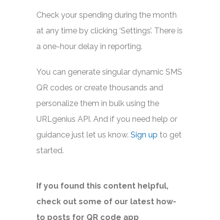
Check your spending during the month
at any time by clicking ‘Settings’. There is
a one-hour delay in reporting.
You can generate singular dynamic SMS
QR codes or create thousands and
personalize them in bulk using the
URLgenius API. And if you need help or
guidance just let us know.
Sign up
to get
started.
If you found this content helpful,
check out some of our latest how-
to posts for QR code app