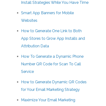
Install Strategies While You Have Time
Smart App Banners for Mobile
Websites
How to Generate One Link to Both
App Stores to Grow App Installs and
Attribution Data
How To Generate a Dynamic Phone
Number QR Code for Scan To Call
Service
How to Generate Dynamic QR Codes
for Your Email Marketing Strategy
Maximize Your Email Marketing