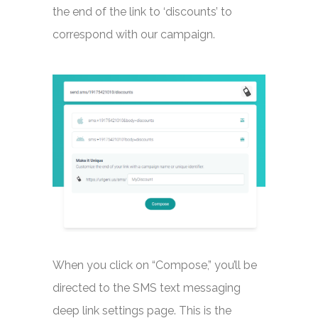
the end of the link to ‘discounts’ to
correspond with our campaign.
When you click on “Compose,” you’ll be
directed to the SMS text messaging
deep link settings page. This is the