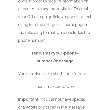
code in order to receive information on
current deals and promotions. To create
your QR campaign link, simply put a text
string into the URLgenius homepage in
the following format which includes the
phone number:
send.sms/your-phone-
number/message
You can also use a short code format:
short.sms/code/word
Important:
You cannot have special
characters or spaces in the message