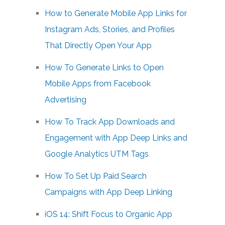
How to Generate Mobile App Links for
Instagram Ads, Stories, and Profiles
That Directly Open Your App
How To Generate Links to Open
Mobile Apps from Facebook
Advertising
How To Track App Downloads and
Engagement with App Deep Links and
Google Analytics UTM Tags
How To Set Up Paid Search
Campaigns with App Deep Linking
iOS 14: Shift Focus to Organic App