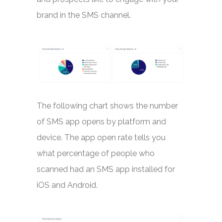
brand in the SMS channel.
The following chart shows the number
of SMS app opens by platform and
device. The app open rate tells you
what percentage of people who
scanned had an SMS app installed for
iOS and Android.