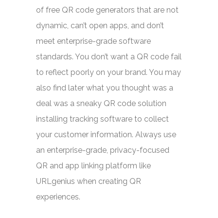
of free QR code generators that are not
dynamic, can’t open apps, and don’t
meet enterprise-grade software
standards. You don’t want a QR code fail
to reflect poorly on your brand. You may
also find later what you thought was a
deal was a sneaky QR code solution
installing tracking software to collect
your customer information. Always use
an enterprise-grade, privacy-focused
QR and app linking platform like
URLgenius when creating QR
experiences.