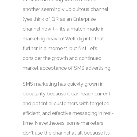
another seemingly ubiquitous channel
(yes think of QR as an Enterprise
channel now!)— it’s a match made in
marketing heaven! We’ll dig into that
further in a moment, but first, let’s
consider the growth and continued
market acceptance of SMS advertising.
SMS marketing has quickly grown in
popularity because it can reach current
and potential customers with targeted,
efficient, and effective messaging in real-
time. Nevertheless, some marketers
don’t use the channel at all because it’s