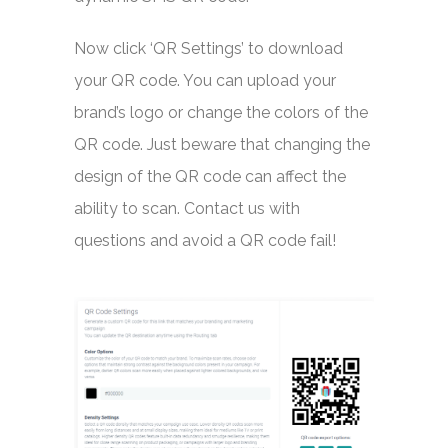
Now click ‘QR Settings’ to download
your QR code. You can upload your
brand’s logo or change the colors of the
QR code. Just beware that changing the
design of the QR code can affect the
ability to scan. Contact us with
questions and avoid a QR code fail!