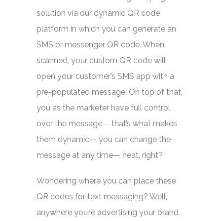
solution via our dynamic QR code
platform in which you can generate an
SMS or messenger QR code. When
scanned, your custom QR code will
open your customer’s SMS app with a
pre-populated message. On top of that,
you as the marketer have full control
over the message— that’s what makes
them dynamic— you can change the
message at any time— neat, right?
Wondering where you can place these
QR codes for text messaging? Well,
anywhere you’re advertising your brand