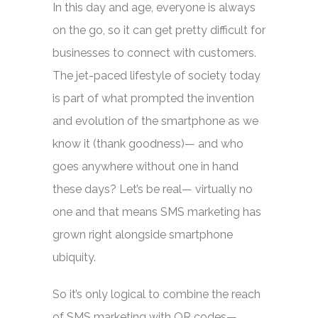
In this day and age, everyone is always
on the go, so it can get pretty difficult for
businesses to connect with customers.
The jet-paced lifestyle of society today
is part of what prompted the invention
and evolution of the smartphone as we
know it (thank goodness)— and who
goes anywhere without one in hand
these days? Let’s be real— virtually no
one and that means SMS marketing has
grown right alongside smartphone
ubiquity.
So it’s only logical to combine the reach
of SMS marketing with QR codes—