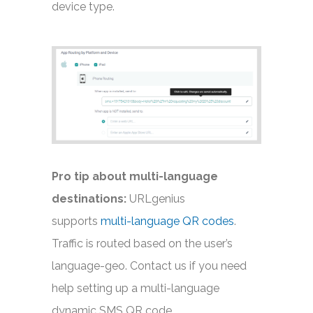
device type.
Pro tip about multi-language
destinations:
URLgenius
supports
multi-language QR codes
.
Traffic is routed based on the user’s
language-geo. Contact us if you need
help setting up a multi-language
dynamic SMS QR code.