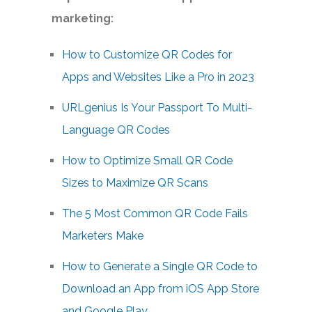
marketing:
How to Customize QR Codes for
Apps and Websites Like a Pro in 2023
URLgenius Is Your Passport To Multi-
Language QR Codes
How to Optimize Small QR Code
Sizes to Maximize QR Scans
The 5 Most Common QR Code Fails
Marketers Make
How to Generate a Single QR Code to
Download an App from iOS App Store
and Google Play