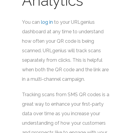
Analytics
You can
log in
to your URLgenius
dashboard at any time to understand
how often your QR code is being
scanned. URLgenius will track scans
separately from clicks. This is helpful
when both the QR code and the link are
in a multi-channel campaign.
Tracking scans from SMS QR codes is a
great way to enhance your first-party
data over time as you increase your
understanding of how your customers
and prospects like to engage with your