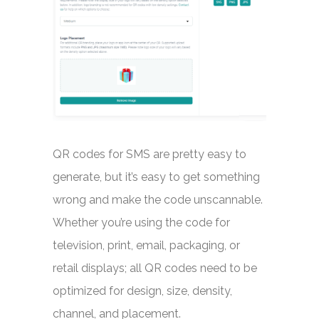
QR codes for SMS are pretty easy to
generate, but it’s easy to get something
wrong and make the code unscannable.
Whether you’re using the code for
television, print, email, packaging, or
retail displays; all QR codes need to be
optimized for design, size, density,
channel, and placement.