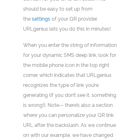
should be easy to set up from
the
settings
of your QR provider.
URLgenius lets you do this in minutes!
When you enter the string of information
for your dynamic SMS deep link, look for
the mobile phone icon in the top right
corner, which indicates that URLgenius
recognizes the type of link you’re
generating (if you don’t see it, something
is wrong!). Note— there’s also a section
where you can personalize your QR link
URL after the backslash. As we continue
on with our example, we have changed