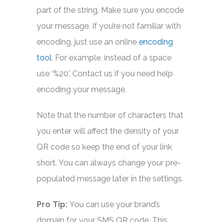
part of the string. Make sure you encode
your message. If you’re not familiar with
encoding, just use an online
encoding
tool
. For example, instead of a space
use ‘%20’. Contact us if you need help
encoding your message.
Note that the number of characters that
you enter will affect the density of your
QR code so keep the end of your link
short. You can always change your pre-
populated message later in the settings.
Pro Tip:
You can use your brand’s
domain for your SMS QR code. This