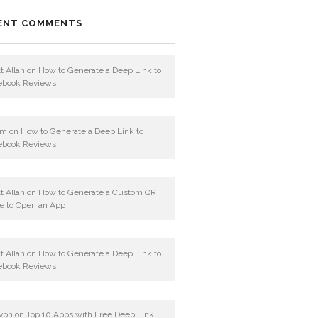
ENT COMMENTS
t Allan
on
How to Generate a Deep Link to
ebook Reviews
am
on
How to Generate a Deep Link to
ebook Reviews
t Allan
on
How to Generate a Custom QR
e to Open an App
t Allan
on
How to Generate a Deep Link to
ebook Reviews
vpn
on
Top 10 Apps with Free Deep Link