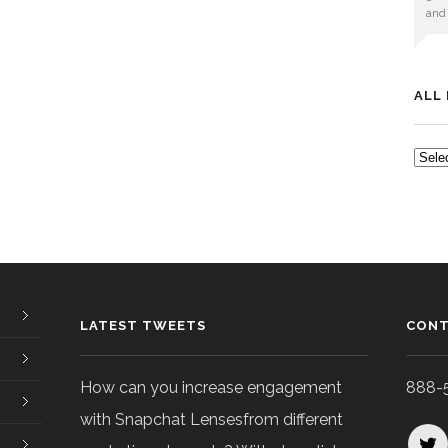
and
ALL
ALL
POS
LATEST TWEETS
CONT
How can you increase engagement
888-
with Snapchat Lensesfrom different