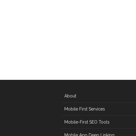
About
Mobile First Services
Mobile-First SEO Tools
Mobile App Deep Linking