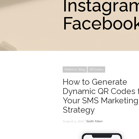
Instagra
Facebook
Mobilize Blog
QR Codes
How to Generate
Dynamic QR Codes 
Your SMS Marketing
Strategy
August 5, 2022 |
Scott Allan