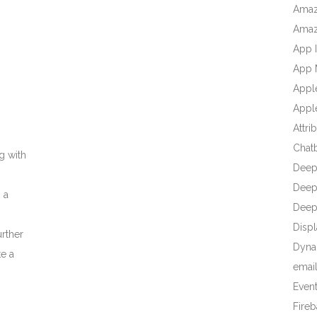
Amaz
Amaz
App I
App 
Appl
Apple
Attri
Chat
g with
Deep
Deep 
 a
Deep
Displ
urther
Dyna
te a
emai
Even
Fire