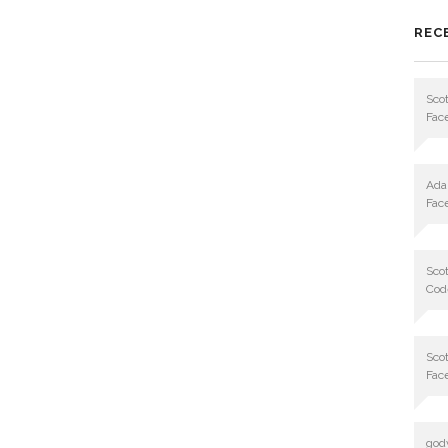
REC
Scot
Fac
Ad
Fac
Scot
Cod
Scot
Fac
god