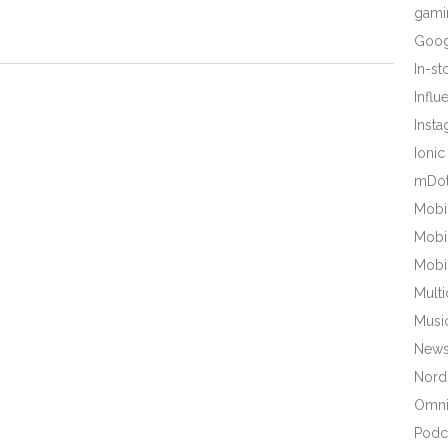
gami
Goog
In-s
Influ
Inst
Ionic
mDot
Mobi
Mobi
Mobi
Mult
Musi
New
Nords
Omni
Podc