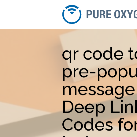
qr code 
pre-popu
message 
Deep Lin
Codes fo