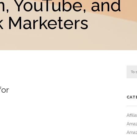
m, YouTube, and
 Marketers
for
CAT
Affil
Amaz
Amaz