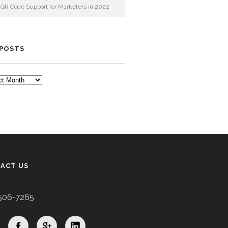
 QR Code Support for Marketers in 2022
 POSTS
TS
ACT US
506-7265