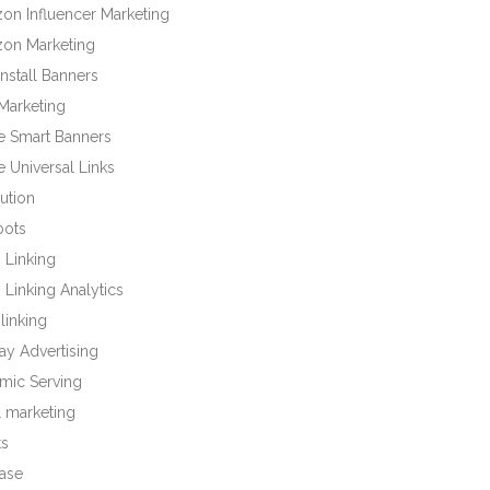
on Influencer Marketing
on Marketing
nstall Banners
Marketing
e Smart Banners
 Universal Links
bution
bots
 Linking
Linking Analytics
linking
ay Advertising
mic Serving
l marketing
ts
base