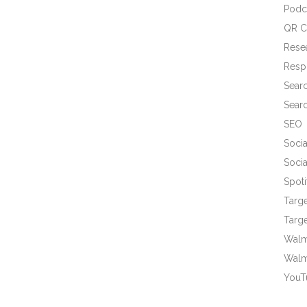
Podc
QR C
Rese
Resp
Sear
Sear
SEO
Socia
Socia
Spoti
Targ
Targe
Walma
Walm
YouT