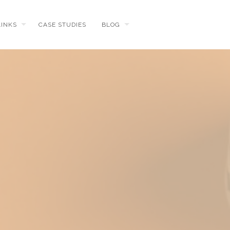
LINKS
CASE STUDIES
BLOG