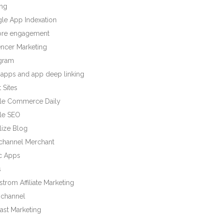
ng
le App Indexation
tore engagement
encer Marketing
agram
 apps and app deep linking
 Sites
le Commerce Daily
le SEO
lize Blog
ichannel Merchant
c Apps
s
trom Affiliate Marketing
channel
ast Marketing