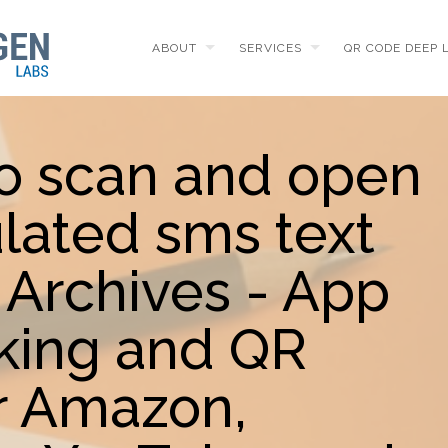
ABOUT
SERVICES
QR CODE DEEP 
to scan and open
lated sms text
Archives - App
king and QR
r Amazon,