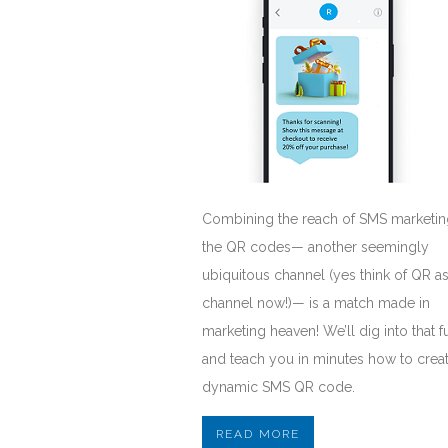
Combining the reach of SMS marketin
the QR codes— another seemingly
ubiquitous channel (yes think of QR as
channel now!)— is a match made in
marketing heaven! We’ll dig into that f
and teach you in minutes how to crea
dynamic SMS QR code.
READ MORE