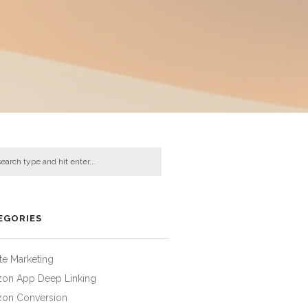
EGORIES
iate Marketing
on App Deep Linking
on Conversion