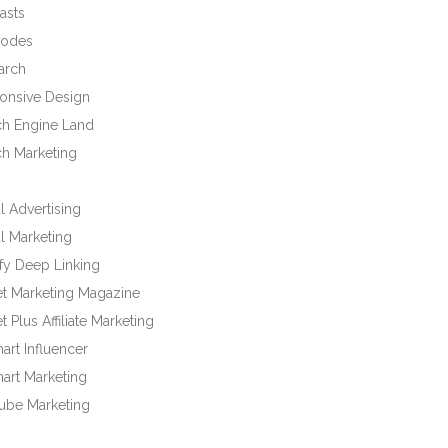
asts
odes
arch
onsive Design
ch Engine Land
ch Marketing
l Advertising
l Marketing
fy Deep Linking
et Marketing Magazine
t Plus Affiliate Marketing
rt Influencer
art Marketing
ube Marketing