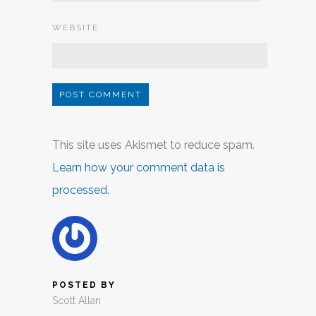
WEBSITE
This site uses Akismet to reduce spam.
Learn how your comment data is
processed
.
POSTED BY
Scott Allan