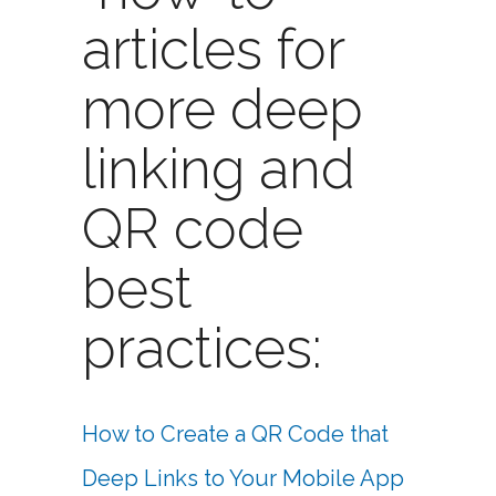
articles for
more deep
linking and
QR code
best
practices:
How to Create a QR Code that
Deep Links to Your Mobile App