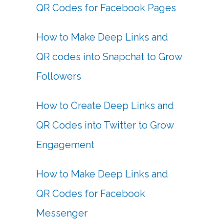
QR Codes for Facebook Pages
How to Make Deep Links and
QR codes into Snapchat to Grow
Followers
How to Create Deep Links and
QR Codes into Twitter to Grow
Engagement
How to Make Deep Links and
QR Codes for Facebook
Messenger