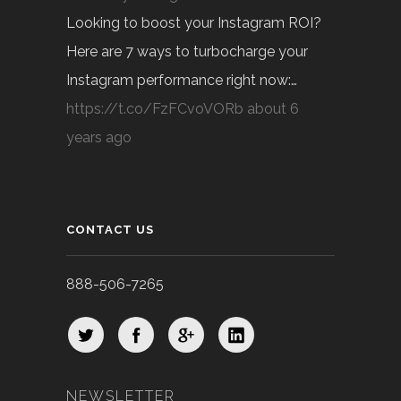
Looking to boost your Instagram ROI?
Here are 7 ways to turbocharge your
Instagram performance right now:…
https://t.co/FzFCvoVORb
about 6
years ago
CONTACT US
888-506-7265
NEWSLETTER