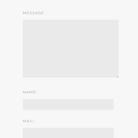
MESSAGE
*
NAME
*
MAIL
*