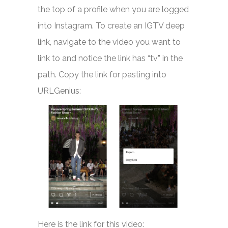
the top of a profile when you are logged
into Instagram. To create an IGTV deep
link, navigate to the video you want to
link to and notice the link has “tv” in the
path. Copy the link for pasting into
URLGenius:
Here is the link for this video: