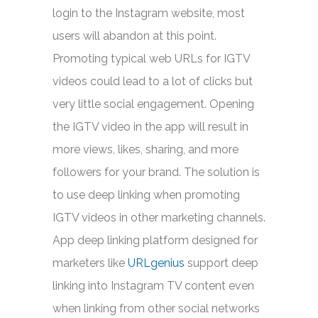
login to the Instagram website, most
users will abandon at this point.
Promoting typical web URLs for IGTV
videos could lead to a lot of clicks but
very little social engagement. Opening
the IGTV video in the app will result in
more views, likes, sharing, and more
followers for your brand. The solution is
to use deep linking when promoting
IGTV videos in other marketing channels.
App deep linking platform designed for
marketers like
URLgenius
support deep
linking into Instagram TV content even
when linking from other social networks