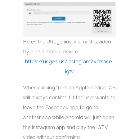
Here’s the URLgenius link for this video –
try it on a mobile device:
https://urlgeni.us/instagram/versace-
igtv
When clicking from an Apple device, iOS
will always confirm if if the user wants to
leave the Facebook app to go to
another app while Android will just open
the Instagram app and play the IGTV
video without confirming.