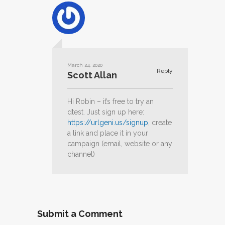
March 24, 2020
Reply
Scott Allan
Hi Robin – it’s free to try an
dtest. Just sign up here:
https://urlgeni.us/signup
, create
a link and place it in your
campaign (email, website or any
channel)
Submit a Comment