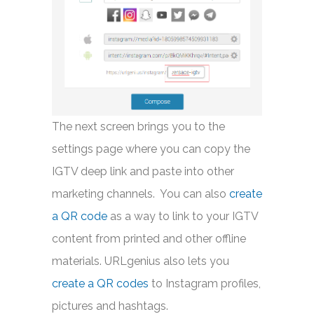
The next screen brings you to the
settings page where you can copy the
IGTV deep link and paste into other
marketing channels. You can also
create
a QR code
as a way to link to your IGTV
content from printed and other offline
materials. URLgenius also lets you
create a QR codes
to Instagram profiles,
pictures and hashtags.