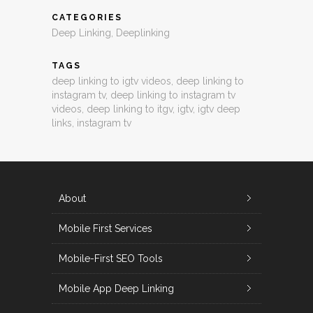
CATEGORIES
Deep Linking
,
Deeplinking
TAGS
deep linking to igtv videos
,
deep linking to
instagram tv
,
deep linking to instagram tv
videos
,
deep linking to itgv
,
igtv
,
igtv deep
links
,
instagram tv
About
Mobile First Services
Mobile-First SEO Tools
Mobile App Deep Linking