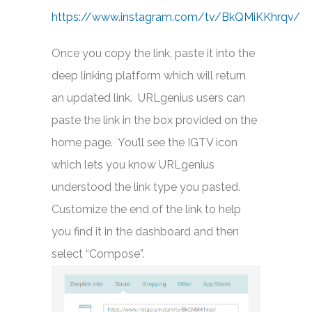
https://www.instagram.com/tv/BkQMiKKhrqv/
Once you copy the link, paste it into the
deep linking platform which will return
an updated link. URLgenius users can
paste the link in the box provided on the
home page. You’ll see the IGTV icon
which lets you know URLgenius
understood the link type you pasted.
Customize the end of the link to help
you find it in the dashboard and then
select “Compose”.