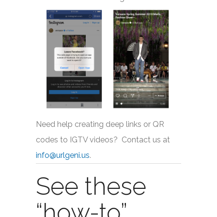
Need help creating deep links or QR
codes to IGTV videos? Contact us at
info@urlgeni.us
.
See these
“how-to”