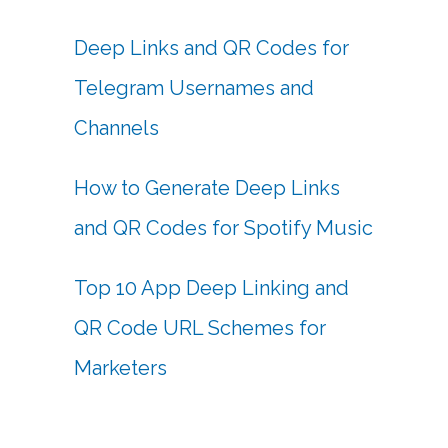
Deep Links and QR Codes for
Telegram Usernames and
Channels
How to Generate Deep Links
and QR Codes for Spotify Music
Top 10 App Deep Linking and
QR Code URL Schemes for
Marketers