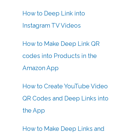
How to Deep Link into
Instagram TV Videos
How to Make Deep Link QR
codes into Products in the
Amazon App
How to Create YouTube Video
QR Codes and Deep Links into
the App
How to Make Deep Links and