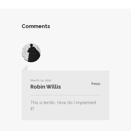
Comments
March 24, 2020
Reply
Robin Willis
This is terrific. How do I implement
it?