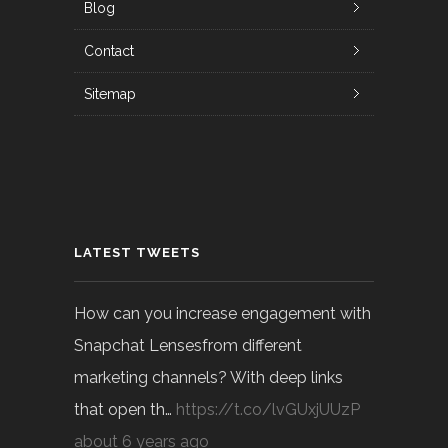
Blog
Contact
Sitemap
LATEST TWEETS
How can you increase engagement with
Snapchat Lensesfrom different
marketing channels? With deep links
that open th…
https://t.co/lvGUxjUUzP
about 6 years ago