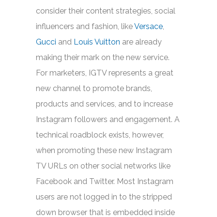
consider their content strategies, social
influencers and fashion, like
Versace
,
Gucci
and
Louis Vuitton
are already
making their mark on the new service.
For marketers, IGTV represents a great
new channel to promote brands,
products and services, and to increase
Instagram followers and engagement. A
technical roadblock exists, however,
when promoting these new Instagram
TV URLs on other social networks like
Facebook and Twitter. Most Instagram
users are not logged in to the stripped
down browser that is embedded inside