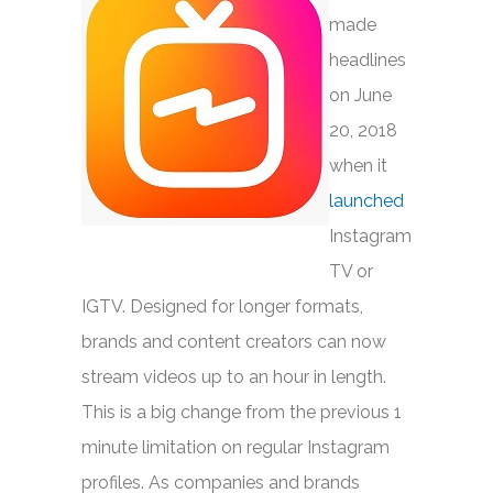
made
headlines
on June
20, 2018
when it
launched
Instagram
TV or
IGTV. Designed for longer formats,
brands and content creators can now
stream videos up to an hour in length.
This is a big change from the previous 1
minute limitation on regular Instagram
profiles. As companies and brands