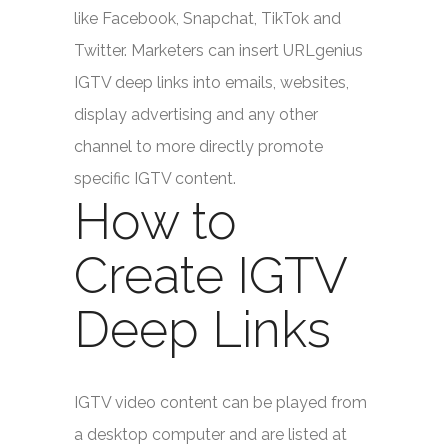
like Facebook, Snapchat, TikTok and
Twitter. Marketers can insert URLgenius
IGTV deep links into emails, websites,
display advertising and any other
channel to more directly promote
specific IGTV content.
How to
Create IGTV
Deep Links
IGTV video content can be played from
a desktop computer and are listed at