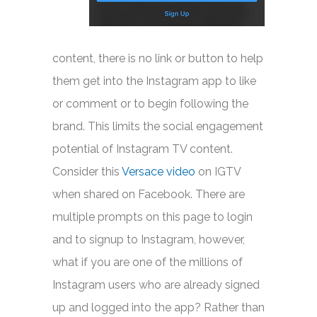
content, there is no link or button to help
them get into the Instagram app to like
or comment or to begin following the
brand. This limits the social engagement
potential of Instagram TV content.
Consider this
Versace video
on IGTV
when shared on Facebook. There are
multiple prompts on this page to login
and to signup to Instagram, however,
what if you are one of the millions of
Instagram users who are already signed
up and logged into the app? Rather than