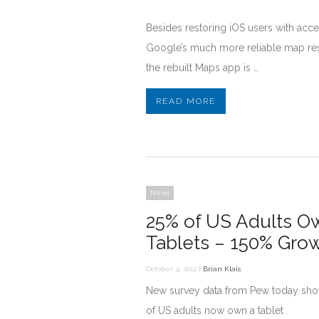
Besides restoring iOS users with acce
Google’s much more reliable map res
the rebuilt Maps app is …
READ MORE
News
25% of US Adults O
Tablets – 150% Gro
October 4, 2012 |
Brian Klais
New survey data from Pew today sh
of US adults now own a tablet