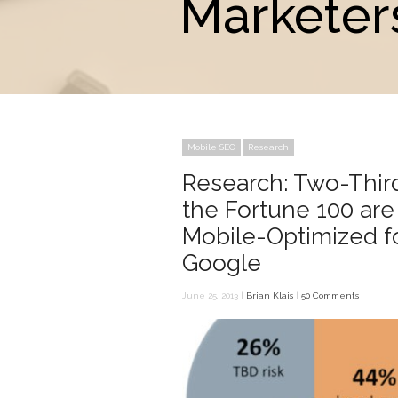
Marketers
Mobile SEO
Research
Research: Two-Thir
the Fortune 100 are
Mobile-Optimized f
Google
June 25, 2013 |
Brian Klais
|
50 Comments