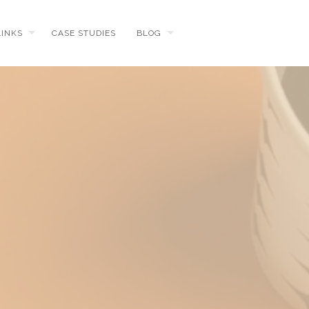
LINKS
CASE STUDIES
BLOG