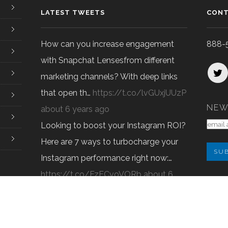
LATEST TWEETS
CONT
How can you increase engagement
888-
with Snapchat Lensesfrom different
marketing channels? With deep links
that open th…
https://t.co/lvGUxjUUzP
NEW
about 6 years ago
Looking to boost your Instagram ROI?
Here are 7 ways to turbocharge your
Instagram performance right now:…
https://t.co/FzFCvoVORb
about 6
Pure O
years ago
© 2022 