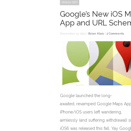
Mobile SEO
Google’s New iOS 
App and URL Sche
December 13, 2012 |
Brian Klais
|
2 Comments
Google launched the long-
awaited, revamped Google Maps App
iPhone/iOS users left wandering,
aimlessly (and suffering withdrawal) s
iOS6 was released this fall. Yay Goog