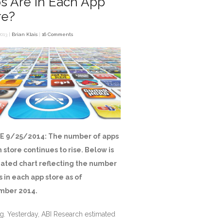
s Are in Each App
re?
013 |
Brian Klais
|
16 Comments
E 9/25/2014: The number of apps
h store continues to rise. Below is
ated chart reflecting the number
s in each app store as of
mber 2014.
g. Yesterday, ABI Research estimated