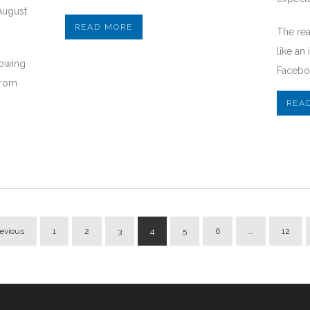
August
READ MORE
The re
like an
howing
Faceboo
from
REA
revious
1
2
3
4
5
6
…
12