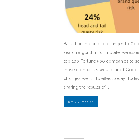
Based on impending changes to Goo
search algorithm for mobile, we asse
top 100 Fortune 500 companies to s
those companies would fare if Googl
changes went into effect today. Today
sharing the results of …
READ MORE