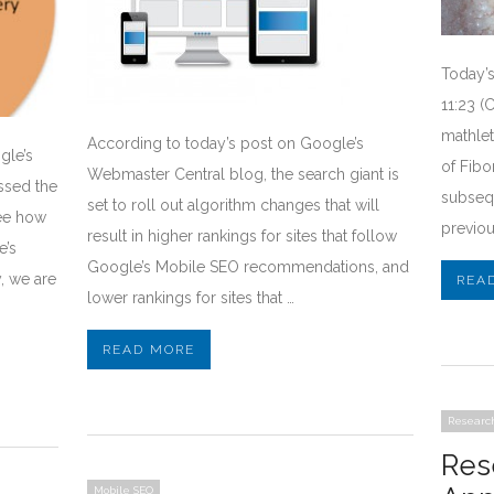
Today’s
11:23 (
mathlet
According to today’s post on Google’s
gle’s
of Fib
Webmaster Central blog, the search giant is
ssed the
subseq
set to roll out algorithm changes that will
ee how
previou
result in higher rankings for sites that follow
e’s
Google’s Mobile SEO recommendations, and
, we are
REA
lower rankings for sites that …
READ MORE
Researc
Res
Mobile SEO