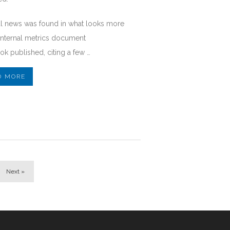
al news was found in what looks more
 internal metrics document
k published, citing a few …
D MORE
Next »