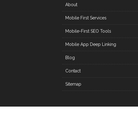
About
Mobile First Services
Mobile-First SEO Tools
Mobile App Deep Linking
Blog
Contact
Sitemap