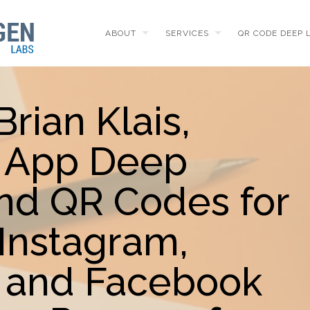
ABOUT
SERVICES
QR CODE DEEP 
Brian Klais,
t App Deep
and QR Codes for
Instagram,
 and Facebook