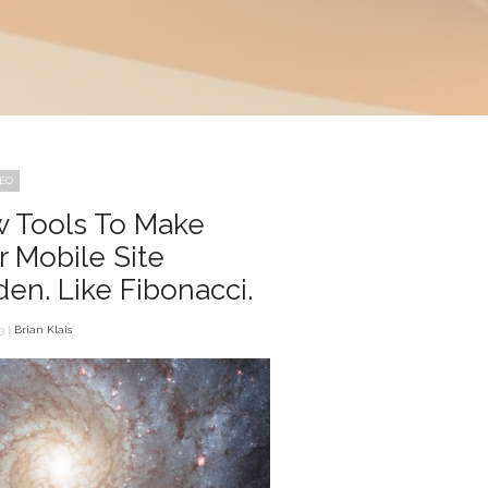
SEO
 Tools To Make
r Mobile Site
den. Like Fibonacci.
3 |
Brian Klais