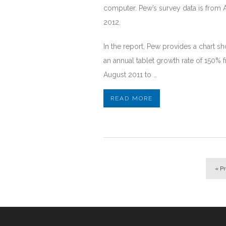
computer. Pew’s survey data is from 
2012.
In the report, Pew provides a chart s
an annual tablet growth rate of 150% 
August 2011 to …
READ MORE
« P