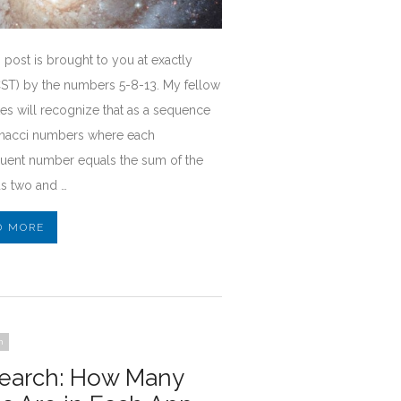
 post is brought to you at exactly
CST) by the numbers 5-8-13. My fellow
es will recognize that as a sequence
onacci numbers where each
uent number equals the sum of the
s two and …
D MORE
h
earch: How Many