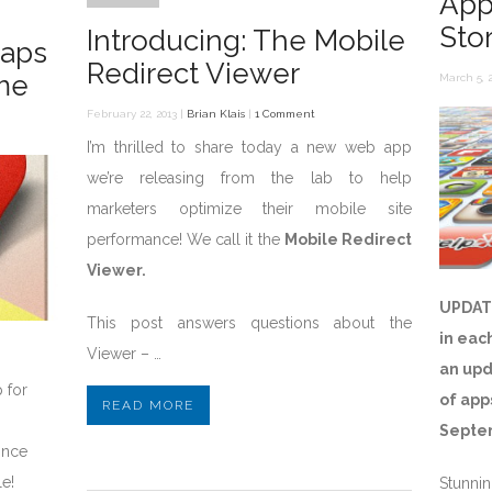
App
Sto
Introducing: The Mobile
Maps
Redirect Viewer
me
March 5, 2
February 22, 2013 |
Brian Klais
|
1 Comment
I’m thrilled to share today a new web app
we’re releasing from the lab to help
marketers optimize their mobile site
performance! We call it the
Mobile Redirect
Viewer.
UPDAT
This post answers questions about the
in eac
Viewer – …
an upd
 for
of app
READ MORE
Septe
ince
le!
Stunnin