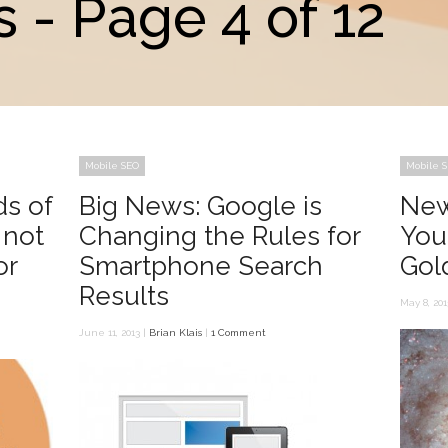
 - Page 4 of 12
Mobile SEO
Mobile 
ds of
Big News: Google is
New
 not
Changing the Rules for
You
or
Smartphone Search
Gol
Results
May 8, 201
June 11, 2013 |
Brian Klais
|
1 Comment