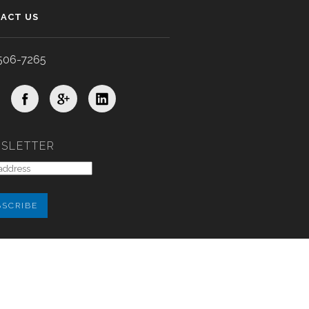
ACT US
506-7265
SLETTER
xygen Labs, Inc.
All rights reserved