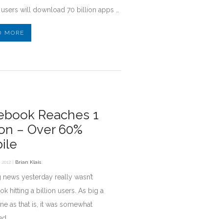
users will download 70 billion apps …
D MORE
ebook Reaches 1
lion – Over 60%
ile
 2012 |
Brian Klais
 news yesterday really wasn’t
k hitting a billion users. As big a
ne as that is, it was somewhat
ed.