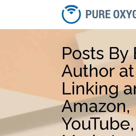
Posts By 
Author a
Linking 
Amazon, 
YouTube,