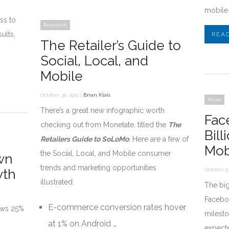
mobile 
ss to
Research
ults,
REA
The Retailer’s Guide to
Social, Local, and
Mobile
October 30, 2012 |
Brian Klais
News
There’s a great new infographic worth
Fac
checking out from Monetate, titled the
The
Bil
Retailers Guide to SoLoMo
. Here are a few of
Mob
the Social, Local, and Mobile consumer
wn
trends and marketing opportunities
wth
October 5,
illustrated:
The big
Faceboo
E-commerce conversion rates hover
ows 25%
milesto
at 1% on Android …
expect