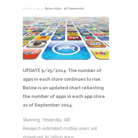
March 5, 2013 |
Brian Klais
|
16 Comments
UPDATE 9/25/2014: The number of
apps in each store continues to rise.
Below is an updated chart reflecting
the number of apps in each app store
as of September 2014.
Stunning. Yesterday, ABI
Research estimated mobile users will
download 70 billion apps …