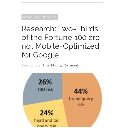
Mobile SEO
Research
Research: Two-Thirds
of the Fortune 100 are
not Mobile-Optimized
for Google
June 25, 2013 |
Brian Klais
|
50 Comments