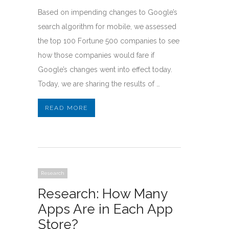
Based on impending changes to Google’s
search algorithm for mobile, we assessed
the top 100 Fortune 500 companies to see
how those companies would fare if
Google’s changes went into effect today.
Today, we are sharing the results of …
READ MORE
Research
Research: How Many
Apps Are in Each App
Store?