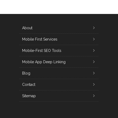
About
Mobile First Services
Mobile-First SEO Tools
Mobile App Deep Linking
Blog
Contact
Sitemap