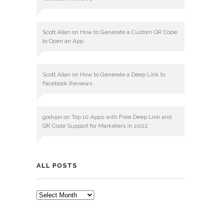
Scott Allan
on
How to Generate a Custom QR Code
to Open an App
Scott Allan
on
How to Generate a Deep Link to
Facebook Reviews
godvpn
on
Top 10 Apps with Free Deep Link and
QR Code Support for Marketers in 2022
ALL POSTS
ALL
POSTS