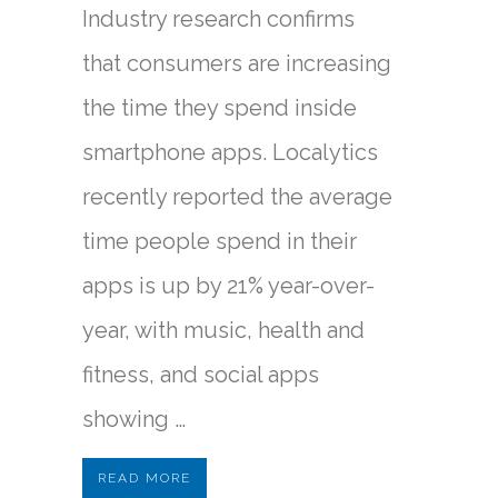
Industry research confirms
that consumers are increasing
the time they spend inside
smartphone apps. Localytics
recently reported the average
time people spend in their
apps is up by 21% year-over-
year, with music, health and
fitness, and social apps
showing …
READ MORE