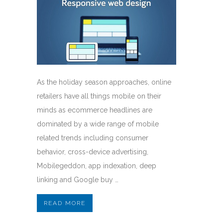
As the holiday season approaches, online
retailers have all things mobile on their
minds as ecommerce headlines are
dominated by a wide range of mobile
related trends including consumer
behavior, cross-device advertising,
Mobilegeddon, app indexation, deep
linking and Google buy …
READ MORE