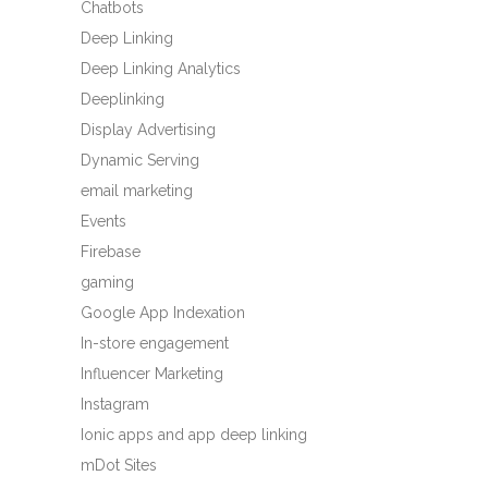
Chatbots
Deep Linking
Deep Linking Analytics
Deeplinking
Display Advertising
Dynamic Serving
email marketing
Events
Firebase
gaming
Google App Indexation
In-store engagement
Influencer Marketing
Instagram
Ionic apps and app deep linking
mDot Sites