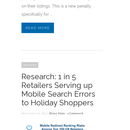
on their listings. This is a new penalty
specifically for …
READ MORE
Research
Research: 1 in 5
Retailers Serving up
Mobile Search Errors
to Holiday Shoppers
November 21, 2013 |
Brian Klais
|
1 Comment