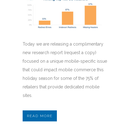
Today we are releasing a complimentary
new research report (request a copy)
focused on a unique mobile-specific issue
that could impact mobile commerce this
holiday season for some of the 75% of
retailers that provide dedicated mobile
sites.
READ MORE