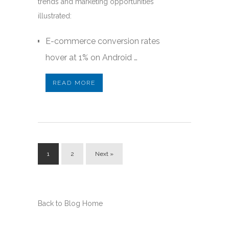
trends and marketing opportunities
illustrated:
E-commerce conversion rates
hover at 1% on Android …
READ MORE
1
2
Next »
Back to Blog Home