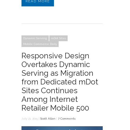
READ MORE
Dynamic Serving
mDot Sites
Mobile Commerce Daily
Responsive Design
Overtakes Dynamic
Serving as Migration
from Dedicated mDot
Sites Continues
Among Internet
Retailer Mobile 500
July 21, 2015 |
Scott Allan
|
7 Comments