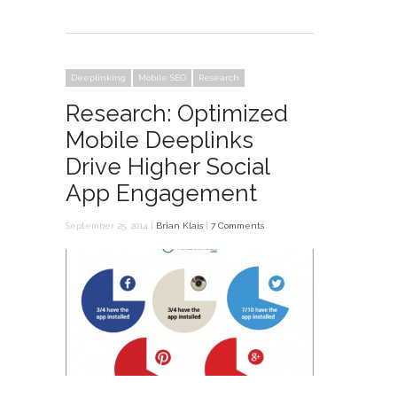
Deeplinking
Mobile SEO
Research
Research: Optimized
Mobile Deeplinks
Drive Higher Social
App Engagement
September 25, 2014 |
Brian Klais
|
7 Comments