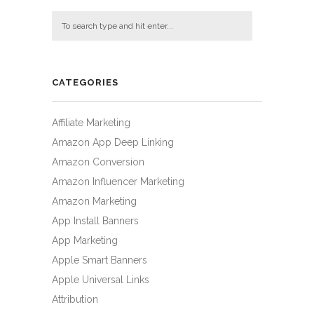
CATEGORIES
Affiliate Marketing
Amazon App Deep Linking
Amazon Conversion
Amazon Influencer Marketing
Amazon Marketing
App Install Banners
App Marketing
Apple Smart Banners
Apple Universal Links
Attribution