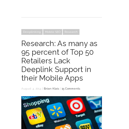
Deeplinking
Mobile SEO
Research
Research: As many as
95 percent of Top 50
Retailers Lack
Deeplink Support in
their Mobile Apps
August 4, 2014 |
Brian Klais
|
15 Comments