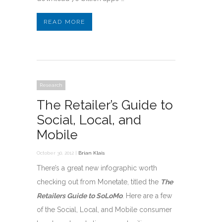
READ MORE
Research
The Retailer’s Guide to
Social, Local, and
Mobile
October 30, 2012 |
Brian Klais
There’s a great new infographic worth
checking out from Monetate, titled the
The
Retailers Guide to SoLoMo
. Here are a few
of the Social, Local, and Mobile consumer