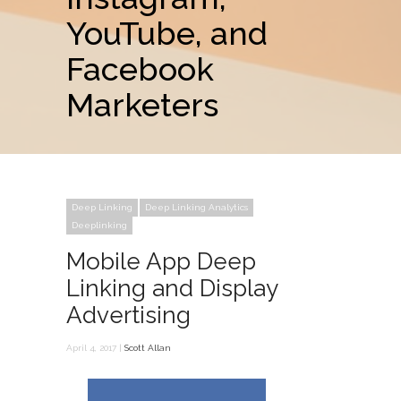
YouTube, and
Facebook
Marketers
Deep Linking
Deep Linking Analytics
Deeplinking
Mobile App Deep
Linking and Display
Advertising
April 4, 2017 |
Scott Allan