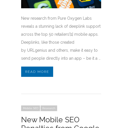
New research from Pure Oxygen Labs
reveals a stunning lack of deeplink support
across the top 50 retailers’[1] mobile apps.
Deeplinks, like those created
by URLgenius and others, make it easy to
send people directly into an app – be it a …
READ MORE
Mobile SEO
Research
New Mobile SEO