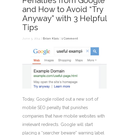
Penalties from Google
and How to Avoid “Try
Anyway” with 3 Helpful
Tips
June 5, 2014 |
Brian Klais
|
1 Comment
Today, Google rolled out a new sort of
mobile SEO penalty that punishes
companies that have mobile websites with
irrelevant redirects. Google will start
placing a “searcher beware” warning label