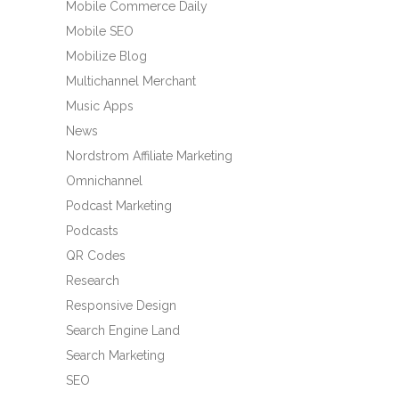
Mobile Commerce Daily
Mobile SEO
Mobilize Blog
Multichannel Merchant
Music Apps
News
Nordstrom Affiliate Marketing
Omnichannel
Podcast Marketing
Podcasts
QR Codes
Research
Responsive Design
Search Engine Land
Search Marketing
SEO