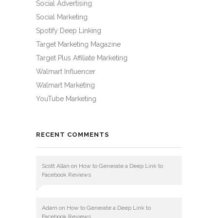
Social Advertising
Social Marketing
Spotify Deep Linking
Target Marketing Magazine
Target Plus Affiliate Marketing
Walmart Influencer
Walmart Marketing
YouTube Marketing
RECENT COMMENTS
Scott Allan
on
How to Generate a Deep Link to
Facebook Reviews
Adam
on
How to Generate a Deep Link to
Facebook Reviews