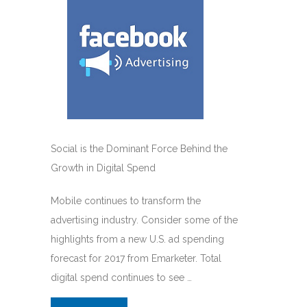
Social is the Dominant Force Behind the
Growth in Digital Spend
Mobile continues to transform the
advertising industry. Consider some of the
highlights from a new U.S. ad spending
forecast for 2017 from Emarketer. Total
digital spend continues to see …