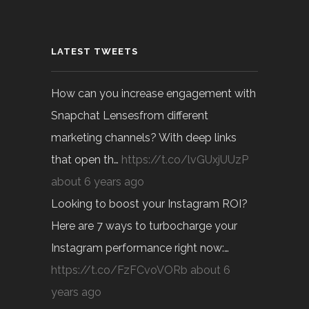
LATEST TWEETS
How can you increase engagement with
Snapchat Lensesfrom different
marketing channels? With deep links
that open th…
https://t.co/lvGUxjUUzP
about 6 years ago
Looking to boost your Instagram ROI?
Here are 7 ways to turbocharge your
Instagram performance right now:…
https://t.co/FzFCvoVORb
about 6
years ago