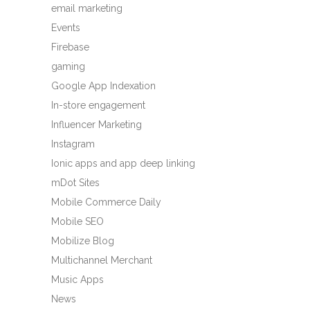
email marketing
Events
Firebase
gaming
Google App Indexation
In-store engagement
Influencer Marketing
Instagram
Ionic apps and app deep linking
mDot Sites
Mobile Commerce Daily
Mobile SEO
Mobilize Blog
Multichannel Merchant
Music Apps
News