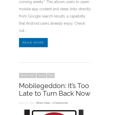
coming weeks.” This allows users to open
mobile app content and deep links directly
from Google search results; a capability
that Android users already enjoy. Check
out …
READ MORE
Mobile SEO
News
SEO
Mobilegeddon: It’s Too
Late to Turn Back Now
April 21, 2015 |
Brian Klais
|
2 Comments