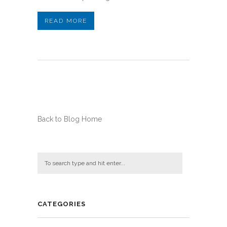
READ MORE
Back to Blog Home
CATEGORIES