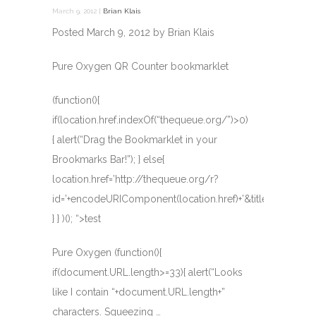
March 9, 2012 |
Brian Klais
Posted March 9, 2012 by Brian Klais
Pure Oxygen
QR Counter
bookmarklet
(function(){
if(location.href.indexOf(“thequeue.org/”)>0)
{ alert(“Drag the Bookmarklet in your
Brookmarks Bar!”); } else{
location.href=’http://thequeue.org/r?
id=’+encodeURIComponent(location.href)+’&title=’+document
} } )(); “>test
Pure Oxygen (function(){
if(document.URL.length>=33){ alert(“Looks
like I contain “+document.URL.length+”
characters. Squeezing …