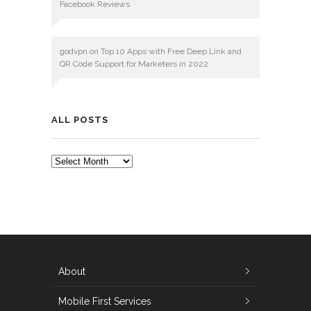
Facebook Reviews
godvpn
on
Top 10 Apps with Free Deep Link and
QR Code Support for Marketers in 2022
ALL POSTS
ALL
POSTS
About
Mobile First Services