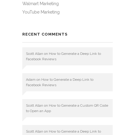
Walmart Marketing
YouTube Marketing
RECENT COMMENTS
Scott Allan
on
How to Generate a Deep Link to
Facebook Reviews
Adam
on
How to Generate a Deep Link to
Facebook Reviews
Scott Allan
on
How to Generate a Custom QR Code
to Open an App
Scott Allan
on
How to Generate a Deep Link to