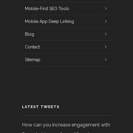
Mobile-First SEO Tools
Mobile App Deep Linking
Blog
Contact
Sitemap
LATEST TWEETS
How can you increase engagement with