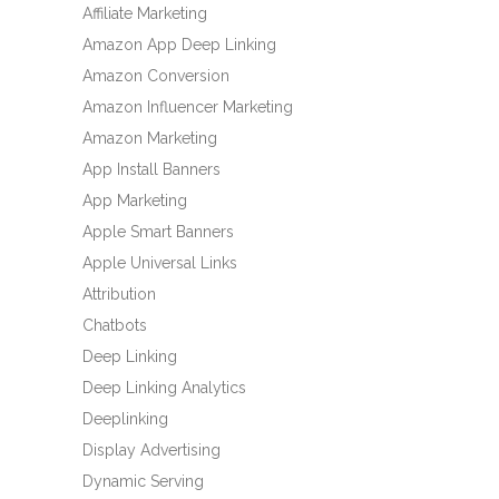
Affiliate Marketing
Amazon App Deep Linking
Amazon Conversion
Amazon Influencer Marketing
Amazon Marketing
App Install Banners
App Marketing
Apple Smart Banners
Apple Universal Links
Attribution
Chatbots
Deep Linking
Deep Linking Analytics
Deeplinking
Display Advertising
Dynamic Serving