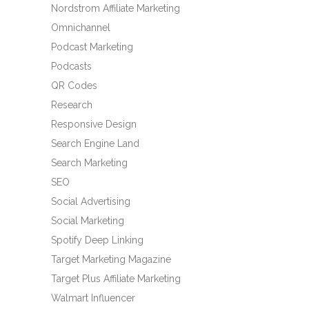
Nordstrom Affiliate Marketing
Omnichannel
Podcast Marketing
Podcasts
QR Codes
Research
Responsive Design
Search Engine Land
Search Marketing
SEO
Social Advertising
Social Marketing
Spotify Deep Linking
Target Marketing Magazine
Target Plus Affiliate Marketing
Walmart Influencer