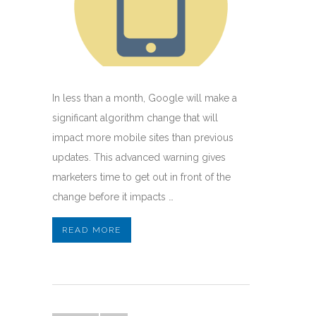
In less than a month, Google will make a
significant algorithm change that will
impact more mobile sites than previous
updates. This advanced warning gives
marketers time to get out in front of the
change before it impacts …
READ MORE