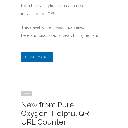
from their analytics with each new
installation of iOS6.
This development was uncovered
here and discussed at Search Engine Land.
…
READ MORE
News
New from Pure
Oxygen: Helpful QR
URL Counter