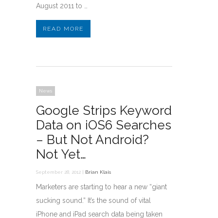
August 2011 to …
READ MORE
News
Google Strips Keyword
Data on iOS6 Searches
– But Not Android?
Not Yet…
September 28, 2012 |
Brian Klais
Marketers are starting to hear a new “giant
sucking sound.” It’s the sound of vital
iPhone and iPad search data being taken