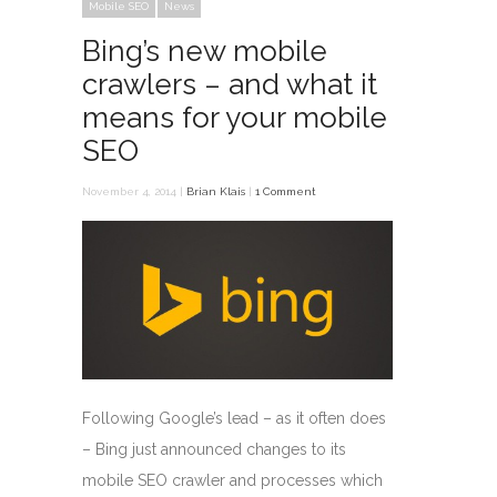
Mobile SEO
News
Bing’s new mobile
crawlers – and what it
means for your mobile
SEO
November 4, 2014 |
Brian Klais
|
1 Comment
Following Google’s lead – as it often does
– Bing just announced changes to its
mobile SEO crawler and processes which