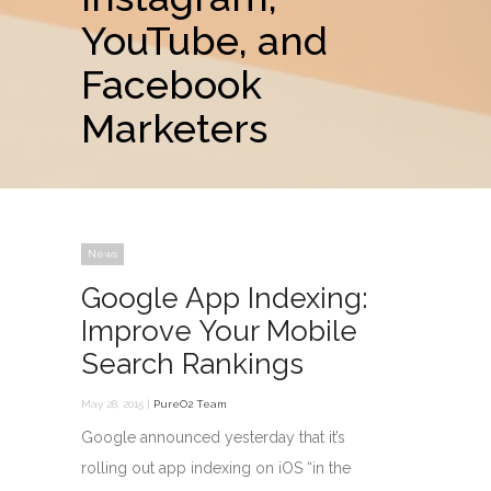
YouTube, and
Facebook
Marketers
News
Google App Indexing:
Improve Your Mobile
Search Rankings
May 28, 2015 |
PureO2 Team
Google announced yesterday that it’s
rolling out app indexing on iOS “in the