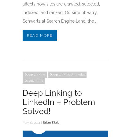
affects how sites are crawled, selected,
indexed, and ranked. Outside of Barry
Schwartz at Search Engine Land, the …
READ MORE
Deep Linking
Deep Linking Analytics
Deeplinking
Deep Linking to
LinkedIn – Problem
Solved!
May 16, 2014 |
Brian Klais