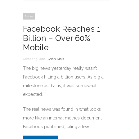
News
Facebook Reaches 1
Billion – Over 60%
Mobile
October 5, 2012 |
Brian Klais
The big news yesterday really wasn’t
Facebook hitting a billion users. As big a
milestone as that is, it was somewhat
expected.
The real news was found in what looks
more like an internal metrics document
Facebook published, citing a few …