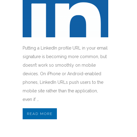
Putting a LinkedIn profile URL in your email
signature is becoming more common, but
doesn’t work so smoothly on mobile
devices. On iPhone or Android-enabled
phones, LinkedIn URLs push users to the
mobile site rather than the application,
even if …
READ MORE