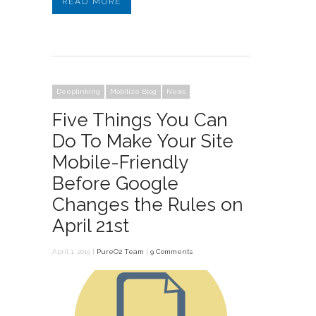
READ MORE
Deeplinking
Mobilize Blog
News
Five Things You Can
Do To Make Your Site
Mobile-Friendly
Before Google
Changes the Rules on
April 21st
April 1, 2015 |
PureO2 Team
|
9 Comments