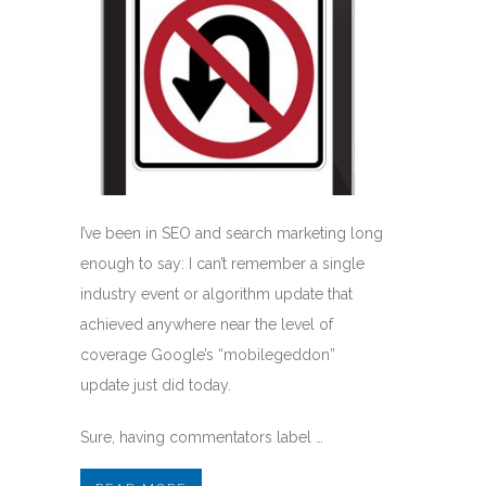
I’ve been in SEO and search marketing long
enough to say: I can’t remember a single
industry event or algorithm update that
achieved anywhere near the level of
coverage Google’s “mobilegeddon”
update just did today.
Sure, having commentators label …