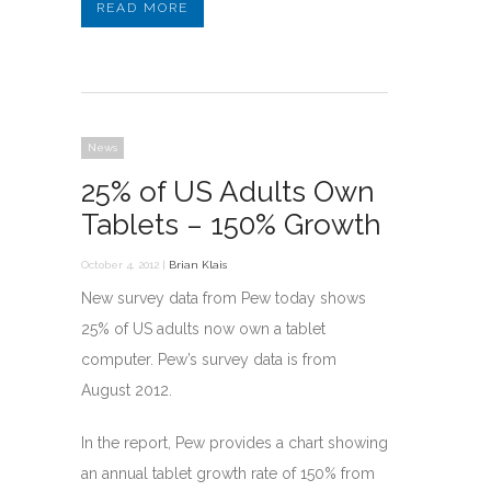
READ MORE
News
25% of US Adults Own
Tablets – 150% Growth
October 4, 2012 |
Brian Klais
New survey data from Pew today shows
25% of US adults now own a tablet
computer. Pew’s survey data is from
August 2012.
In the report, Pew provides a chart showing
an annual tablet growth rate of 150% from