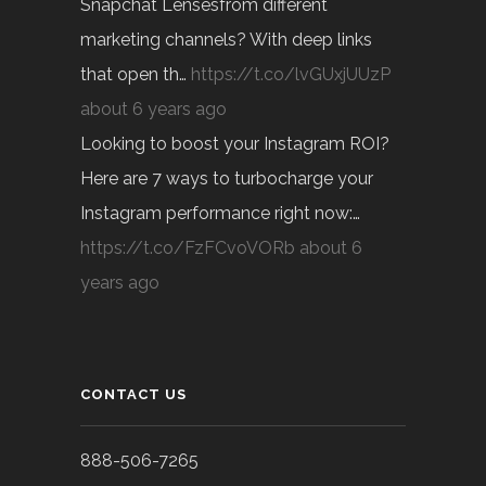
Snapchat Lensesfrom different
marketing channels? With deep links
that open th…
https://t.co/lvGUxjUUzP
about 6 years ago
Looking to boost your Instagram ROI?
Here are 7 ways to turbocharge your
Instagram performance right now:…
https://t.co/FzFCvoVORb
about 6
years ago
CONTACT US
888-506-7265