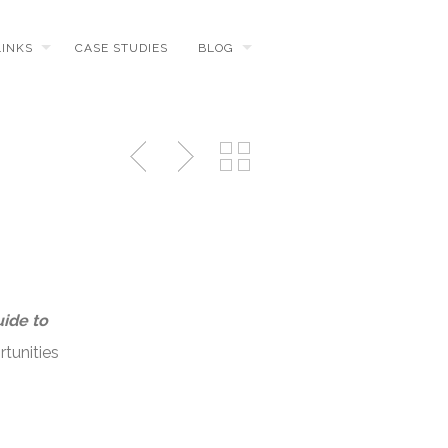
LINKS
CASE STUDIES
BLOG
uide to
tunities