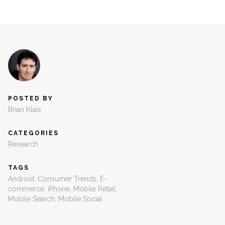
POSTED BY
Brian Klais
CATEGORIES
Research
TAGS
Android
,
Consumer Trends
,
E-
commerce
,
iPhone
,
Mobile Retail
,
Mobile Search
,
Mobile Social