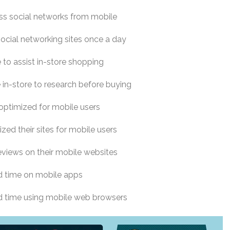
s social networks from mobile
social networking sites once a day
to assist in-store shopping
in-store to research before buying
 optimized for mobile users
zed their sites for mobile users
eviews on their mobile websites
d time on mobile apps
d time using mobile web browsers