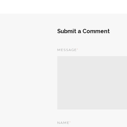
Submit a Comment
MESSAGE
*
NAME
*