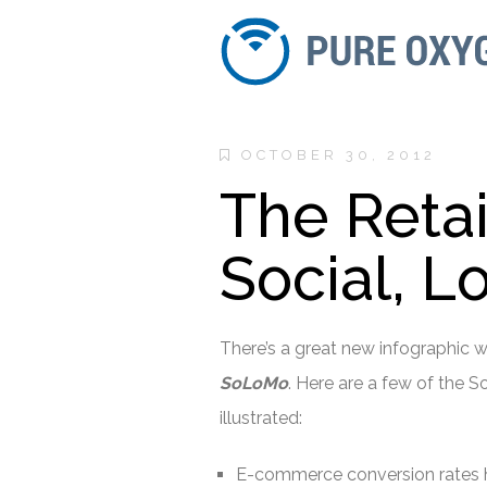
OCTOBER 30, 2012
The Retai
Social, L
There’s a great new infographic 
SoLoMo
. Here are a few of the 
illustrated:
E-commerce conversion rates h