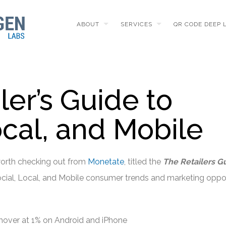
ABOUT
SERVICES
QR CODE DEEP 
ler’s Guide to
ocal, and Mobile
worth checking out from
Monetate
, titled the
The Retailers G
Social, Local, and Mobile consumer trends and marketing oppor
over at 1% on Android and iPhone