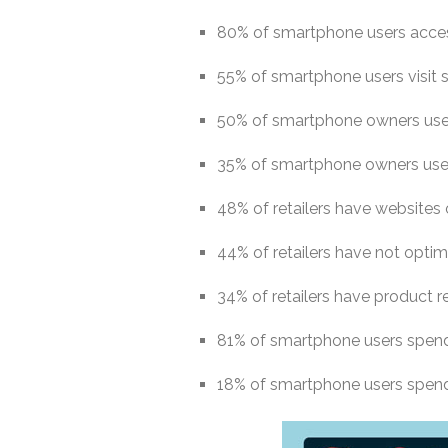
80% of smartphone users acces
55% of smartphone users visit 
50% of smartphone owners use 
35% of smartphone owners use 
48% of retailers have websites
44% of retailers have not optimi
34% of retailers have product r
81% of smartphone users spen
18% of smartphone users spen