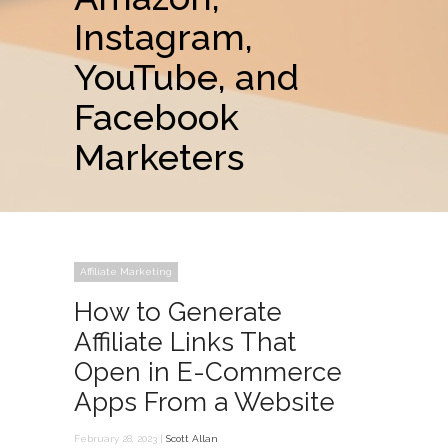
Instagram,
YouTube, and
Facebook
Marketers
Affiliate Marketing
How to Generate
Affiliate Links That
Open in E-Commerce
Apps From a Website
February 28, 2023 |
Scott Allan