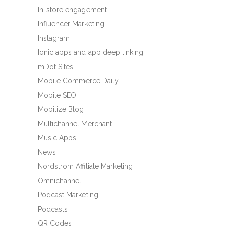
In-store engagement
Influencer Marketing
Instagram
Ionic apps and app deep linking
mDot Sites
Mobile Commerce Daily
Mobile SEO
Mobilize Blog
Multichannel Merchant
Music Apps
News
Nordstrom Affiliate Marketing
Omnichannel
Podcast Marketing
Podcasts
QR Codes