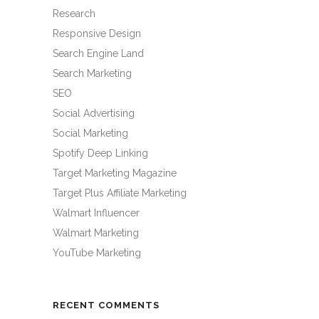
Research
Responsive Design
Search Engine Land
Search Marketing
SEO
Social Advertising
Social Marketing
Spotify Deep Linking
Target Marketing Magazine
Target Plus Affiliate Marketing
Walmart Influencer
Walmart Marketing
YouTube Marketing
RECENT COMMENTS