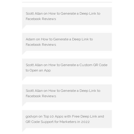
Scott Allan
on
How to Generate a Deep Link to
Facebook Reviews
Adam
on
How to Generate a Deep Link to
Facebook Reviews
Scott Allan
on
How to Generate a Custom QR Code
to Open an App
Scott Allan
on
How to Generate a Deep Link to
Facebook Reviews
godvpn
on
Top 10 Apps with Free Deep Link and
QR Code Support for Marketers in 2022