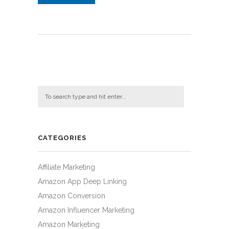
CATEGORIES
Affiliate Marketing
Amazon App Deep Linking
Amazon Conversion
Amazon Influencer Marketing
Amazon Marketing