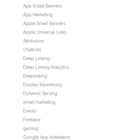
App Install Banners
App Marketing
Apple Smart Banners
Apple Universal Links
Attribution
Chatbots
Deep Linking
Deep Linking Analytics
Deeplinking
Display Advertising
Dynamic Serving
email marketing
Events
Firebase
gaming
Google App Indexation