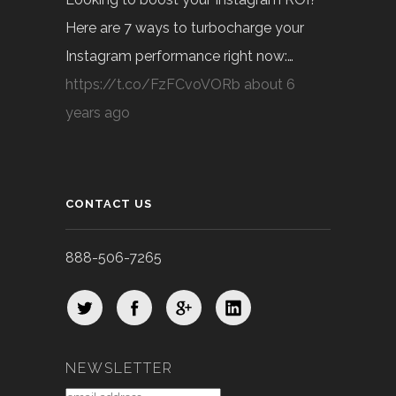
Here are 7 ways to turbocharge your
Instagram performance right now:…
https://t.co/FzFCvoVORb
about 6
years ago
CONTACT US
888-506-7265
NEWSLETTER