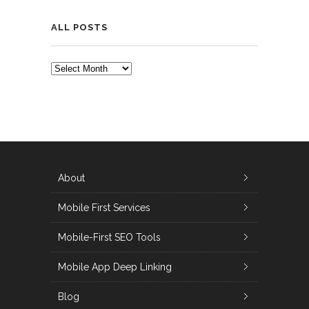
ALL POSTS
ALL
POSTS
About
Mobile First Services
Mobile-First SEO Tools
Mobile App Deep Linking
Blog