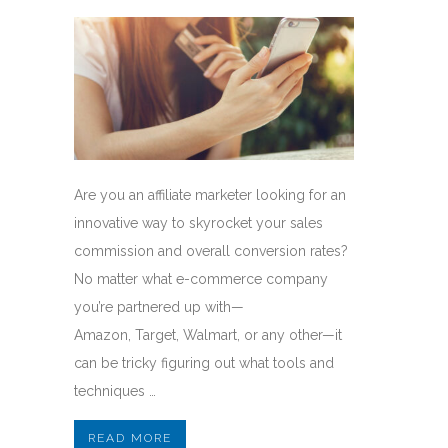
Are you an affiliate marketer looking for an
innovative way to skyrocket your sales
commission and overall conversion rates?
No matter what e-commerce company
you’re partnered up with—
Amazon, Target, Walmart, or any other—it
can be tricky figuring out what tools and
techniques …
READ MORE