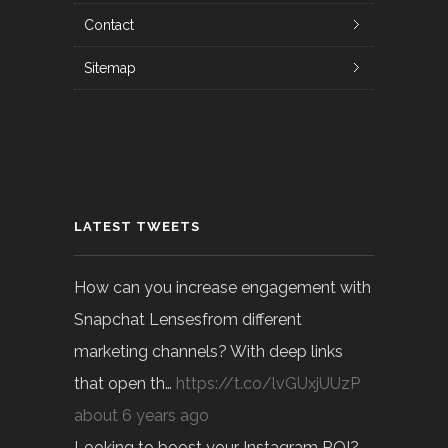
Contact
Sitemap
LATEST TWEETS
How can you increase engagement with
Snapchat Lensesfrom different
marketing channels? With deep links
that open th…
https://t.co/lvGUxjUUzP
about 6 years ago
Looking to boost your Instagram ROI?