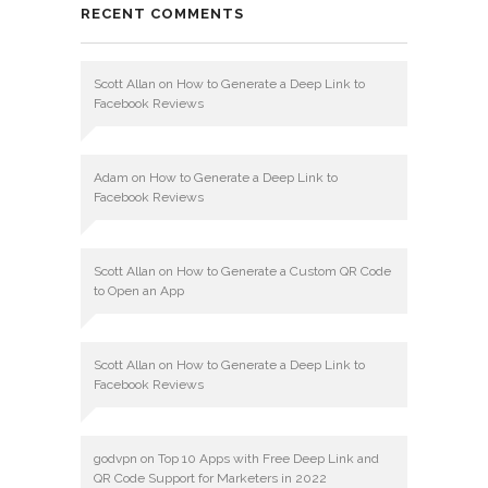
RECENT COMMENTS
Scott Allan
on
How to Generate a Deep Link to
Facebook Reviews
Adam
on
How to Generate a Deep Link to
Facebook Reviews
Scott Allan
on
How to Generate a Custom QR Code
to Open an App
Scott Allan
on
How to Generate a Deep Link to
Facebook Reviews
godvpn
on
Top 10 Apps with Free Deep Link and
QR Code Support for Marketers in 2022