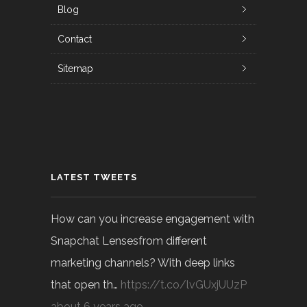
Blog
Contact
Sitemap
LATEST TWEETS
How can you increase engagement with
Snapchat Lensesfrom different
marketing channels? With deep links
that open th…
https://t.co/lvGUxjUUzP
about 6 years ago