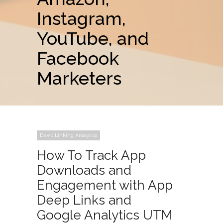
Instagram,
YouTube, and
Facebook
Marketers
Deep Linking Analytics
How To Track App
Downloads and
Engagement with App
Deep Links and
Google Analytics UTM