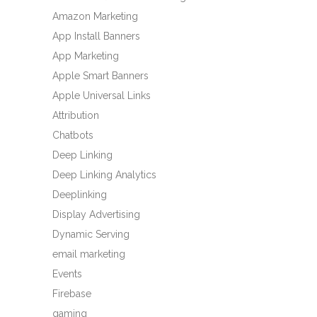
Amazon Marketing
App Install Banners
App Marketing
Apple Smart Banners
Apple Universal Links
Attribution
Chatbots
Deep Linking
Deep Linking Analytics
Deeplinking
Display Advertising
Dynamic Serving
email marketing
Events
Firebase
gaming