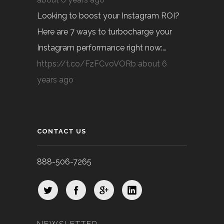
Looking to boost your Instagram ROI?
Here are 7 ways to turbocharge your
Instagram performance right now:…
https://t.co/FzFCvoVORb
about 6
years ago
CONTACT US
888-506-7265