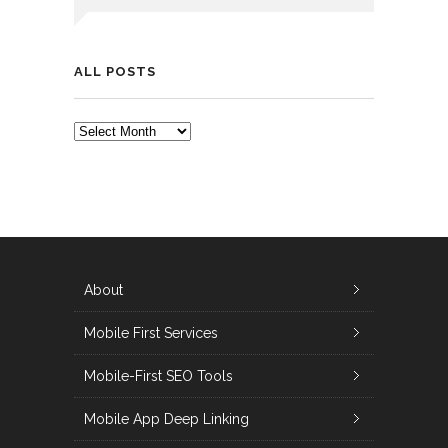
ALL POSTS
ALL
POSTS
About
Mobile First Services
Mobile-First SEO Tools
Mobile App Deep Linking