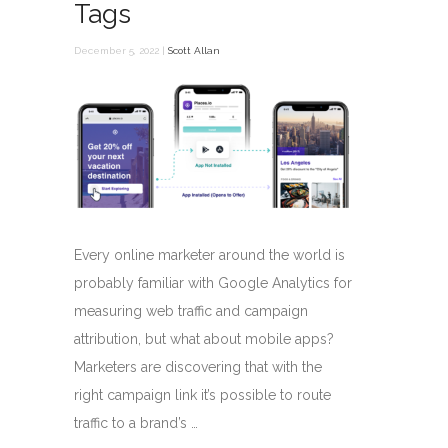
Tags
December 5, 2022 |
Scott Allan
Every online marketer around the world is
probably familiar with Google Analytics for
measuring web traffic and campaign
attribution, but what about mobile apps?
Marketers are discovering that with the
right campaign link it’s possible to route
traffic to a brand’s …