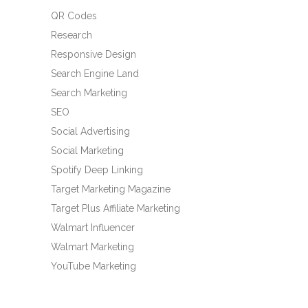
QR Codes
Research
Responsive Design
Search Engine Land
Search Marketing
SEO
Social Advertising
Social Marketing
Spotify Deep Linking
Target Marketing Magazine
Target Plus Affiliate Marketing
Walmart Influencer
Walmart Marketing
YouTube Marketing