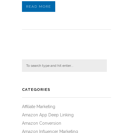
READ MORE
CATEGORIES
Affiliate Marketing
Amazon App Deep Linking
Amazon Conversion
Amazon Influencer Marketing