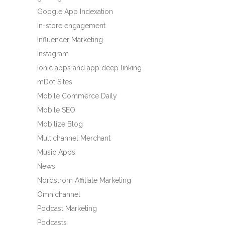
Google App Indexation
In-store engagement
Influencer Marketing
Instagram
Ionic apps and app deep linking
mDot Sites
Mobile Commerce Daily
Mobile SEO
Mobilize Blog
Multichannel Merchant
Music Apps
News
Nordstrom Affiliate Marketing
Omnichannel
Podcast Marketing
Podcasts