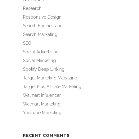
Research
Responsive Design
Search Engine Land
Search Marketing
SEO
Social Advertising
Social Marketing
Spotify Deep Linking
Target Marketing Magazine
Target Plus Affiliate Marketing
Walmart Influencer
Walmart Marketing
YouTube Marketing
RECENT COMMENTS