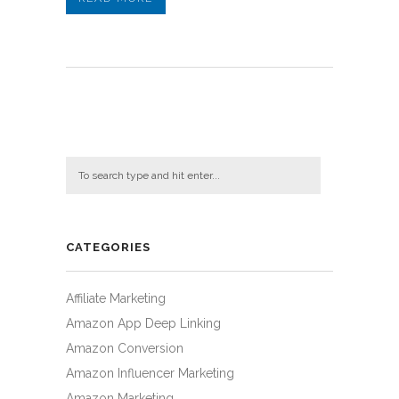
CATEGORIES
Affiliate Marketing
Amazon App Deep Linking
Amazon Conversion
Amazon Influencer Marketing
Amazon Marketing