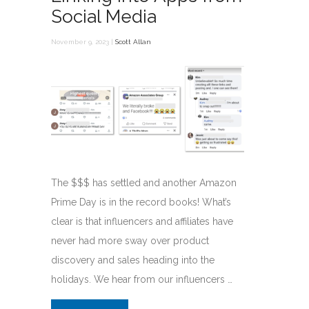
Social Media
November 9, 2023 |
Scott Allan
The $$$ has settled and another Amazon
Prime Day is in the record books! What’s
clear is that influencers and affiliates have
never had more sway over product
discovery and sales heading into the
holidays. We hear from our influencers …