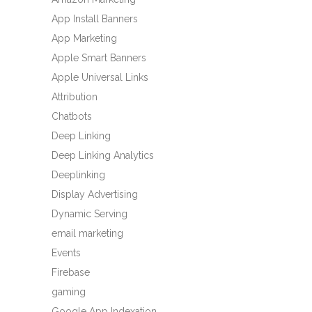
App Install Banners
App Marketing
Apple Smart Banners
Apple Universal Links
Attribution
Chatbots
Deep Linking
Deep Linking Analytics
Deeplinking
Display Advertising
Dynamic Serving
email marketing
Events
Firebase
gaming
Google App Indexation