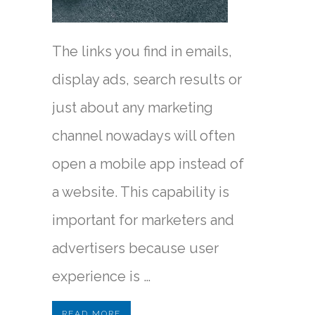
The links you find in emails,
display ads, search results or
just about any marketing
channel nowadays will often
open a mobile app instead of
a website. This capability is
important for marketers and
advertisers because user
experience is …
READ MORE