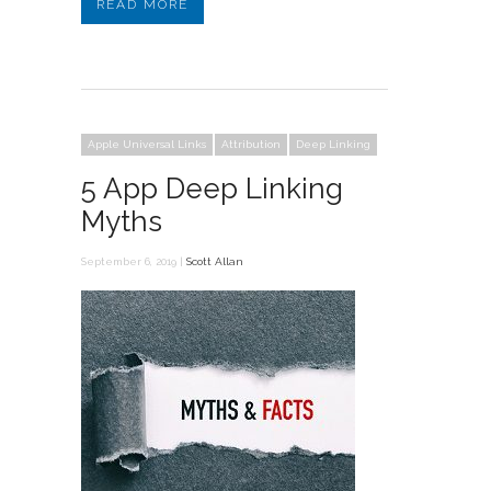
READ MORE
Apple Universal Links
Attribution
Deep Linking
5 App Deep Linking
Myths
September 6, 2019 |
Scott Allan