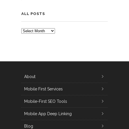
ALL POSTS
ALL
POSTS
About
Mobile First Services
Mobile-First SEO Tools
Mobile App Deep Linking
Blog