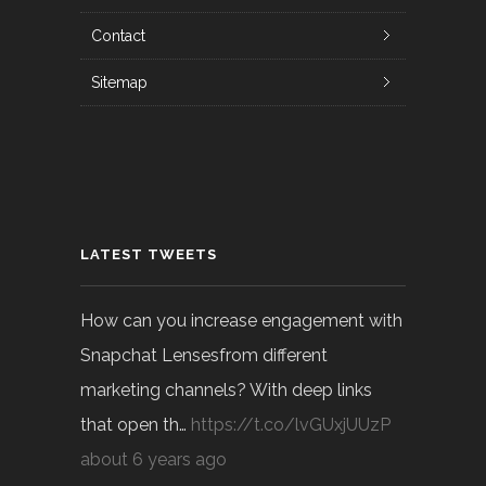
Contact
Sitemap
LATEST TWEETS
How can you increase engagement with
Snapchat Lensesfrom different
marketing channels? With deep links
that open th…
https://t.co/lvGUxjUUzP
about 6 years ago