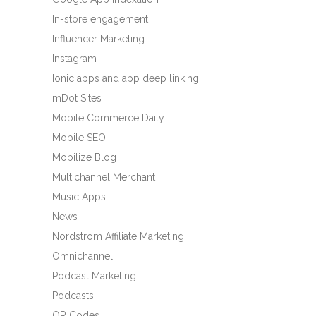
In-store engagement
Influencer Marketing
Instagram
Ionic apps and app deep linking
mDot Sites
Mobile Commerce Daily
Mobile SEO
Mobilize Blog
Multichannel Merchant
Music Apps
News
Nordstrom Affiliate Marketing
Omnichannel
Podcast Marketing
Podcasts
QR Codes