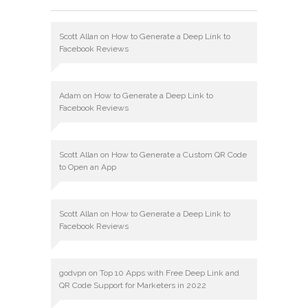
Scott Allan
on
How to Generate a Deep Link to
Facebook Reviews
Adam
on
How to Generate a Deep Link to
Facebook Reviews
Scott Allan
on
How to Generate a Custom QR Code
to Open an App
Scott Allan
on
How to Generate a Deep Link to
Facebook Reviews
godvpn
on
Top 10 Apps with Free Deep Link and
QR Code Support for Marketers in 2022