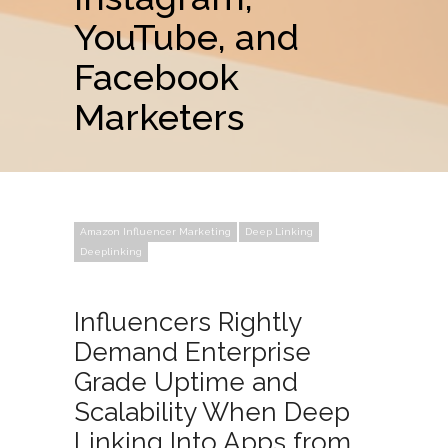
YouTube, and
Facebook
Marketers
Amazon Influencer Marketing
Deep Linking
Deeplinking
Influencers Rightly
Demand Enterprise
Grade Uptime and
Scalability When Deep
Linking Into Apps from