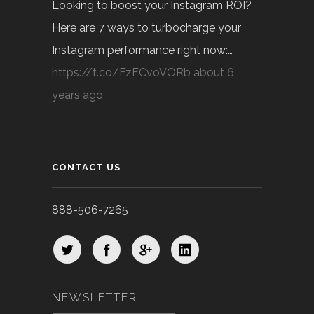
Looking to boost your Instagram ROI?
Here are 7 ways to turbocharge your
Instagram performance right now:…
https://t.co/FzFCvoVORb
about 6
years ago
CONTACT US
888-506-7265
NEWSLETTER