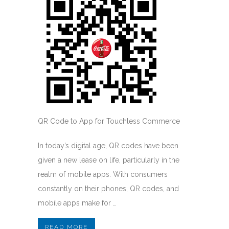
QR Code to App for Touchless Commerce
In today’s digital age, QR codes have been
given a new lease on life, particularly in the
realm of mobile apps. With consumers
constantly on their phones, QR codes, and
mobile apps make for …
READ MORE