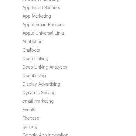
App Install Banners
App Marketing
Apple Smart Banners
Apple Universal Links
Attribution
Chatbots
Deep Linking
Deep Linking Analytics
Deeplinking
Display Advertising
Dynamic Serving
email marketing
Events
Firebase
gaming
Google App Indexation