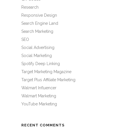
Research
Responsive Design
Search Engine Land
Search Marketing
SEO
Social Advertising
Social Marketing
Spotify Deep Linking
Target Marketing Magazine
Target Plus Affiliate Marketing
Walmart Influencer
Walmart Marketing
YouTube Marketing
RECENT COMMENTS