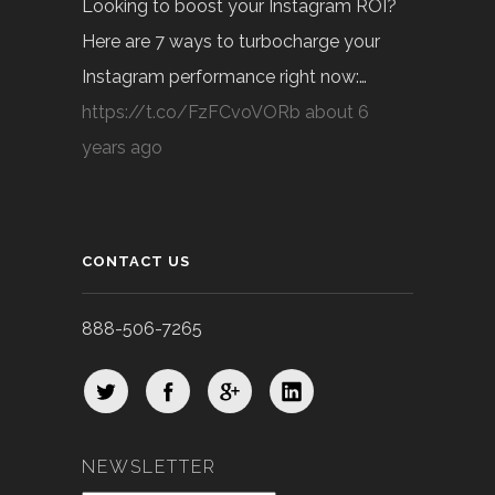
Looking to boost your Instagram ROI?
Here are 7 ways to turbocharge your
Instagram performance right now:…
https://t.co/FzFCvoVORb
about 6
years ago
CONTACT US
888-506-7265
NEWSLETTER