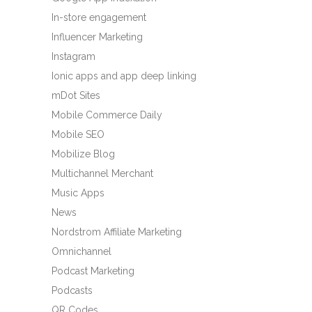
In-store engagement
Influencer Marketing
Instagram
Ionic apps and app deep linking
mDot Sites
Mobile Commerce Daily
Mobile SEO
Mobilize Blog
Multichannel Merchant
Music Apps
News
Nordstrom Affiliate Marketing
Omnichannel
Podcast Marketing
Podcasts
QR Codes