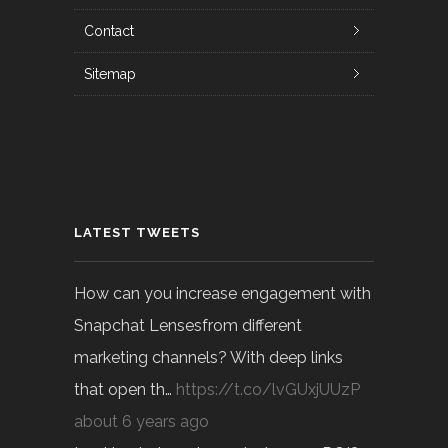
Contact
Sitemap
LATEST TWEETS
How can you increase engagement with
Snapchat Lensesfrom different
marketing channels? With deep links
that open th…
https://t.co/lvGUxjUUzP
about 6 years ago