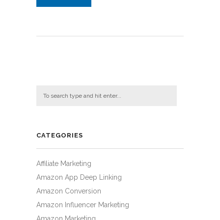
CATEGORIES
Affiliate Marketing
Amazon App Deep Linking
Amazon Conversion
Amazon Influencer Marketing
Amazon Marketing