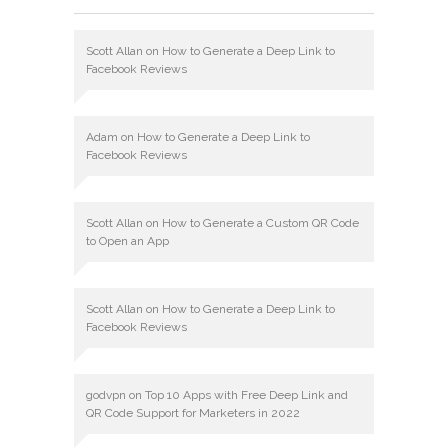
Scott Allan
on
How to Generate a Deep Link to
Facebook Reviews
Adam
on
How to Generate a Deep Link to
Facebook Reviews
Scott Allan
on
How to Generate a Custom QR Code
to Open an App
Scott Allan
on
How to Generate a Deep Link to
Facebook Reviews
godvpn
on
Top 10 Apps with Free Deep Link and
QR Code Support for Marketers in 2022