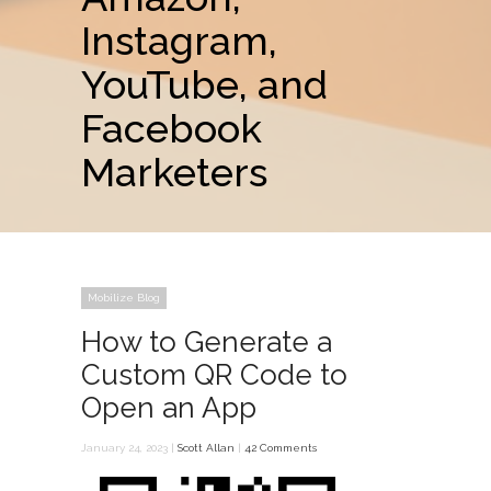
Instagram,
YouTube, and
Facebook
Marketers
Mobilize Blog
How to Generate a
Custom QR Code to
Open an App
January 24, 2023 |
Scott Allan
|
42 Comments