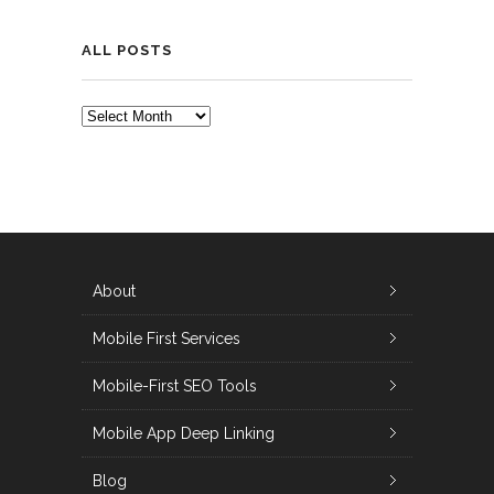
ALL POSTS
ALL
POSTS
About
Mobile First Services
Mobile-First SEO Tools
Mobile App Deep Linking
Blog