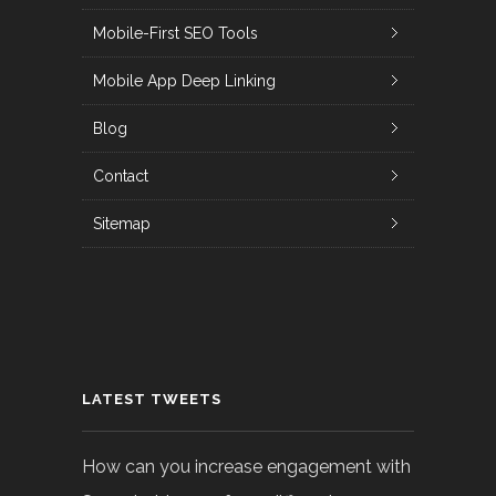
Mobile-First SEO Tools
Mobile App Deep Linking
Blog
Contact
Sitemap
LATEST TWEETS
How can you increase engagement with