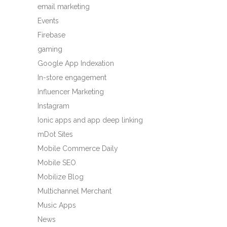
email marketing
Events
Firebase
gaming
Google App Indexation
In-store engagement
Influencer Marketing
Instagram
Ionic apps and app deep linking
mDot Sites
Mobile Commerce Daily
Mobile SEO
Mobilize Blog
Multichannel Merchant
Music Apps
News