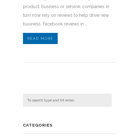
product, business or service, companies in
turn now rely on reviews to help drive new
business. Facebook reviews in …
READ MORE
CATEGORIES