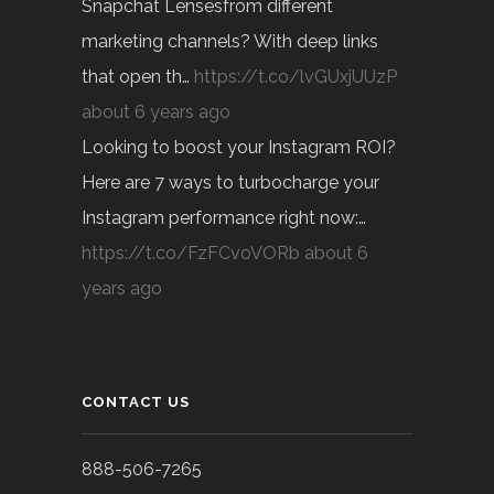
Snapchat Lensesfrom different
marketing channels? With deep links
that open th…
https://t.co/lvGUxjUUzP
about 6 years ago
Looking to boost your Instagram ROI?
Here are 7 ways to turbocharge your
Instagram performance right now:…
https://t.co/FzFCvoVORb
about 6
years ago
CONTACT US
888-506-7265