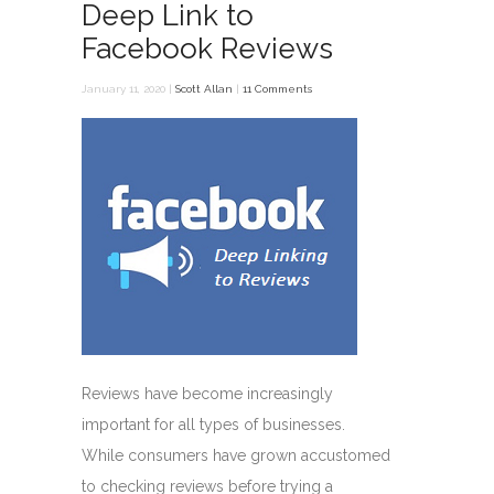
Deep Link to
Facebook Reviews
January 11, 2020 |
Scott Allan
|
11 Comments
Reviews have become increasingly
important for all types of businesses.
While consumers have grown accustomed
to checking reviews before trying a