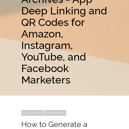
Deep Linking and
QR Codes for
Amazon,
Instagram,
YouTube, and
Facebook
Marketers
Deep Linking
Deeplinking
How to Generate a