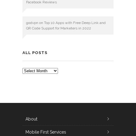
Facebook Reviews
godvpn
on
Top 10 Apps with Free Deep Link and
QR Code Support for Marketers in 2022
ALL POSTS
ALL
POSTS
About
Mobile First Services