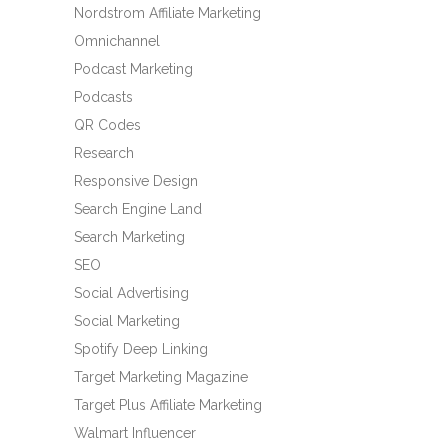
Nordstrom Affiliate Marketing
Omnichannel
Podcast Marketing
Podcasts
QR Codes
Research
Responsive Design
Search Engine Land
Search Marketing
SEO
Social Advertising
Social Marketing
Spotify Deep Linking
Target Marketing Magazine
Target Plus Affiliate Marketing
Walmart Influencer