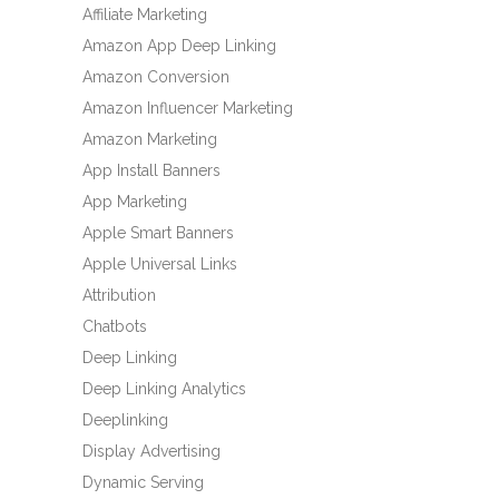
Affiliate Marketing
Amazon App Deep Linking
Amazon Conversion
Amazon Influencer Marketing
Amazon Marketing
App Install Banners
App Marketing
Apple Smart Banners
Apple Universal Links
Attribution
Chatbots
Deep Linking
Deep Linking Analytics
Deeplinking
Display Advertising
Dynamic Serving