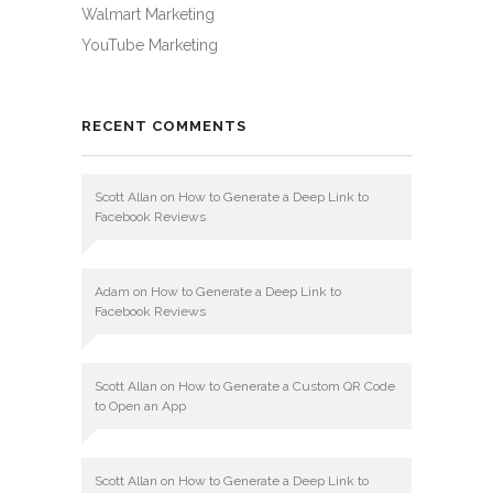
Walmart Marketing
YouTube Marketing
RECENT COMMENTS
Scott Allan
on
How to Generate a Deep Link to
Facebook Reviews
Adam
on
How to Generate a Deep Link to
Facebook Reviews
Scott Allan
on
How to Generate a Custom QR Code
to Open an App
Scott Allan
on
How to Generate a Deep Link to