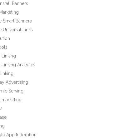
nstall Banners
Marketing
e Smart Banners
 Universal Links
bution
bots
 Linking
Linking Analytics
linking
ay Advertising
mic Serving
l marketing
ts
base
ng
le App Indexation