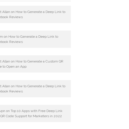
t Allan
on
How to Generate a Deep Link to
ebook Reviews
am
on
How to Generate a Deep Link to
ebook Reviews
t Allan
on
How to Generate a Custom QR
e to Open an App
t Allan
on
How to Generate a Deep Link to
ebook Reviews
vpn
on
Top 10 Apps with Free Deep Link
 QR Code Support for Marketers in 2022