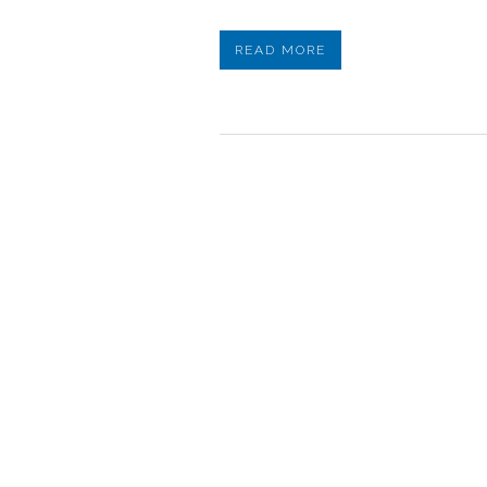
READ MORE