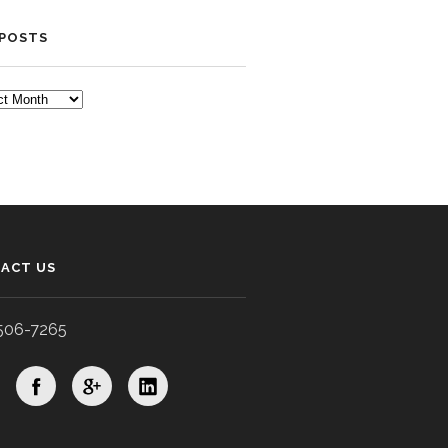
 POSTS
TS
ACT US
506-7265