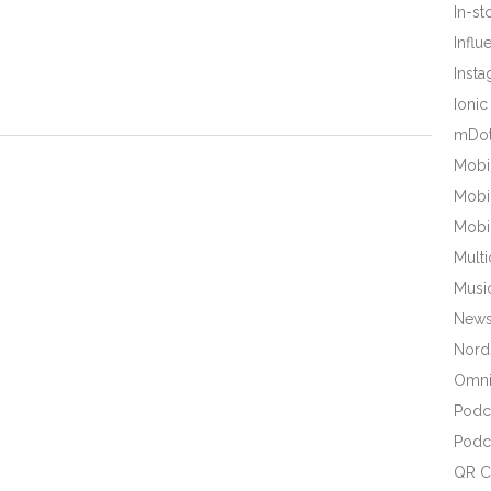
In-s
Influ
Inst
Ionic
mDot
Mobi
Mobi
Mobi
Mult
Musi
New
Nords
Omni
Podc
Podc
QR C