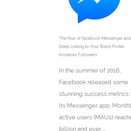
The Rise of Facebook Messenger an
Deep Linking to Your Brand Profile
Increases Followers
In the summer of 2016,
Facebook released some
stunning success metrics 
its Messenger app. Month
active users (MAUs) reach
billion and over …