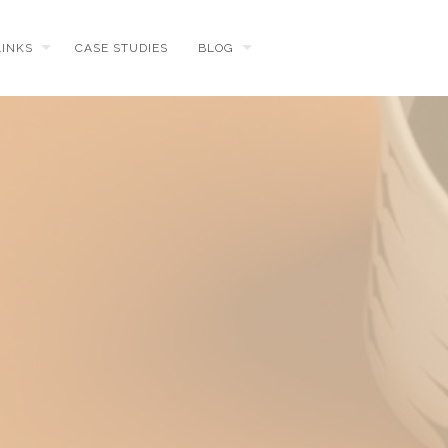
LINKS
CASE STUDIES
BLOG