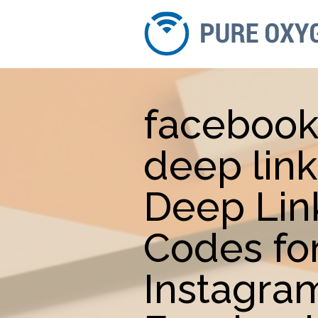
faceboo
deep link
Deep Lin
Codes fo
Instagra