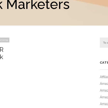
 Marketers
inking
QR
k
CAT
Affil
Amaz
Amaz
Amaz
Amaz