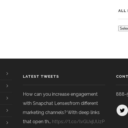
ALL
ALL
POS
LATEST TWEETS
CONT
How can you increase engagement
888-
with Snapchat Lensesfrom different
marketing channels? With deep links
that open th…
https://t.co/lvGUxjUUzP