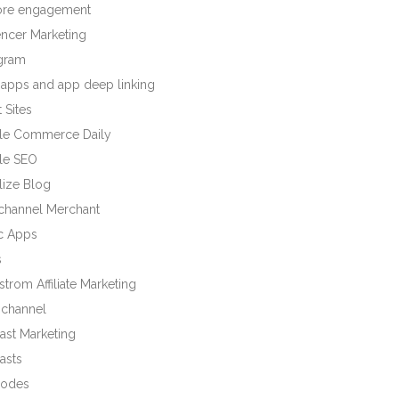
tore engagement
encer Marketing
agram
 apps and app deep linking
 Sites
le Commerce Daily
le SEO
lize Blog
ichannel Merchant
c Apps
s
trom Affiliate Marketing
channel
ast Marketing
asts
odes