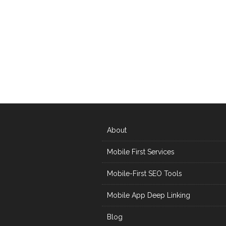
About
Mobile First Services
Mobile-First SEO Tools
Mobile App Deep Linking
Blog