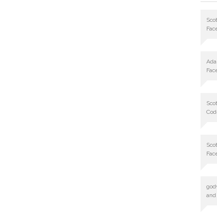
Scot
Fac
Ad
Fac
Scot
Cod
Scot
Fac
god
and