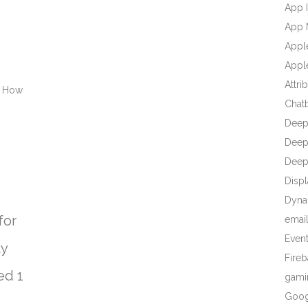
App I
App 
Appl
Apple
Attri
d How
Chat
Deep
Deep 
Deep
Displ
Dyna
for
emai
Even
ly
Fire
ed 1
gami
Goog