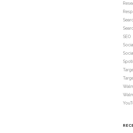
Rese
Resp
Sear
Sear
SEO
Socia
Socia
Spoti
Targ
Targe
Walma
Walm
YouT
REC