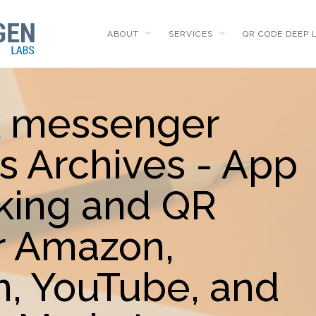
ABOUT
SERVICES
QR CODE DEEP 
k messenger
s Archives - App
king and QR
r Amazon,
m, YouTube, and