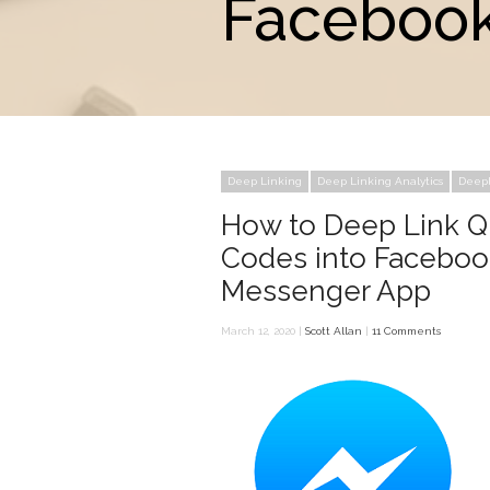
Facebook
Deep Linking
Deep Linking Analytics
Deepl
How to Deep Link 
Codes into Faceboo
Messenger App
March 12, 2020 |
Scott Allan
|
11 Comments