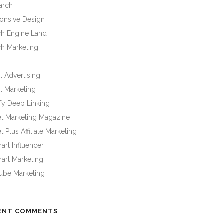
arch
onsive Design
ch Engine Land
ch Marketing
l Advertising
l Marketing
fy Deep Linking
et Marketing Magazine
t Plus Affiliate Marketing
rt Influencer
art Marketing
ube Marketing
ENT COMMENTS