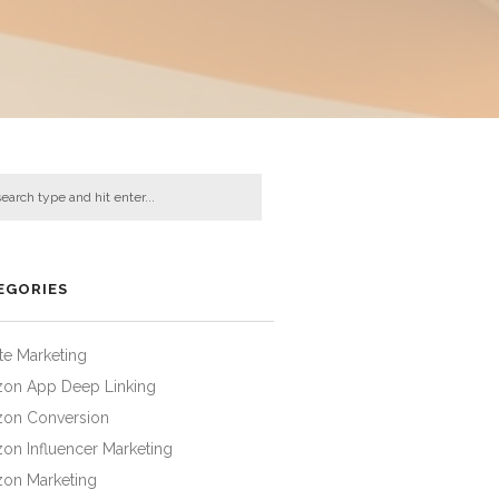
EGORIES
iate Marketing
on App Deep Linking
on Conversion
on Influencer Marketing
on Marketing