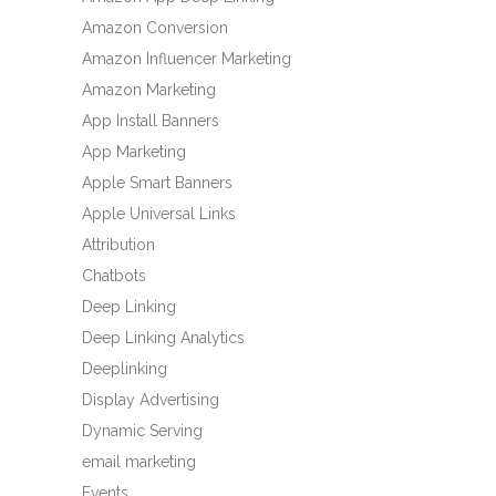
Amazon Conversion
Amazon Influencer Marketing
Amazon Marketing
App Install Banners
App Marketing
Apple Smart Banners
Apple Universal Links
Attribution
Chatbots
Deep Linking
Deep Linking Analytics
Deeplinking
Display Advertising
Dynamic Serving
email marketing
Events