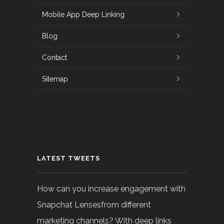
Mobile App Deep Linking
Blog
Contact
Sitemap
LATEST TWEETS
How can you increase engagement with
Snapchat Lensesfrom different
marketing channels? With deep links