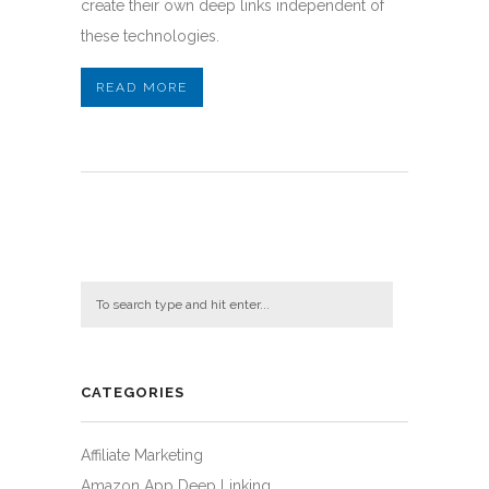
create their own deep links independent of
these technologies.
READ MORE
CATEGORIES
Affiliate Marketing
Amazon App Deep Linking