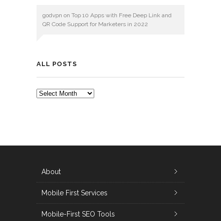
godvpn
on
Top 10 Apps with Free Deep Link and
QR Code Support for Marketers in 2022
ALL POSTS
ALL
POSTS
About
Mobile First Services
Mobile-First SEO Tools