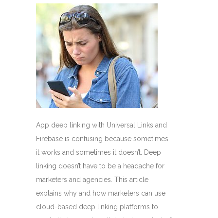
App deep linking with Universal Links and
Firebase is confusing because sometimes
it works and sometimes it doesn’t. Deep
linking doesn’t have to be a headache for
marketers and agencies. This article
explains why and how marketers can use
cloud-based deep linking platforms to