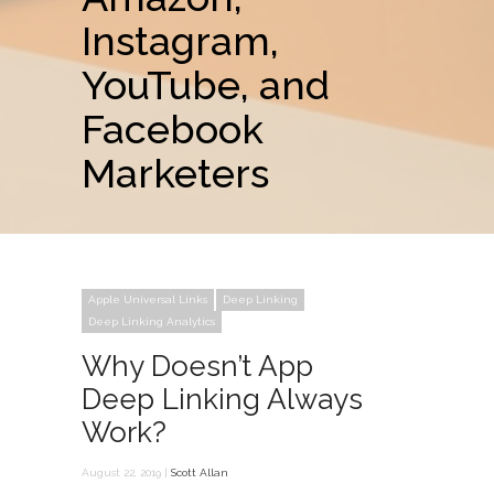
Instagram,
YouTube, and
Facebook
Marketers
Apple Universal Links
Deep Linking
Deep Linking Analytics
Why Doesn’t App
Deep Linking Always
Work?
August 22, 2019 |
Scott Allan