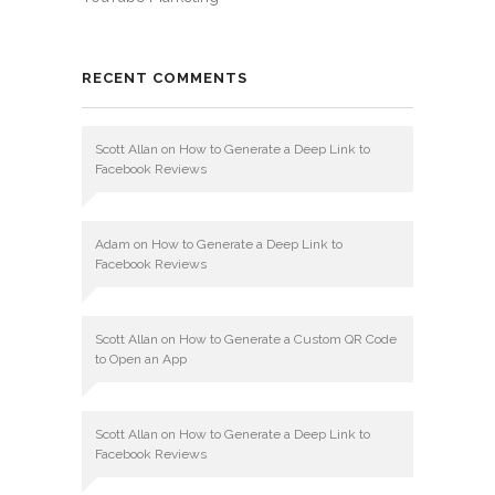
RECENT COMMENTS
Scott Allan
on
How to Generate a Deep Link to
Facebook Reviews
Adam
on
How to Generate a Deep Link to
Facebook Reviews
Scott Allan
on
How to Generate a Custom QR Code
to Open an App
Scott Allan
on
How to Generate a Deep Link to
Facebook Reviews