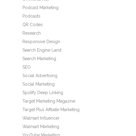
Podcast Marketing
Podcasts
QR Codes
Research
Responsive Design
Search Engine Land
Search Marketing
SEO
Social Advertising
Social Marketing
Spotify Deep Linking
Target Marketing Magazine
Target Plus Affiliate Marketing
Walmart Influencer
Walmart Marketing
YouTube Marketing