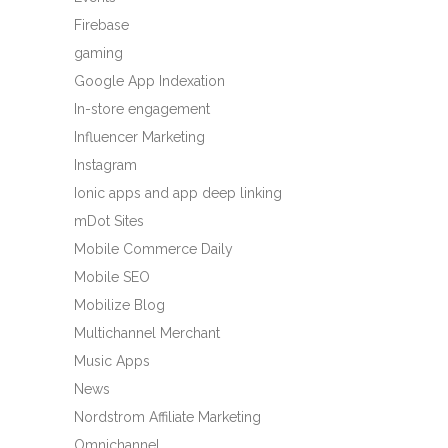
Firebase
gaming
Google App Indexation
In-store engagement
Influencer Marketing
Instagram
Ionic apps and app deep linking
mDot Sites
Mobile Commerce Daily
Mobile SEO
Mobilize Blog
Multichannel Merchant
Music Apps
News
Nordstrom Affiliate Marketing
Omnichannel