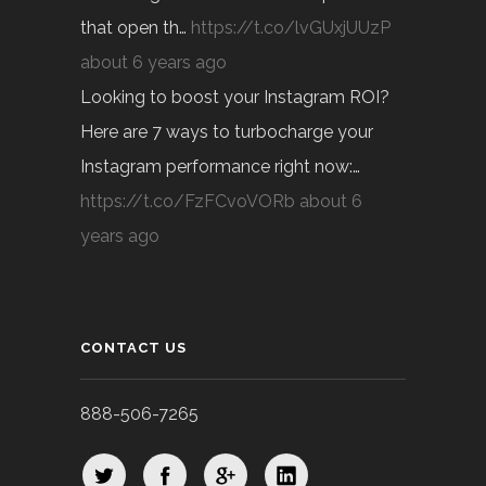
that open th…
https://t.co/lvGUxjUUzP
about 6 years ago
Looking to boost your Instagram ROI?
Here are 7 ways to turbocharge your
Instagram performance right now:…
https://t.co/FzFCvoVORb
about 6
years ago
CONTACT US
888-506-7265