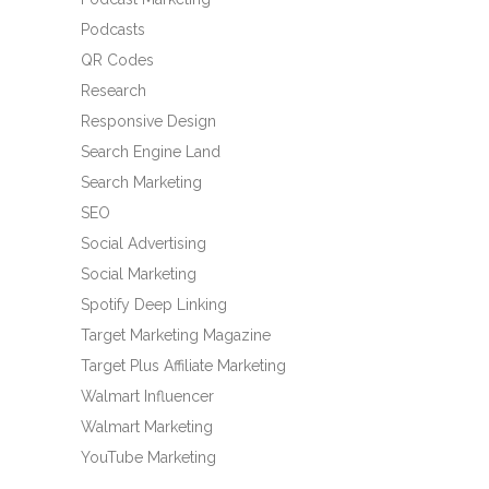
Podcasts
QR Codes
Research
Responsive Design
Search Engine Land
Search Marketing
SEO
Social Advertising
Social Marketing
Spotify Deep Linking
Target Marketing Magazine
Target Plus Affiliate Marketing
Walmart Influencer
Walmart Marketing
YouTube Marketing