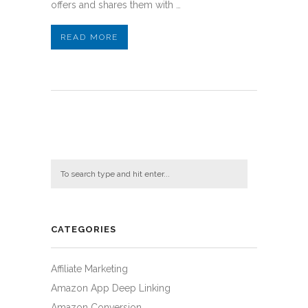
offers and shares them with …
READ MORE
CATEGORIES
Affiliate Marketing
Amazon App Deep Linking
Amazon Conversion