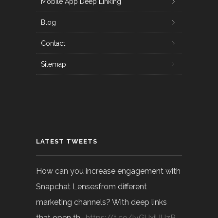
Mobile App Deep Linking
Blog
Contact
Sitemap
LATEST TWEETS
How can you increase engagement with
Snapchat Lensesfrom different
marketing channels? With deep links
that open th…
https://t.co/lvGUxjUUzP