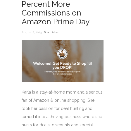
Percent More
Commissions on
Amazon Prime Day
August 8, 2023 |
Scott Allan
Karla is a stay-at-home mom and a serious
fan of Amazon & online shopping. She
took her passion for deal hunting and
turned it into a thriving business where she
hunts for deals, discounts and special