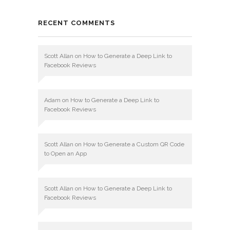
RECENT COMMENTS
Scott Allan
on
How to Generate a Deep Link to
Facebook Reviews
Adam
on
How to Generate a Deep Link to
Facebook Reviews
Scott Allan
on
How to Generate a Custom QR Code
to Open an App
Scott Allan
on
How to Generate a Deep Link to
Facebook Reviews