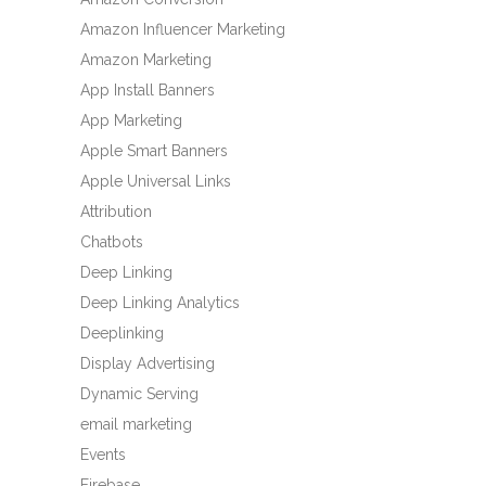
Amazon Influencer Marketing
Amazon Marketing
App Install Banners
App Marketing
Apple Smart Banners
Apple Universal Links
Attribution
Chatbots
Deep Linking
Deep Linking Analytics
Deeplinking
Display Advertising
Dynamic Serving
email marketing
Events
Firebase