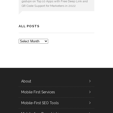
godvpn
on
Top 10 Apps with Free Deep Link and
QR Code Support for Marketers in 2022
ALL POSTS
ALL
POSTS
About
Mobile First Services
Mobile-First SEO Tools