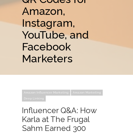
Amazon,
Instagram,
YouTube, and
Facebook
Marketers
Amazon Influencer Marketing
Amazon Marketing
Deep Linking
Influencer Q&A: How
Karla at The Frugal
Sahm Earned 300