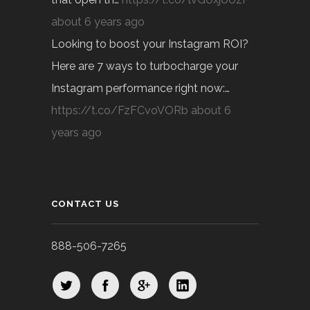
about 6 years ago
Looking to boost your Instagram ROI?
Here are 7 ways to turbocharge your
Instagram performance right now:…
https://t.co/FzFCvoVORb
about 6
years ago
CONTACT US
888-506-7265