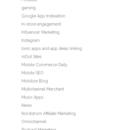
gaming
Google App Indexation
In-store engagement
Influencer Marketing
Instagram
Ionic apps and app deep linking
mDot Sites
Mobile Commerce Daily
Mobile SEO
Mobilize Blog
Multichannel Merchant
Music Apps
News
Nordstrom Affiliate Marketing
Omnichannel
Podcast Marketing