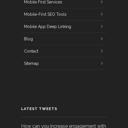
Mobile First Services
Mobile-First SEO Tools
Mobile App Deep Linking
Blog
Contact
Sitemap
LATEST TWEETS
How can you increase engagement with