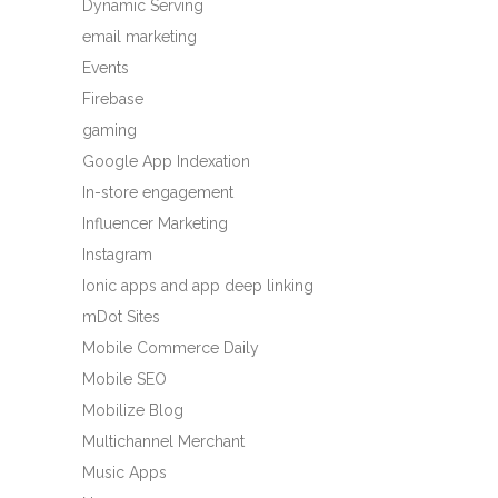
Dynamic Serving
email marketing
Events
Firebase
gaming
Google App Indexation
In-store engagement
Influencer Marketing
Instagram
Ionic apps and app deep linking
mDot Sites
Mobile Commerce Daily
Mobile SEO
Mobilize Blog
Multichannel Merchant
Music Apps