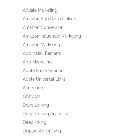
Affiliate Marketing
Amazon App Deep Linking
Amazon Conversion
Amazon Influencer Marketing
Amazon Marketing
App Install Banners
App Marketing
Apple Smart Banners
Apple Universal Links
Attribution
Chatbots
Deep Linking
Deep Linking Analytics
Deeplinking
Display Advertising