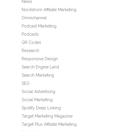
News
Nordstrom Affiliate Marketing
Omnichannel
Podcast Marketing
Podcasts
QR Codes
Research
Responsive Design
Search Engine Land
Search Marketing
SEO
Social Advertising
Social Marketing
Spotify Deep Linking
Target Marketing Magazine
Target Plus Affiliate Marketing