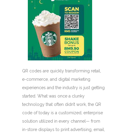
QR codes are quickly transforming retail,
e-commerce, and digital marketing
experiences and the industry is just getting
started. What was once a clunky
technology that often didn’t work, the QR
code of today is a customized, enterprise
solution utilized in every channel— from
in-store displays to print advertising, email,