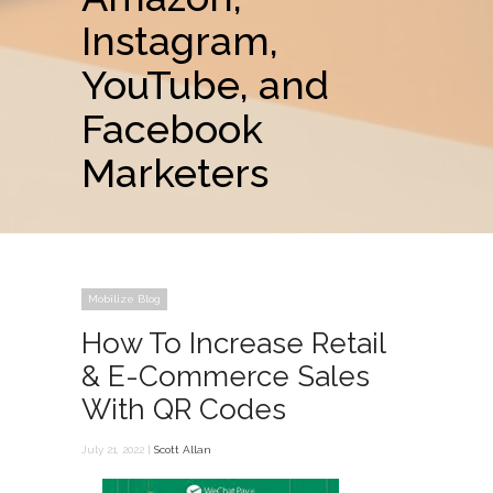
Instagram,
YouTube, and
Facebook
Marketers
Mobilize Blog
How To Increase Retail
& E-Commerce Sales
With QR Codes
July 21, 2022 |
Scott Allan