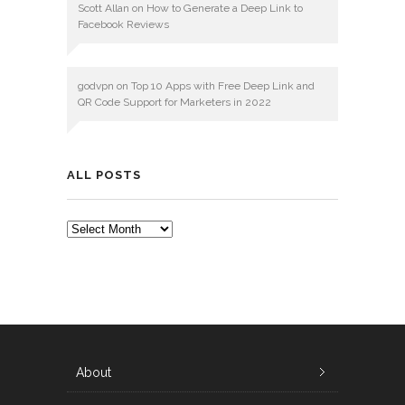
Scott Allan
on
How to Generate a Deep Link to
Facebook Reviews
godvpn
on
Top 10 Apps with Free Deep Link and
QR Code Support for Marketers in 2022
ALL POSTS
ALL
POSTS
About