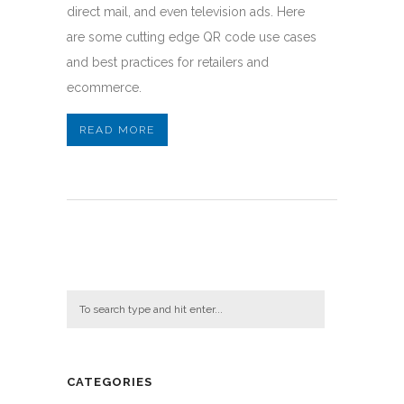
direct mail, and even television ads. Here
are some cutting edge QR code use cases
and best practices for retailers and
ecommerce.
READ MORE
CATEGORIES