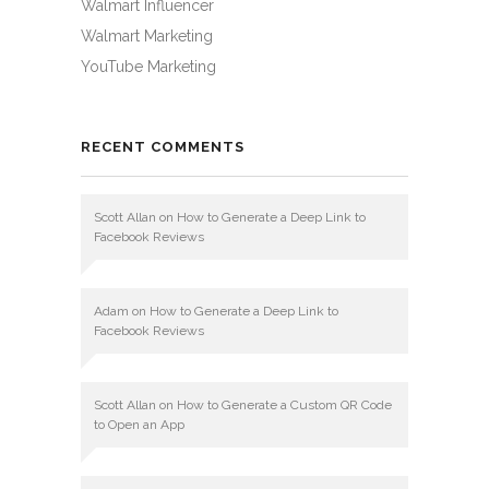
Walmart Influencer
Walmart Marketing
YouTube Marketing
RECENT COMMENTS
Scott Allan
on
How to Generate a Deep Link to
Facebook Reviews
Adam
on
How to Generate a Deep Link to
Facebook Reviews
Scott Allan
on
How to Generate a Custom QR Code
to Open an App