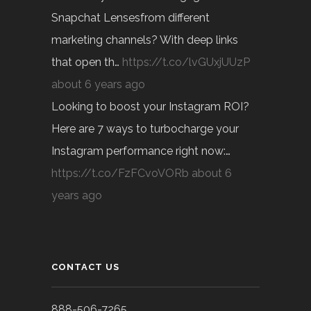
Snapchat Lensesfrom different
marketing channels? With deep links
that open th…
https://t.co/lvGUxjUUzP
about 6 years ago
Looking to boost your Instagram ROI?
Here are 7 ways to turbocharge your
Instagram performance right now:…
https://t.co/FzFCvoVORb
about 6
years ago
CONTACT US
888-506-7265