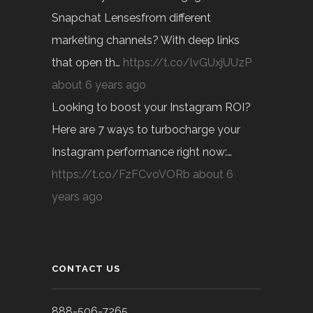
Snapchat Lensesfrom different
marketing channels? With deep links
that open th…
https://t.co/lvGUxjUUzP
about 6 years ago
Looking to boost your Instagram ROI?
Here are 7 ways to turbocharge your
Instagram performance right now:…
https://t.co/FzFCvoVORb
about 6
years ago
CONTACT US
888-506-7265