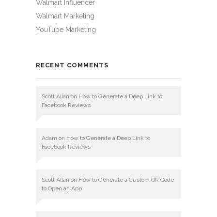
Walmart Influencer
Walmart Marketing
YouTube Marketing
RECENT COMMENTS
Scott Allan
on
How to Generate a Deep Link to
Facebook Reviews
Adam
on
How to Generate a Deep Link to
Facebook Reviews
Scott Allan
on
How to Generate a Custom QR Code
to Open an App