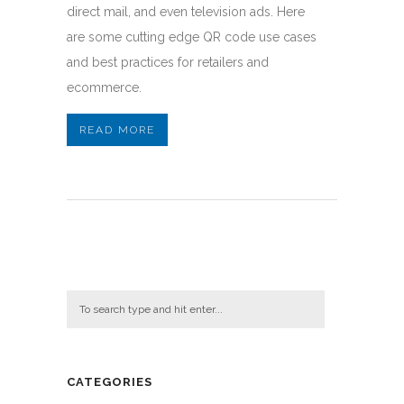
direct mail, and even television ads. Here
are some cutting edge QR code use cases
and best practices for retailers and
ecommerce.
READ MORE
CATEGORIES