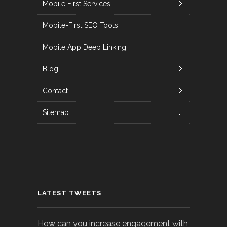
Mobile First Services
Mobile-First SEO Tools
Mobile App Deep Linking
Blog
Contact
Sitemap
LATEST TWEETS
How can you increase engagement with