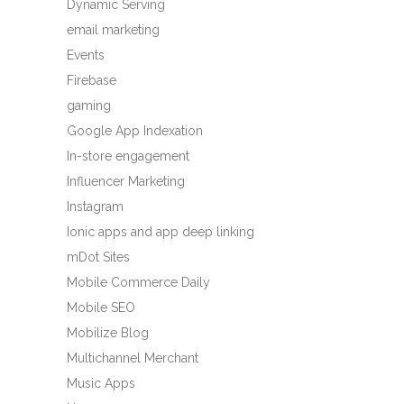
Dynamic Serving
email marketing
Events
Firebase
gaming
Google App Indexation
In-store engagement
Influencer Marketing
Instagram
Ionic apps and app deep linking
mDot Sites
Mobile Commerce Daily
Mobile SEO
Mobilize Blog
Multichannel Merchant
Music Apps