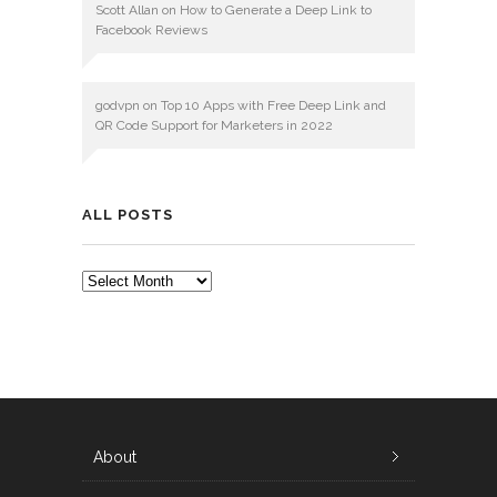
Scott Allan
on
How to Generate a Deep Link to
Facebook Reviews
godvpn
on
Top 10 Apps with Free Deep Link and
QR Code Support for Marketers in 2022
ALL POSTS
ALL
POSTS
About