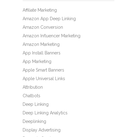
Affiliate Marketing
Amazon App Deep Linking
Amazon Conversion
Amazon Influencer Marketing
Amazon Marketing
App Install Banners
App Marketing
Apple Smart Banners
Apple Universal Links
Attribution
Chatbots
Deep Linking
Deep Linking Analytics
Deeplinking
Display Advertising