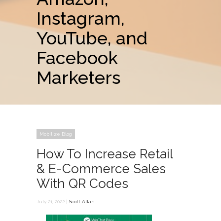
Instagram,
YouTube, and
Facebook
Marketers
Mobilize Blog
How To Increase Retail
& E-Commerce Sales
With QR Codes
July 21, 2022 |
Scott Allan