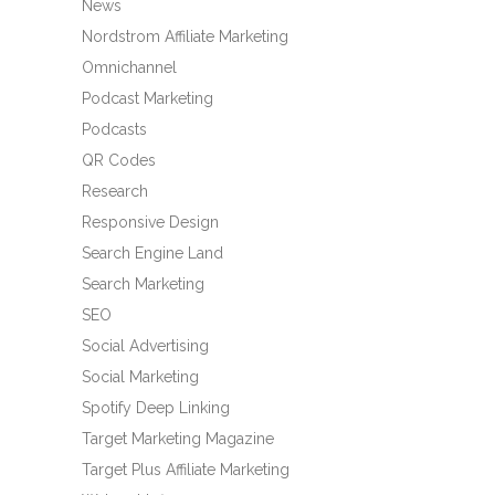
News
Nordstrom Affiliate Marketing
Omnichannel
Podcast Marketing
Podcasts
QR Codes
Research
Responsive Design
Search Engine Land
Search Marketing
SEO
Social Advertising
Social Marketing
Spotify Deep Linking
Target Marketing Magazine
Target Plus Affiliate Marketing