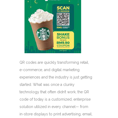
QR codes are quickly transforming retail,
e-commerce, and digital marketing
experiences and the industry is just getting
started. What was once a clunky
technology that often didn’t work, the QR
code of today is a customized, enterprise
solution utilized in every channel— from
in-store displays to print advertising, email,