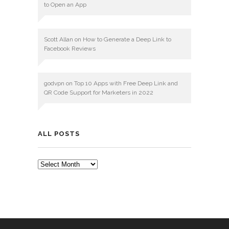
to Open an App
Scott Allan
on
How to Generate a Deep Link to
Facebook Reviews
godvpn
on
Top 10 Apps with Free Deep Link and
QR Code Support for Marketers in 2022
ALL POSTS
ALL
POSTS