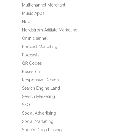
Multichannel Merchant
Music Apps
News
Nordstrom Affiliate Marketing
Omnichannel
Podcast Marketing
Podcasts
QR Codes
Research
Responsive Design
Search Engine Land
Search Marketing
SEO
Social Advertising
Social Marketing
Spotify Deep Linking