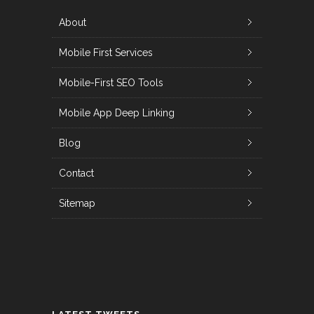
About
Mobile First Services
Mobile-First SEO Tools
Mobile App Deep Linking
Blog
Contact
Sitemap