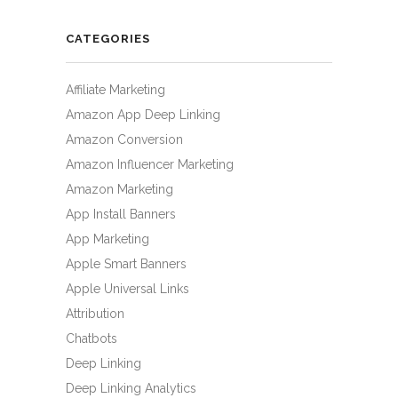
CATEGORIES
Affiliate Marketing
Amazon App Deep Linking
Amazon Conversion
Amazon Influencer Marketing
Amazon Marketing
App Install Banners
App Marketing
Apple Smart Banners
Apple Universal Links
Attribution
Chatbots
Deep Linking
Deep Linking Analytics