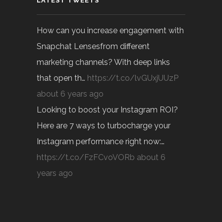
LATEST TWEETS
How can you increase engagement with
Snapchat Lensesfrom different
marketing channels? With deep links
that open th…
https://t.co/lvGUxjUUzP
about 6 years ago
Looking to boost your Instagram ROI?
Here are 7 ways to turbocharge your
Instagram performance right now:…
https://t.co/FzFCvoVORb
about 6
years ago