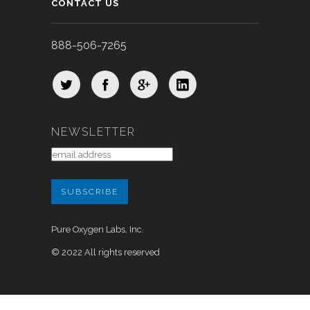
CONTACT US
888-506-7265
NEWSLETTER
Pure Oxygen Labs, Inc.
© 2022 All rights reserved