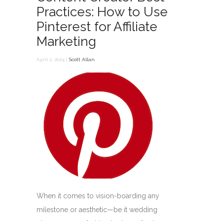
Practices: How to Use
Pinterest for Affiliate
Marketing
April 2, 2024 |
Scott Allan
When it comes to vision-boarding any
milestone or aesthetic—be it wedding