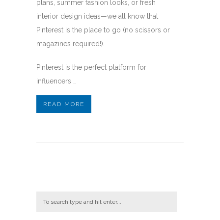
plans, summer fashion looks, or fresh
interior design ideas—we all know that
Pinterest is the place to go (no scissors or
magazines required!).
Pinterest is the perfect platform for
influencers …
READ MORE