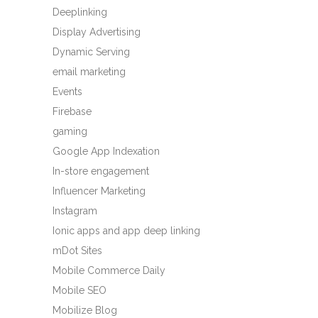
Deeplinking
Display Advertising
Dynamic Serving
email marketing
Events
Firebase
gaming
Google App Indexation
In-store engagement
Influencer Marketing
Instagram
Ionic apps and app deep linking
mDot Sites
Mobile Commerce Daily
Mobile SEO
Mobilize Blog