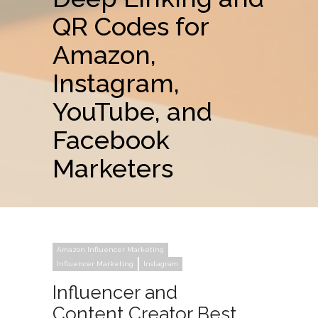
QR Codes for
Amazon,
Instagram,
YouTube, and
Facebook
Marketers
Amazon Influencer Marketing
Influencer Marketing
Instagram
Influencer and
Content Creator Best