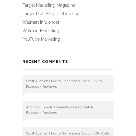
Target Marketing Magazine
Target Plus Affiliate Marketing
Walmart Influencer
Walmart Marketing
YouTube Marketing
RECENT COMMENTS
Scott Allan
on
How to Generate a Deep Link to
Facebook Reviews
Adam
on
How to Generate a Deep Link to
Facebook Reviews
Scott Allan
on
How to Generate a Custom QR Code