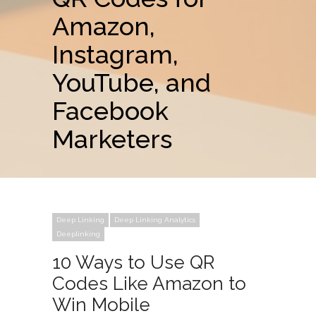
Amazon,
Instagram,
YouTube, and
Facebook
Marketers
Deep Linking
Deep Linking Analytics
Deeplinking
10 Ways to Use QR
Codes Like Amazon to
Win Mobile