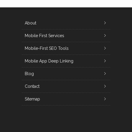
About
Mobile First Services
Mobile-First SEO Tools
Mobile App Deep Linking
Blog
Contact
Sitemap