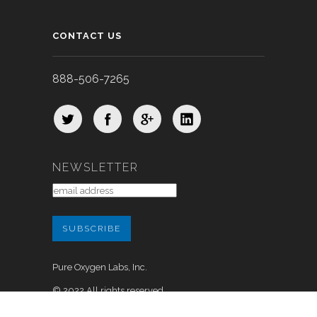
CONTACT US
888-506-7265
NEWSLETTER
Pure Oxygen Labs, Inc.
© 2022 All rights reserved