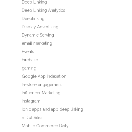
Deep Linking
Deep Linking Analytics
Deeplinking
Display Advertising
Dynamic Serving
email marketing
Events
Firebase
gaming
Google App Indexation
In-store engagement
Influencer Marketing
Instagram
Ionic apps and app deep linking
mDot Sites
Mobile Commerce Daily