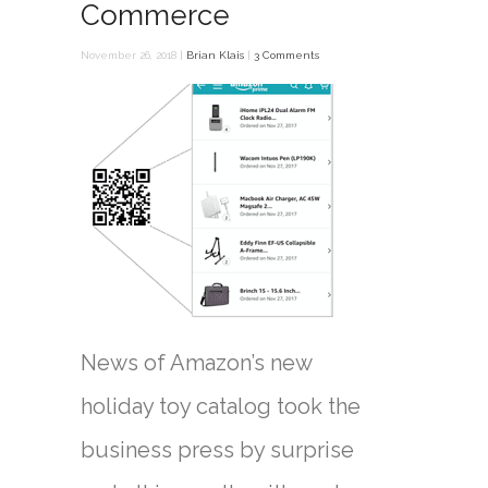
Commerce
November 26, 2018 |
Brian Klais
|
3 Comments
News of Amazon’s new
holiday toy catalog took the
business press by surprise