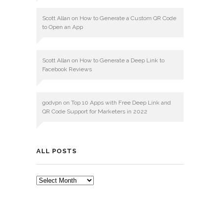
Scott Allan
on
How to Generate a Custom QR Code
to Open an App
Scott Allan
on
How to Generate a Deep Link to
Facebook Reviews
godvpn
on
Top 10 Apps with Free Deep Link and
QR Code Support for Marketers in 2022
ALL POSTS
ALL
POSTS