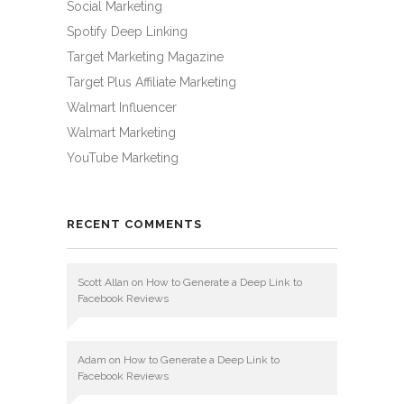
Social Marketing
Spotify Deep Linking
Target Marketing Magazine
Target Plus Affiliate Marketing
Walmart Influencer
Walmart Marketing
YouTube Marketing
RECENT COMMENTS
Scott Allan
on
How to Generate a Deep Link to
Facebook Reviews
Adam
on
How to Generate a Deep Link to
Facebook Reviews