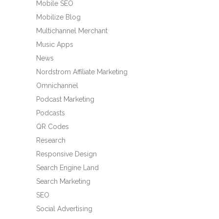
Mobile SEO
Mobilize Blog
Multichannel Merchant
Music Apps
News
Nordstrom Affiliate Marketing
Omnichannel
Podcast Marketing
Podcasts
QR Codes
Research
Responsive Design
Search Engine Land
Search Marketing
SEO
Social Advertising