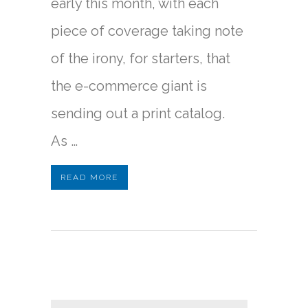
early this month, with each
piece of coverage taking note
of the irony, for starters, that
the e-commerce giant is
sending out a print catalog.
As …
READ MORE