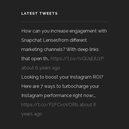
LATEST TWEETS
How can you increase engagement with
Snapchat Lensesfrom different
marketing channels? With deep links
that open th…
https://t.co/lvGUxjUUzP
about 6 years ago
Looking to boost your Instagram ROI?
Here are 7 ways to turbocharge your
Instagram performance right now:…
https://t.co/FzFCvoVORb
about 6
years ago