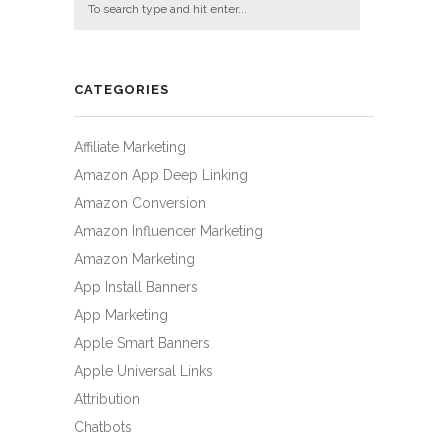
CATEGORIES
Affiliate Marketing
Amazon App Deep Linking
Amazon Conversion
Amazon Influencer Marketing
Amazon Marketing
App Install Banners
App Marketing
Apple Smart Banners
Apple Universal Links
Attribution
Chatbots