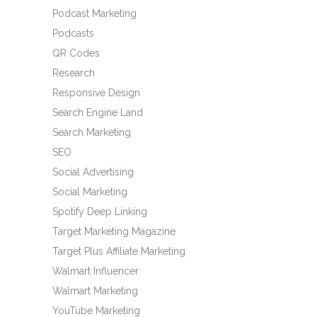
Podcast Marketing
Podcasts
QR Codes
Research
Responsive Design
Search Engine Land
Search Marketing
SEO
Social Advertising
Social Marketing
Spotify Deep Linking
Target Marketing Magazine
Target Plus Affiliate Marketing
Walmart Influencer
Walmart Marketing
YouTube Marketing