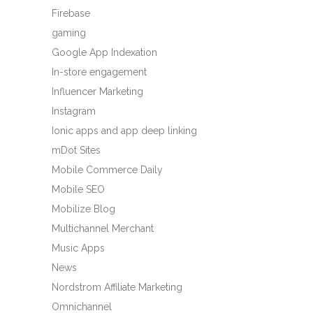
Firebase
gaming
Google App Indexation
In-store engagement
Influencer Marketing
Instagram
Ionic apps and app deep linking
mDot Sites
Mobile Commerce Daily
Mobile SEO
Mobilize Blog
Multichannel Merchant
Music Apps
News
Nordstrom Affiliate Marketing
Omnichannel