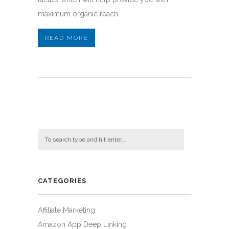
maximum organic reach.
READ MORE
CATEGORIES
Affiliate Marketing
Amazon App Deep Linking