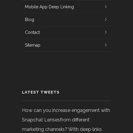
Mobile App Deep Linking
Blog
Contact
Sitemap
LATEST TWEETS
How can you increase engagement with
Snapchat Lensesfrom different
marketing channels? With deep links