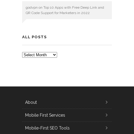
godvpn
on
Top 10 Apps with Free Deep Link and
QR Code Support for Marketers in 2022
ALL POSTS
ALL
POSTS
About
Mobile First Services
Mobile-First SEO Tools