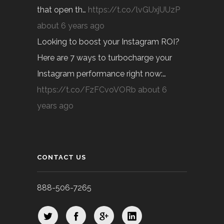
that open th…
https://t.co/lvGUxjUUzP
about 6 years ago
Looking to boost your Instagram ROI?
Here are 7 ways to turbocharge your
Instagram performance right now:…
https://t.co/FzFCvoVORb
about 6
years ago
CONTACT US
888-506-7265