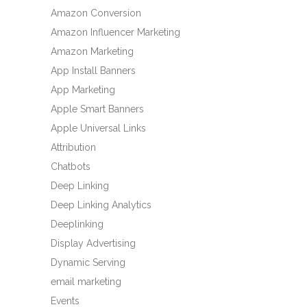
Amazon Conversion
Amazon Influencer Marketing
Amazon Marketing
App Install Banners
App Marketing
Apple Smart Banners
Apple Universal Links
Attribution
Chatbots
Deep Linking
Deep Linking Analytics
Deeplinking
Display Advertising
Dynamic Serving
email marketing
Events