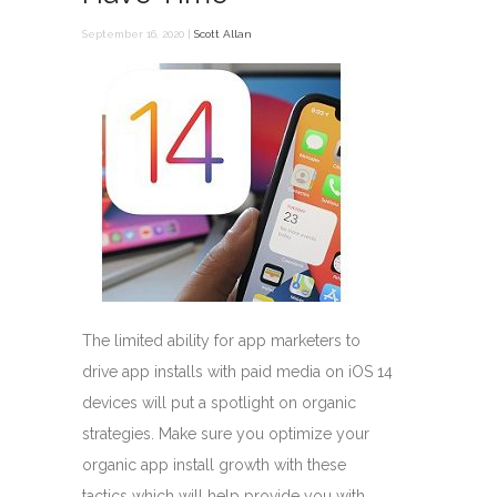
September 16, 2020 |
Scott Allan
The limited ability for app marketers to
drive app installs with paid media on iOS 14
devices will put a spotlight on organic
strategies. Make sure you optimize your
organic app install growth with these
tactics which will help provide you with