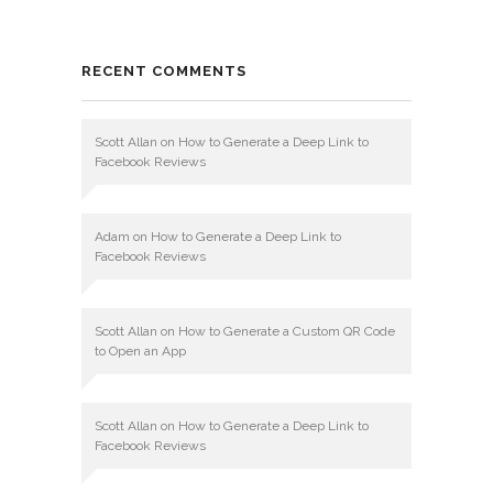
RECENT COMMENTS
Scott Allan
on
How to Generate a Deep Link to
Facebook Reviews
Adam
on
How to Generate a Deep Link to
Facebook Reviews
Scott Allan
on
How to Generate a Custom QR Code
to Open an App
Scott Allan
on
How to Generate a Deep Link to
Facebook Reviews