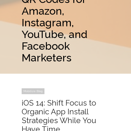
Amazon,
Instagram,
YouTube, and
Facebook
Marketers
Mobilize Blog
iOS 14: Shift Focus to
Organic App Install
Strategies While You
Have Time