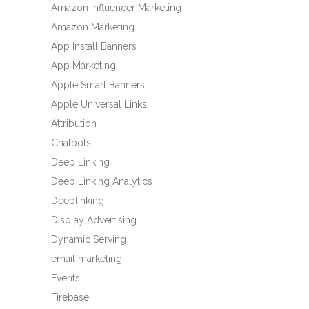
Amazon Influencer Marketing
Amazon Marketing
App Install Banners
App Marketing
Apple Smart Banners
Apple Universal Links
Attribution
Chatbots
Deep Linking
Deep Linking Analytics
Deeplinking
Display Advertising
Dynamic Serving
email marketing
Events
Firebase