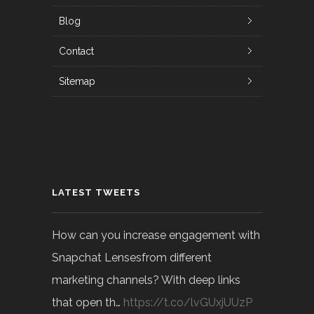
Blog
Contact
Sitemap
LATEST TWEETS
How can you increase engagement with
Snapchat Lensesfrom different
marketing channels? With deep links
that open th…
https://t.co/lvGUxjUUzP