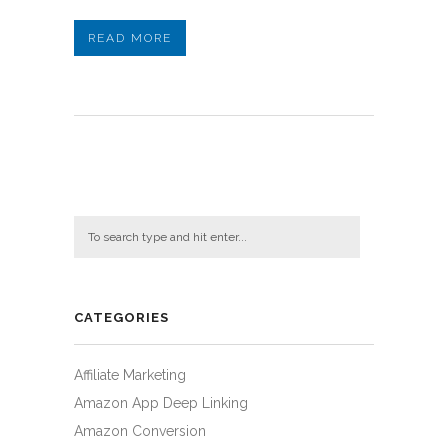
READ MORE
CATEGORIES
Affiliate Marketing
Amazon App Deep Linking
Amazon Conversion