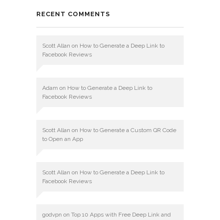
RECENT COMMENTS
Scott Allan
on
How to Generate a Deep Link to
Facebook Reviews
Adam
on
How to Generate a Deep Link to
Facebook Reviews
Scott Allan
on
How to Generate a Custom QR Code
to Open an App
Scott Allan
on
How to Generate a Deep Link to
Facebook Reviews
godvpn
on
Top 10 Apps with Free Deep Link and