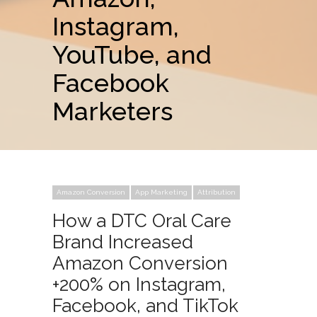
Instagram,
YouTube, and
Facebook
Marketers
Amazon Conversion
App Marketing
Attribution
How a DTC Oral Care
Brand Increased
Amazon Conversion
+200% on Instagram,
Facebook, and TikTok