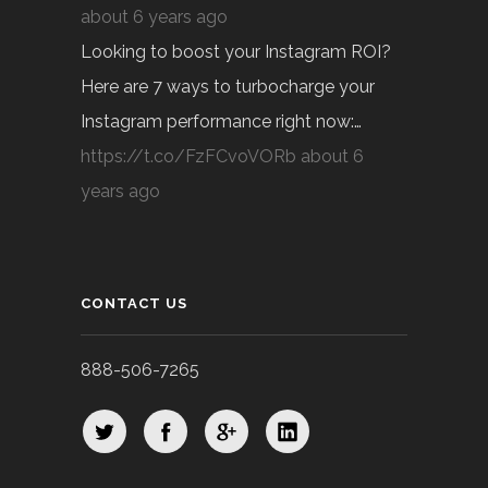
about 6 years ago
Looking to boost your Instagram ROI?
Here are 7 ways to turbocharge your
Instagram performance right now:…
https://t.co/FzFCvoVORb
about 6
years ago
CONTACT US
888-506-7265