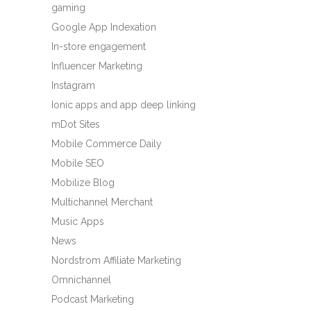
gaming
Google App Indexation
In-store engagement
Influencer Marketing
Instagram
Ionic apps and app deep linking
mDot Sites
Mobile Commerce Daily
Mobile SEO
Mobilize Blog
Multichannel Merchant
Music Apps
News
Nordstrom Affiliate Marketing
Omnichannel
Podcast Marketing