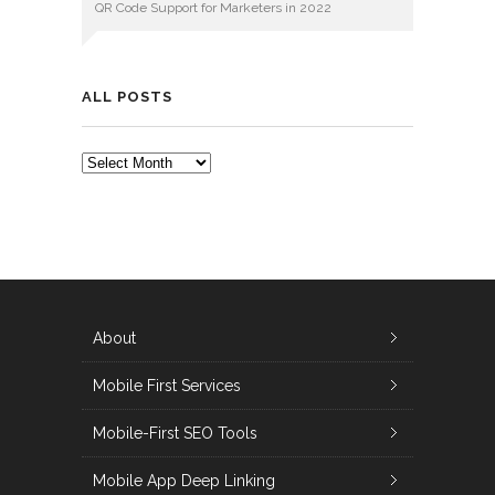
QR Code Support for Marketers in 2022
ALL POSTS
ALL
POSTS
About
Mobile First Services
Mobile-First SEO Tools
Mobile App Deep Linking