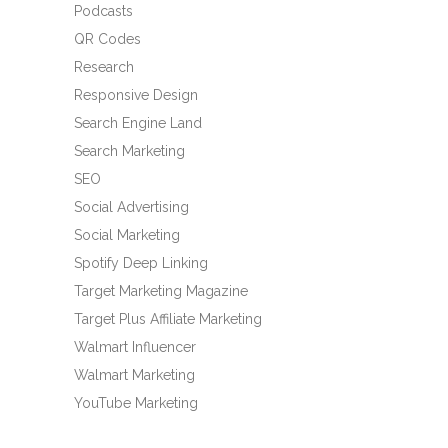
Podcasts
QR Codes
Research
Responsive Design
Search Engine Land
Search Marketing
SEO
Social Advertising
Social Marketing
Spotify Deep Linking
Target Marketing Magazine
Target Plus Affiliate Marketing
Walmart Influencer
Walmart Marketing
YouTube Marketing