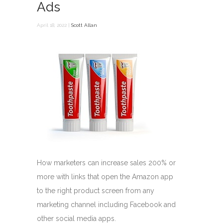
Ads
April 18, 2022 |
Scott Allan
How marketers can increase sales 200% or
more with links that open the Amazon app
to the right product screen from any
marketing channel including Facebook and
other social media apps.