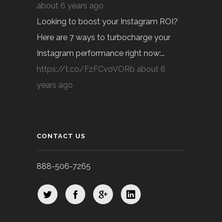
about 6 years ago
Looking to boost your Instagram ROI?
Here are 7 ways to turbocharge your
Instagram performance right now:…
https://t.co/FzFCvoVORb
about 6
years ago
CONTACT US
888-506-7265