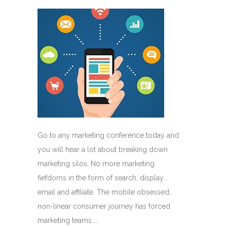
Go to any marketing conference today and
you will hear a lot about breaking down
marketing silos. No more marketing
fiefdoms in the form of search, display,
email and affiliate. The mobile obsessed,
non-linear consumer journey has forced
marketing teams …