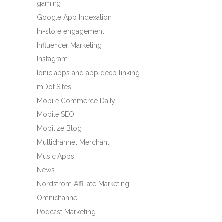
gaming
Google App Indexation
In-store engagement
Influencer Marketing
Instagram
Ionic apps and app deep linking
mDot Sites
Mobile Commerce Daily
Mobile SEO
Mobilize Blog
Multichannel Merchant
Music Apps
News
Nordstrom Affiliate Marketing
Omnichannel
Podcast Marketing