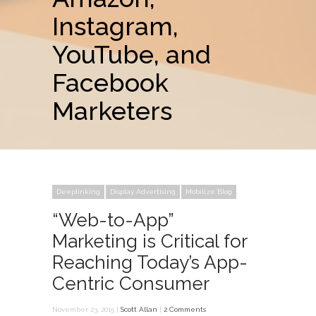
Instagram,
YouTube, and
Facebook
Marketers
Deeplinking
Display Advertising
Mobilize Blog
“Web-to-App”
Marketing is Critical for
Reaching Today’s App-
Centric Consumer
November 23, 2015 |
Scott Allan
|
2 Comments