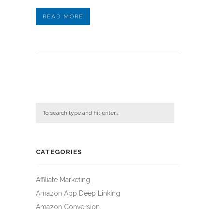
READ MORE
CATEGORIES
Affiliate Marketing
Amazon App Deep Linking
Amazon Conversion