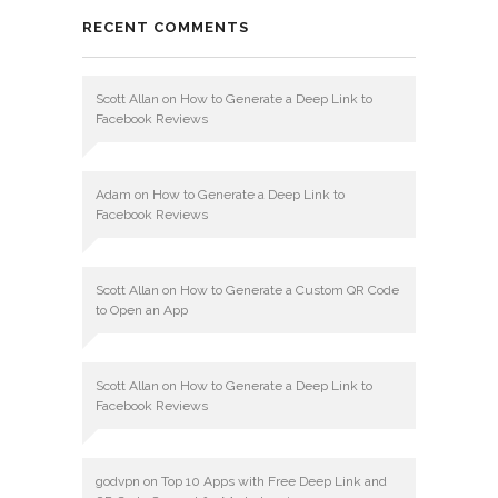
RECENT COMMENTS
Scott Allan
on
How to Generate a Deep Link to
Facebook Reviews
Adam
on
How to Generate a Deep Link to
Facebook Reviews
Scott Allan
on
How to Generate a Custom QR Code
to Open an App
Scott Allan
on
How to Generate a Deep Link to
Facebook Reviews
godvpn
on
Top 10 Apps with Free Deep Link and