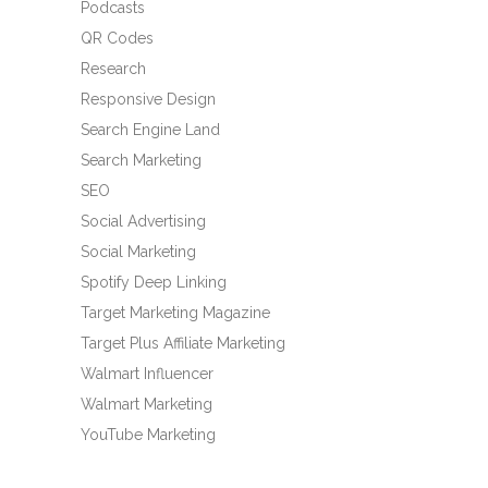
Podcasts
QR Codes
Research
Responsive Design
Search Engine Land
Search Marketing
SEO
Social Advertising
Social Marketing
Spotify Deep Linking
Target Marketing Magazine
Target Plus Affiliate Marketing
Walmart Influencer
Walmart Marketing
YouTube Marketing