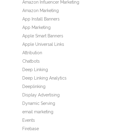
Amazon Influencer Marketing
Amazon Marketing
App Install Banners
App Marketing
Apple Smart Banners
Apple Universal Links
Attribution
Chatbots
Deep Linking
Deep Linking Analytics
Deeplinking
Display Advertising
Dynamic Serving
email marketing
Events
Firebase