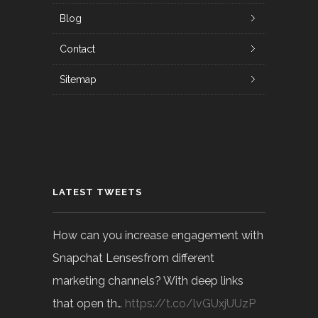
Blog
Contact
Sitemap
LATEST TWEETS
How can you increase engagement with
Snapchat Lensesfrom different
marketing channels? With deep links
that open th…
https://t.co/lvGUxjUUzP