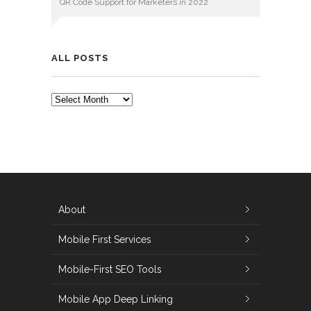
QR Code Support for Marketers in 2022
ALL POSTS
ALL
POSTS
About
Mobile First Services
Mobile-First SEO Tools
Mobile App Deep Linking