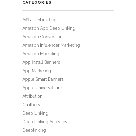
CATEGORIES
Affiliate Marketing
Amazon App Deep Linking
Amazon Conversion
Amazon Influencer Marketing
Amazon Marketing
App Install Banners
App Marketing
Apple Smart Banners
Apple Universal Links
Attribution
Chatbots
Deep Linking
Deep Linking Analytics
Deeplinking