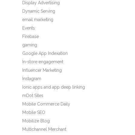
Display Advertising
Dynamic Serving
email marketing
Events
Firebase
gaming
Google App Indexation
In-store engagement
Influencer Marketing
Instagram
Ionic apps and app deep linking
mDot Sites
Mobile Commerce Daily
Mobile SEO
Mobilize Blog
Multichannel Merchant