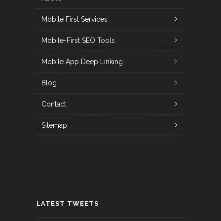
Mobile First Services
Mobile-First SEO Tools
Mobile App Deep Linking
Blog
Contact
Sitemap
LATEST TWEETS