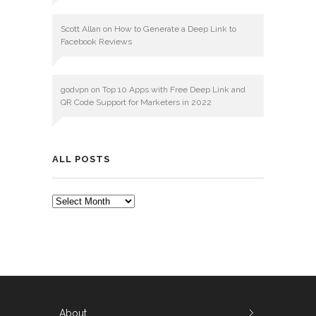
Scott Allan
on
How to Generate a Deep Link to
Facebook Reviews
godvpn
on
Top 10 Apps with Free Deep Link and
QR Code Support for Marketers in 2022
ALL POSTS
ALL
POSTS
About