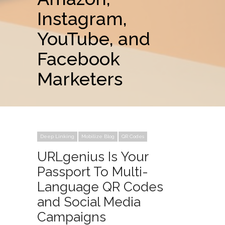
Instagram,
YouTube, and
Facebook
Marketers
Deep Linking
Mobilize Blog
QR Codes
URLgenius Is Your
Passport To Multi-
Language QR Codes
and Social Media
Campaigns