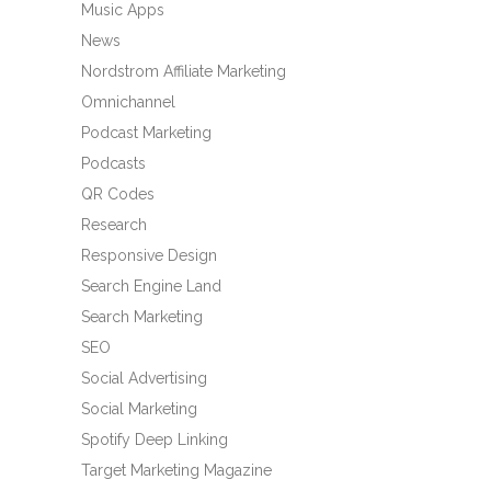
Music Apps
News
Nordstrom Affiliate Marketing
Omnichannel
Podcast Marketing
Podcasts
QR Codes
Research
Responsive Design
Search Engine Land
Search Marketing
SEO
Social Advertising
Social Marketing
Spotify Deep Linking
Target Marketing Magazine