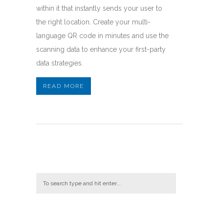
within it that instantly sends your user to
the right location. Create your multi-
language QR code in minutes and use the
scanning data to enhance your first-party
data strategies.
READ MORE