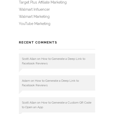
Target Plus Affiliate Marketing
Walmart Influencer
Walmart Marketing
YouTube Marketing
RECENT COMMENTS
Scott Allan
on
How to Generate a Deep Link to
Facebook Reviews
Adam
on
How to Generate a Deep Link to
Facebook Reviews
Scott Allan
on
How to Generate a Custom QR Code
to Open an App