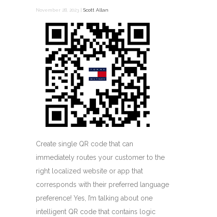
November 28, 2023 |
Scott Allan
Create single QR code that can
immediately routes your customer to the
right localized website or app that
corresponds with their preferred language
preference! Yes, I’m talking about one
intelligent QR code that contains logic