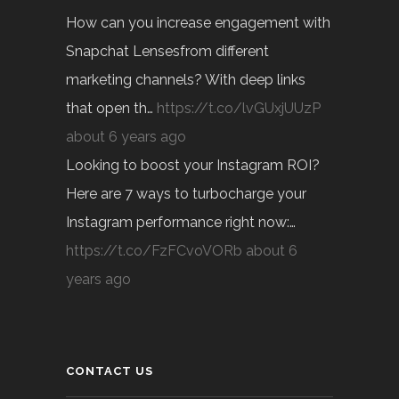
How can you increase engagement with
Snapchat Lensesfrom different
marketing channels? With deep links
that open th…
https://t.co/lvGUxjUUzP
about 6 years ago
Looking to boost your Instagram ROI?
Here are 7 ways to turbocharge your
Instagram performance right now:…
https://t.co/FzFCvoVORb
about 6
years ago
CONTACT US