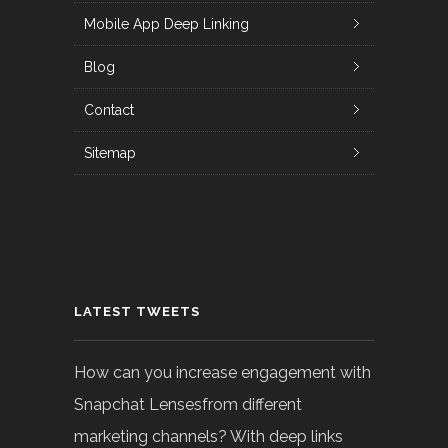
Mobile App Deep Linking
Blog
Contact
Sitemap
LATEST TWEETS
How can you increase engagement with
Snapchat Lensesfrom different
marketing channels? With deep links