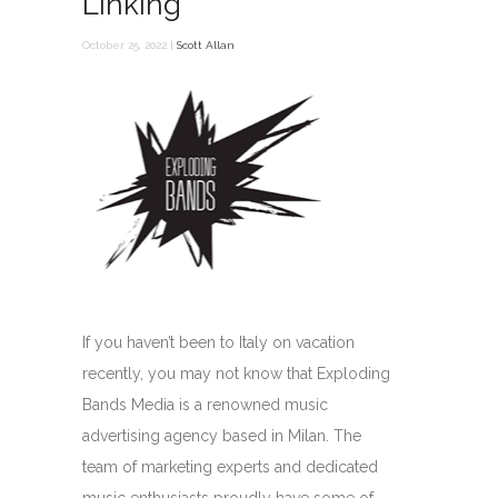
Linking
October 25, 2022 |
Scott Allan
If you haven’t been to Italy on vacation
recently, you may not know that Exploding
Bands Media is a renowned music
advertising agency based in Milan. The
team of marketing experts and dedicated