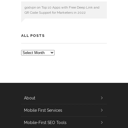
godvpn
on
Top 10 Apps with Free Deep Link and
QR Code Support for Marketers in 2022
ALL POSTS
ALL
POSTS
About
Mobile First Services
Mobile-First SEO Tools