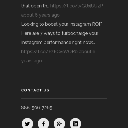
that open th…
https://t.co/lvGUxjUUzP
about 6 years ago
Looking to boost your Instagram ROI?
Here are 7 ways to turbocharge your
Instagram performance right now:…
https://t.co/FzFCvoVORb
about 6
years ago
CONTACT US
888-506-7265