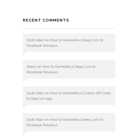
RECENT COMMENTS
Scott Allan
on
How to Generate a Deep Link to
Facebook Reviews
Adam
on
How to Generate a Deep Link to
Facebook Reviews
Scott Allan
on
How to Generate a Custom QR Code
to Open an App
Scott Allan
on
How to Generate a Deep Link to
Facebook Reviews