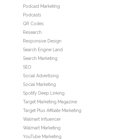
Podcast Marketing
Podcasts
QR Codes
Research
Responsive Design
Search Engine Land
Search Marketing
SEO
Social Advertising
Social Marketing
Spotify Deep Linking
Target Marketing Magazine
Target Plus Affiliate Marketing
Walmart Influencer
Walmart Marketing
YouTube Marketing