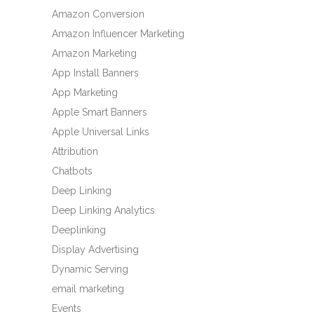
Amazon Conversion
Amazon Influencer Marketing
Amazon Marketing
App Install Banners
App Marketing
Apple Smart Banners
Apple Universal Links
Attribution
Chatbots
Deep Linking
Deep Linking Analytics
Deeplinking
Display Advertising
Dynamic Serving
email marketing
Events