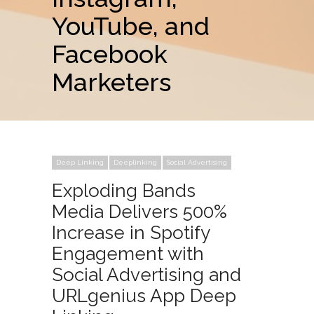
YouTube, and
Facebook
Marketers
Deep Linking
Deeplinking
Social Advertising
Exploding Bands
Media Delivers 500%
Increase in Spotify
Engagement with
Social Advertising and
URLgenius App Deep