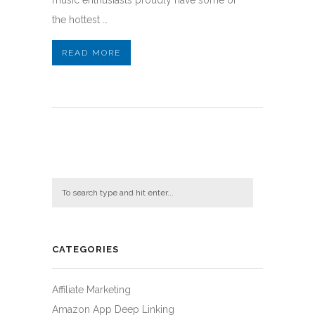
music enthusiasts proudly have some of
the hottest …
READ MORE
CATEGORIES
Affiliate Marketing
Amazon App Deep Linking