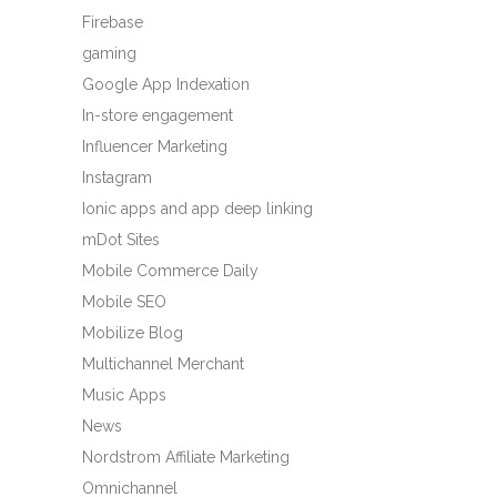
Firebase
gaming
Google App Indexation
In-store engagement
Influencer Marketing
Instagram
Ionic apps and app deep linking
mDot Sites
Mobile Commerce Daily
Mobile SEO
Mobilize Blog
Multichannel Merchant
Music Apps
News
Nordstrom Affiliate Marketing
Omnichannel