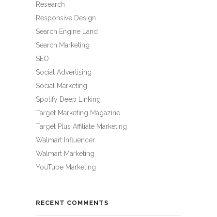
Research
Responsive Design
Search Engine Land
Search Marketing
SEO
Social Advertising
Social Marketing
Spotify Deep Linking
Target Marketing Magazine
Target Plus Affiliate Marketing
Walmart Influencer
Walmart Marketing
YouTube Marketing
RECENT COMMENTS