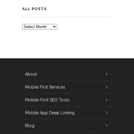
ALL POSTS
ALL
POSTS
About
Mobile First Services
Mobile-First SEO Tools
Mobile App Deep Linking
Blog