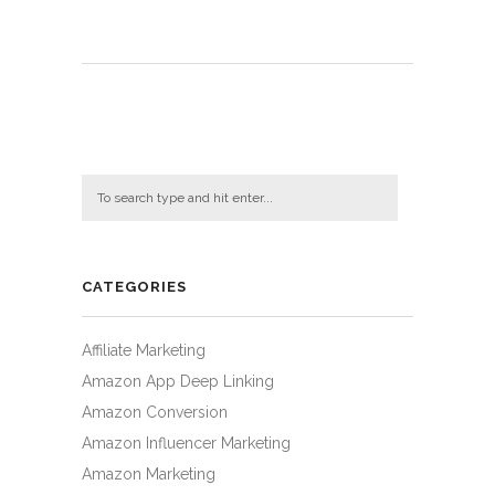
CATEGORIES
Affiliate Marketing
Amazon App Deep Linking
Amazon Conversion
Amazon Influencer Marketing
Amazon Marketing