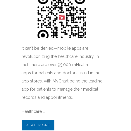
It can’t be denied—mobile apps are
revolutionizing the healthcare industry. In
fact, there are over 95,000 mHealth
apps for patients and doctors listed in the
app stores, with MyChart being the leading
app for patients to manage their medical
records and appointments.
Healthcare …
READ MORE