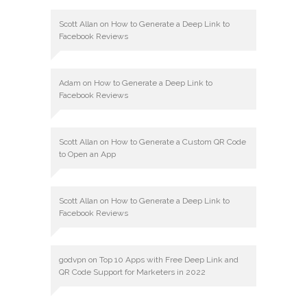
Scott Allan
on
How to Generate a Deep Link to
Facebook Reviews
Adam
on
How to Generate a Deep Link to
Facebook Reviews
Scott Allan
on
How to Generate a Custom QR Code
to Open an App
Scott Allan
on
How to Generate a Deep Link to
Facebook Reviews
godvpn
on
Top 10 Apps with Free Deep Link and
QR Code Support for Marketers in 2022