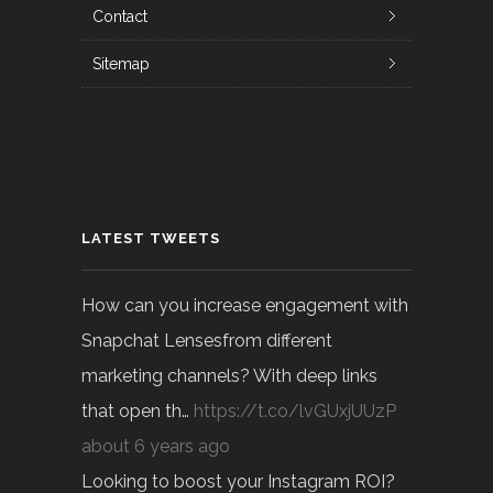
Contact
Sitemap
LATEST TWEETS
How can you increase engagement with
Snapchat Lensesfrom different
marketing channels? With deep links
that open th…
https://t.co/lvGUxjUUzP
about 6 years ago
Looking to boost your Instagram ROI?