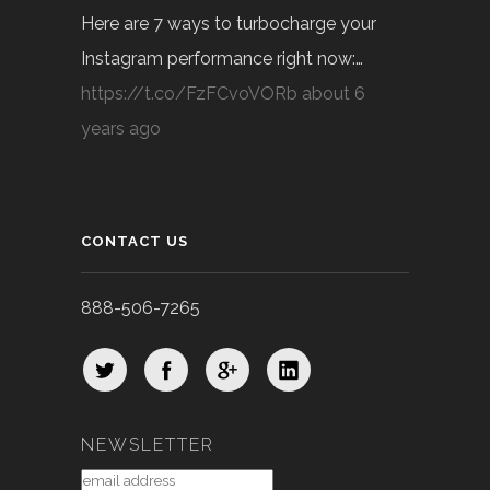
Here are 7 ways to turbocharge your
Instagram performance right now:…
https://t.co/FzFCvoVORb
about 6
years ago
CONTACT US
888-506-7265
NEWSLETTER