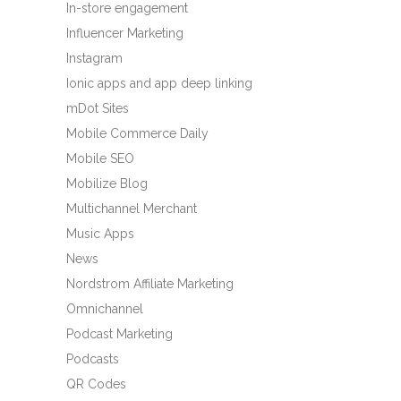
In-store engagement
Influencer Marketing
Instagram
Ionic apps and app deep linking
mDot Sites
Mobile Commerce Daily
Mobile SEO
Mobilize Blog
Multichannel Merchant
Music Apps
News
Nordstrom Affiliate Marketing
Omnichannel
Podcast Marketing
Podcasts
QR Codes