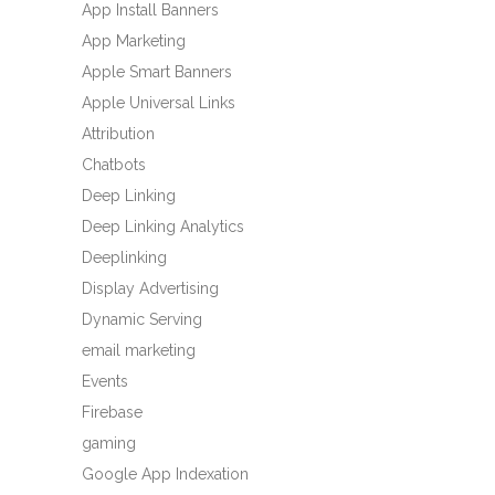
App Install Banners
App Marketing
Apple Smart Banners
Apple Universal Links
Attribution
Chatbots
Deep Linking
Deep Linking Analytics
Deeplinking
Display Advertising
Dynamic Serving
email marketing
Events
Firebase
gaming
Google App Indexation