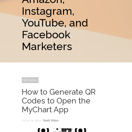
Instagram,
YouTube, and
Facebook
Marketers
QR Codes
How to Generate QR
Codes to Open the
MyChart App
June 14, 2023 |
Scott Allan