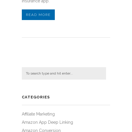
insurance app.
READ MORE
CATEGORIES
Affiliate Marketing
Amazon App Deep Linking
Amazon Conversion