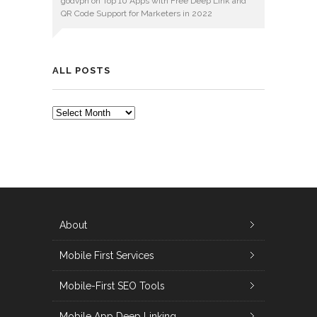
godvpn
on
Top 10 Apps with Free Deep Link and
QR Code Support for Marketers in 2022
ALL POSTS
ALL
POSTS
About
Mobile First Services
Mobile-First SEO Tools
Mobile App Deep Linking