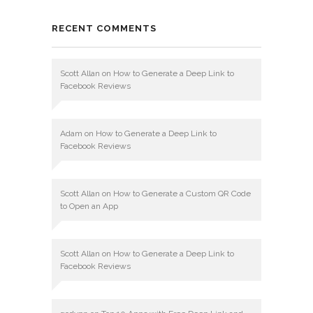
RECENT COMMENTS
Scott Allan
on
How to Generate a Deep Link to
Facebook Reviews
Adam
on
How to Generate a Deep Link to
Facebook Reviews
Scott Allan
on
How to Generate a Custom QR Code
to Open an App
Scott Allan
on
How to Generate a Deep Link to
Facebook Reviews