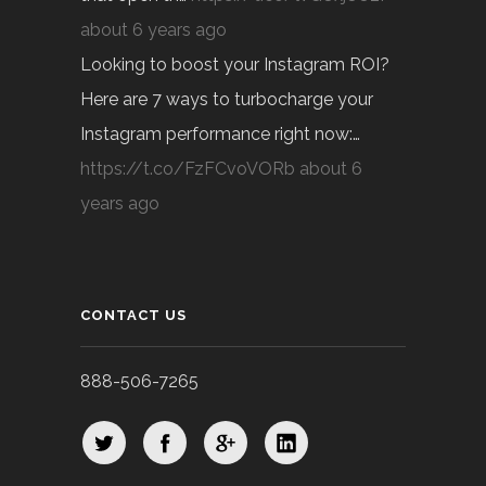
about 6 years ago
Looking to boost your Instagram ROI?
Here are 7 ways to turbocharge your
Instagram performance right now:…
https://t.co/FzFCvoVORb
about 6
years ago
CONTACT US
888-506-7265