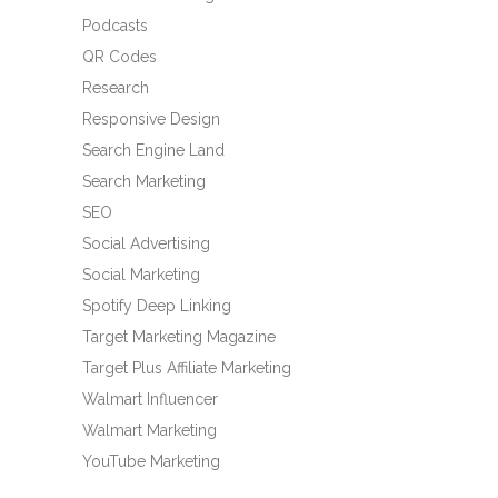
Podcasts
QR Codes
Research
Responsive Design
Search Engine Land
Search Marketing
SEO
Social Advertising
Social Marketing
Spotify Deep Linking
Target Marketing Magazine
Target Plus Affiliate Marketing
Walmart Influencer
Walmart Marketing
YouTube Marketing