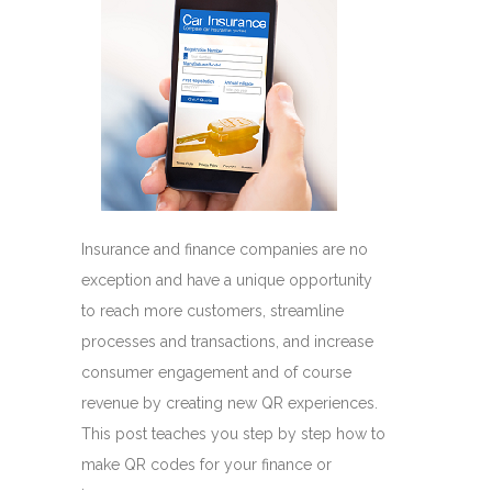
Insurance and finance companies are no
exception and have a unique opportunity
to reach more customers, streamline
processes and transactions, and increase
consumer engagement and of course
revenue by creating new QR experiences.
This post teaches you step by step how to
make QR codes for your finance or