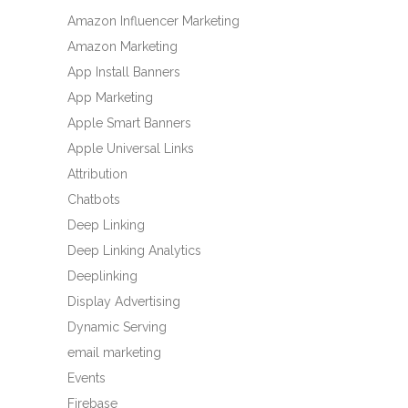
Amazon Influencer Marketing
Amazon Marketing
App Install Banners
App Marketing
Apple Smart Banners
Apple Universal Links
Attribution
Chatbots
Deep Linking
Deep Linking Analytics
Deeplinking
Display Advertising
Dynamic Serving
email marketing
Events
Firebase