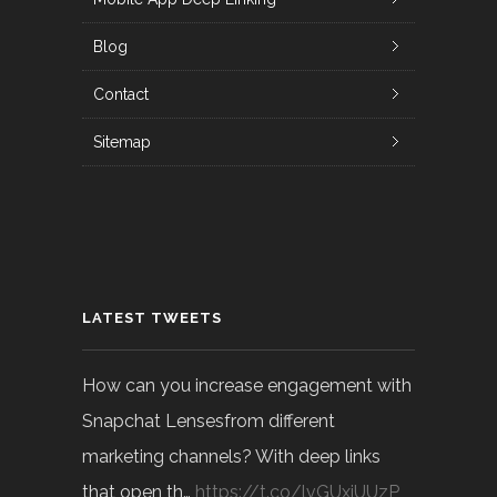
Blog
Contact
Sitemap
LATEST TWEETS
How can you increase engagement with
Snapchat Lensesfrom different
marketing channels? With deep links
that open th…
https://t.co/lvGUxjUUzP