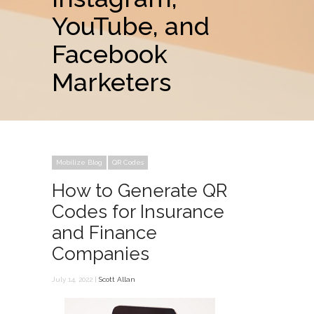
YouTube, and
Facebook
Marketers
Mobilize Blog
QR Codes
How to Generate QR
Codes for Insurance
and Finance
Companies
July 14, 2022 |
Scott Allan