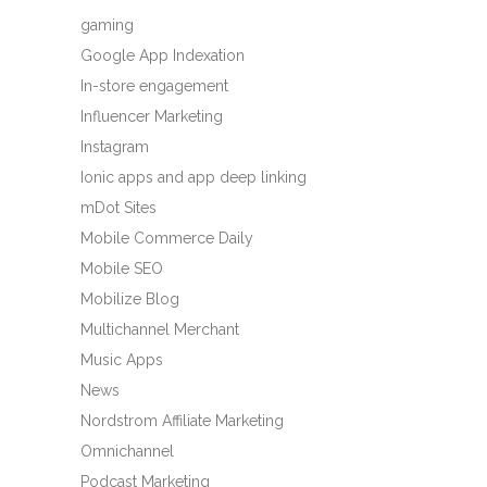
gaming
Google App Indexation
In-store engagement
Influencer Marketing
Instagram
Ionic apps and app deep linking
mDot Sites
Mobile Commerce Daily
Mobile SEO
Mobilize Blog
Multichannel Merchant
Music Apps
News
Nordstrom Affiliate Marketing
Omnichannel
Podcast Marketing