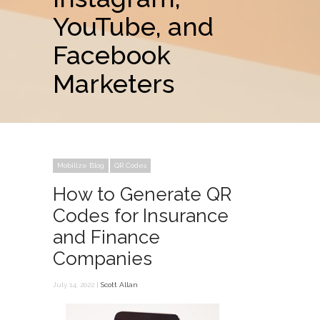
YouTube, and
Facebook
Marketers
Mobilize Blog
QR Codes
How to Generate QR
Codes for Insurance
and Finance
Companies
July 14, 2022 |
Scott Allan