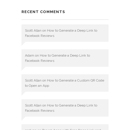
RECENT COMMENTS
Scott Allan
on
How to Generate a Deep Link to
Facebook Reviews
Adam
on
How to Generate a Deep Link to
Facebook Reviews
Scott Allan
on
How to Generate a Custom QR Code
to Open an App
Scott Allan
on
How to Generate a Deep Link to
Facebook Reviews