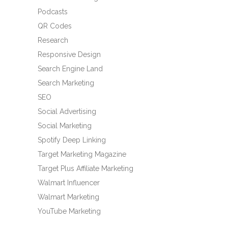
Podcasts
QR Codes
Research
Responsive Design
Search Engine Land
Search Marketing
SEO
Social Advertising
Social Marketing
Spotify Deep Linking
Target Marketing Magazine
Target Plus Affiliate Marketing
Walmart Influencer
Walmart Marketing
YouTube Marketing