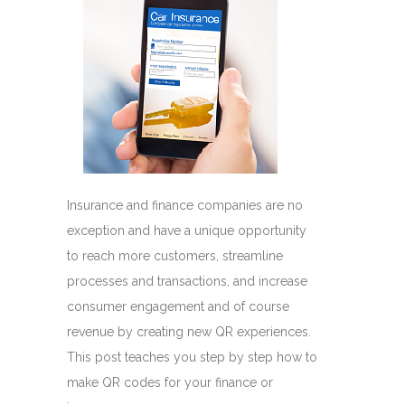
Insurance and finance companies are no
exception and have a unique opportunity
to reach more customers, streamline
processes and transactions, and increase
consumer engagement and of course
revenue by creating new QR experiences.
This post teaches you step by step how to
make QR codes for your finance or