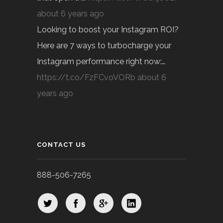
about 6 years ago
Looking to boost your Instagram ROI?
Here are 7 ways to turbocharge your
Instagram performance right now:…
https://t.co/FzFCvoVORb
about 6
years ago
CONTACT US
888-506-7265