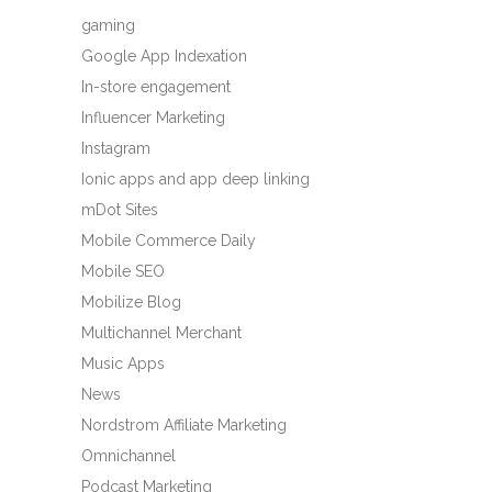
gaming
Google App Indexation
In-store engagement
Influencer Marketing
Instagram
Ionic apps and app deep linking
mDot Sites
Mobile Commerce Daily
Mobile SEO
Mobilize Blog
Multichannel Merchant
Music Apps
News
Nordstrom Affiliate Marketing
Omnichannel
Podcast Marketing