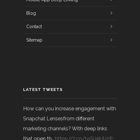
Blog
Contact
Sitemap
LATEST TWEETS
How can you increase engagement with
Snapchat Lensesfrom different
marketing channels? With deep links
that open th…
https://t.co/lvGUxjUUzP