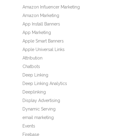
Amazon Influencer Marketing
Amazon Marketing
App Install Banners
App Marketing
Apple Smart Banners
Apple Universal Links
Attribution
Chatbots
Deep Linking
Deep Linking Analytics
Deeplinking
Display Advertising
Dynamic Serving
email marketing
Events
Firebase