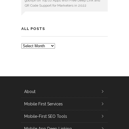
godvpn
on
Top 10 Apps with Free Deep Link and
QR Code Support for Marketers in 2022
ALL POSTS
ALL
POSTS
About
Mobile First Services
Mobile-First SEO Tools
Mobile App Deep Linking