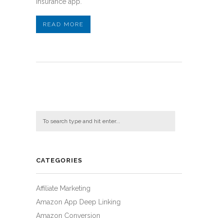
insurance app.
READ MORE
CATEGORIES
Affiliate Marketing
Amazon App Deep Linking
Amazon Conversion