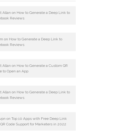
t Allan
on
How to Generate a Deep Link to
ebook Reviews
am
on
How to Generate a Deep Link to
ebook Reviews
t Allan
on
How to Generate a Custom QR
e to Open an App
t Allan
on
How to Generate a Deep Link to
ebook Reviews
vpn
on
Top 10 Apps with Free Deep Link
 QR Code Support for Marketers in 2022