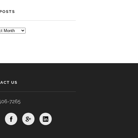
 POSTS
TS
ACT US
506-7265