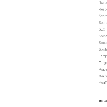
Rese
Resp
Sear
Sear
SEO
Socia
Socia
Spoti
Targ
Targe
Walma
Walm
YouT
REC