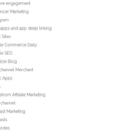
tore engagement
encer Marketing
agram
 apps and app deep linking
 Sites
le Commerce Daily
le SEO
lize Blog
ichannel Merchant
c Apps
s
trom Affiliate Marketing
channel
ast Marketing
asts
odes