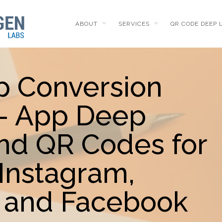
ABOUT
SERVICES
QR CODE DEEP 
p Conversion
 - App Deep
and QR Codes for
Instagram,
 and Facebook