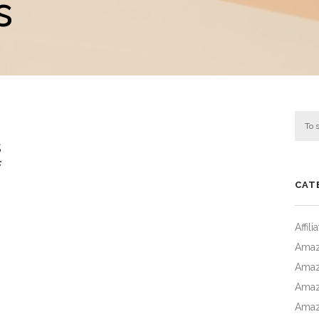
s
s
f
CAT
Affil
Amaz
Amaz
Amaz
Amaz