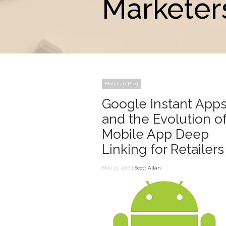
Marketer
Mobilize Blog
Google Instant App
and the Evolution o
Mobile App Deep
Linking for Retailers
May 19, 2016 |
Scott Allan