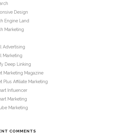
arch
onsive Design
ch Engine Land
ch Marketing
l Advertising
l Marketing
fy Deep Linking
et Marketing Magazine
t Plus Affiliate Marketing
rt Influencer
art Marketing
ube Marketing
ENT COMMENTS