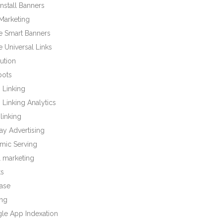
nstall Banners
Marketing
e Smart Banners
 Universal Links
bution
bots
 Linking
Linking Analytics
linking
ay Advertising
mic Serving
l marketing
ts
base
ng
le App Indexation