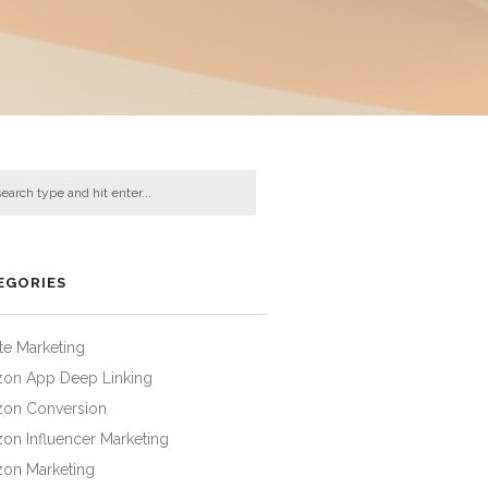
EGORIES
iate Marketing
on App Deep Linking
on Conversion
on Influencer Marketing
on Marketing