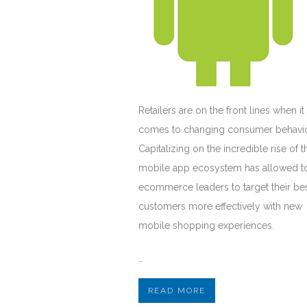
Retailers are on the front lines when it
comes to changing consumer behavio
Capitalizing on the incredible rise of t
mobile app ecosystem has allowed t
ecommerce leaders to target their be
customers more effectively with new
mobile shopping experiences.
…
READ MORE