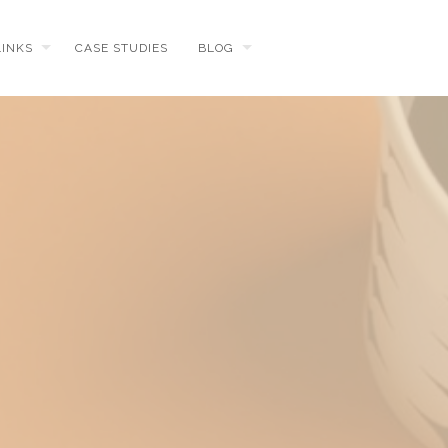
LINKS
CASE STUDIES
BLOG