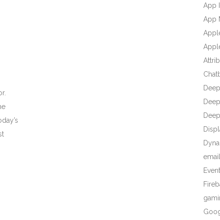
App I
App 
Appl
Apple
Attri
Chat
Deep
r.
Deep 
he
Deep
oday’s
Displ
st
Dyna
emai
Even
Fire
gami
Goog