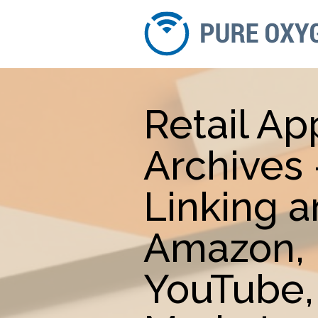
Retail Ap
Archives
Linking 
Amazon, 
YouTube,