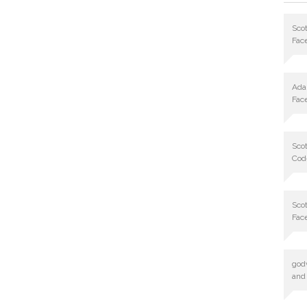
Scot
Fac
Ad
Fac
Scot
Cod
Scot
Fac
god
and