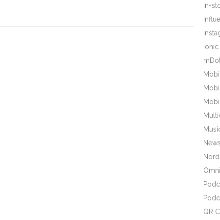
In-s
Influ
Inst
Ionic
mDot
Mobi
Mobi
Mobi
Mult
Musi
New
Nords
Omni
Podc
Podc
QR C