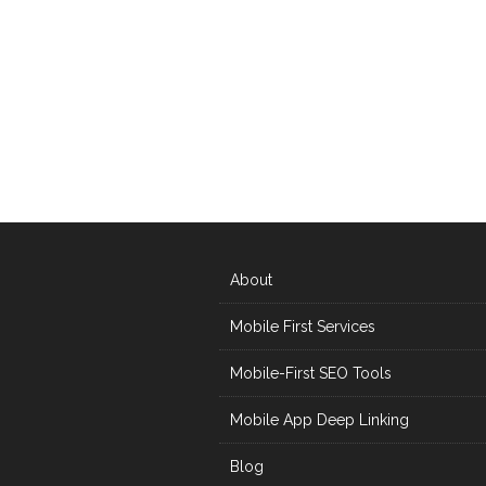
About
Mobile First Services
Mobile-First SEO Tools
Mobile App Deep Linking
Blog