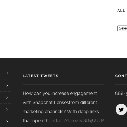
ALL
ALL
POS
LATEST TWEETS
CONT
How can you increase engagement
888-
with Snapchat Lensesfrom different
marketing channels? With deep links
that open th…
https://t.co/lvGUxjUUzP